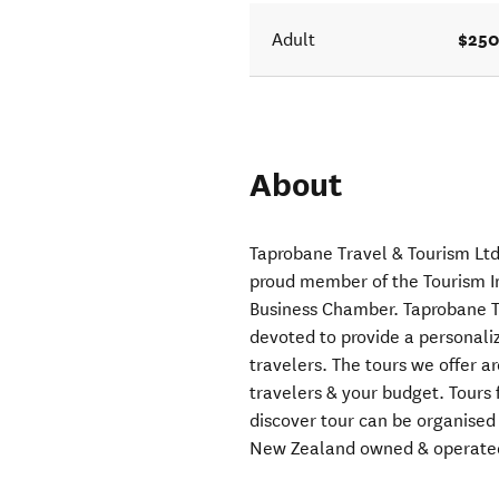
$250
Adult
About
Taprobane Travel & Tourism Ltd
proud member of the Tourism I
Business Chamber. Taprobane Tr
devoted to provide a personaliz
travelers. The tours we offer a
travelers & your budget. Tours 
discover tour can be organise
New Zealand owned & operate