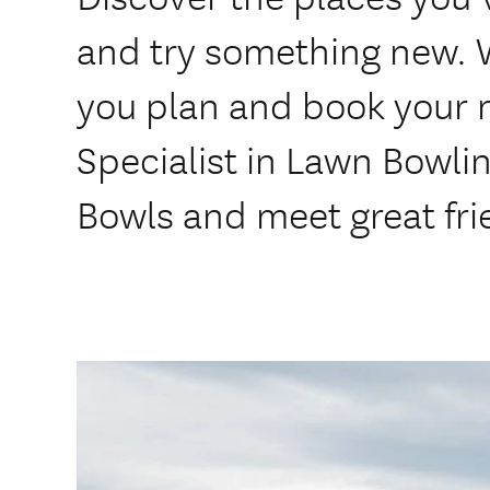
and try something new. 
you plan and book your 
Specialist in Lawn Bowli
Bowls and meet great fri