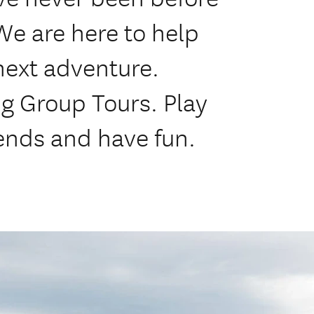
We are here to help
next adventure.
ng Group Tours. Play
ends and have fun.