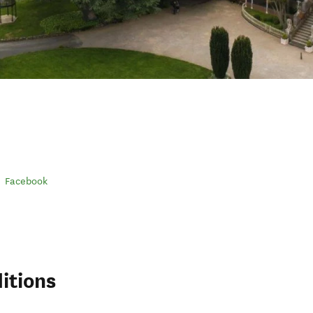
Facebook
itions