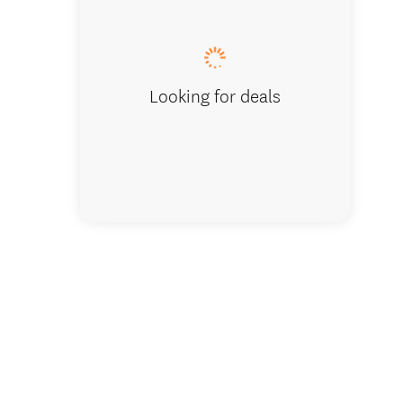
Lake Wa
Looking for deals