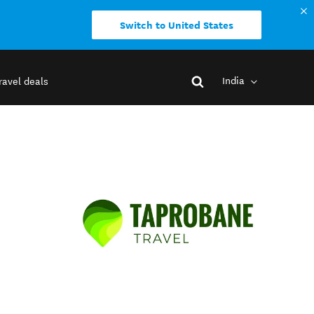
Switch to United States
India
ravel deals