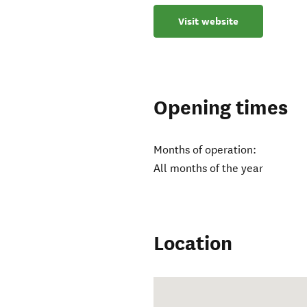
Visit website
Opening times
Months of operation:
All months of the year
Location