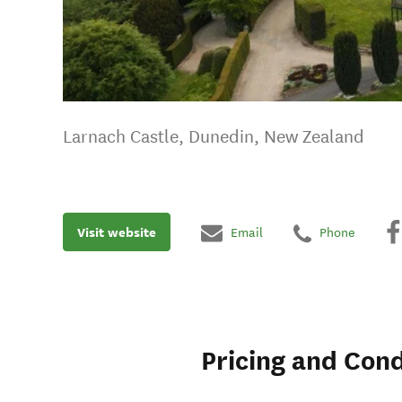
Larnach Castle, Dunedin, New Zealand
Visit website
Email
Phone
Pricing and Cond