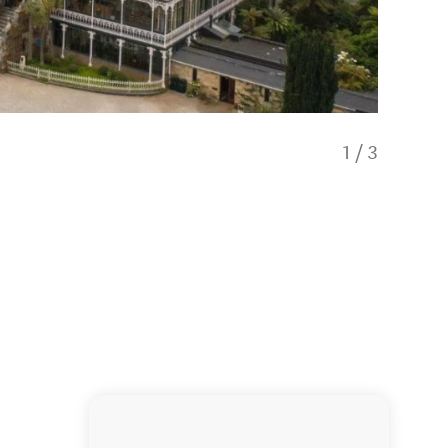
1
/
3