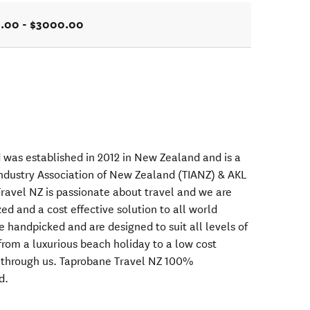
.00 - $3000.00
 was established in 2012 in New Zealand and is a
ndustry Association of New Zealand (TIANZ) & AKL
avel NZ is passionate about travel and we are
ed and a cost effective solution to all world
re handpicked and are designed to suit all levels of
from a luxurious beach holiday to a low cost
d through us. Taprobane Travel NZ 100%
d.