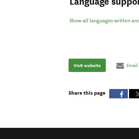
Language suppo
Show all languages written an
Visit website
Email
Share this page