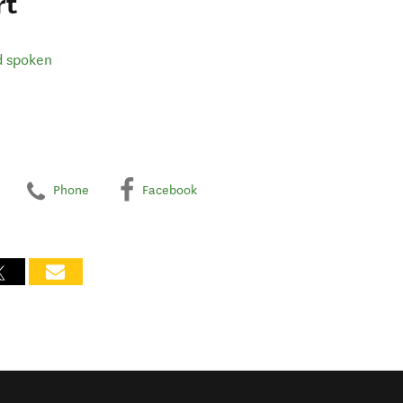
rt
d spoken
Phone
Facebook