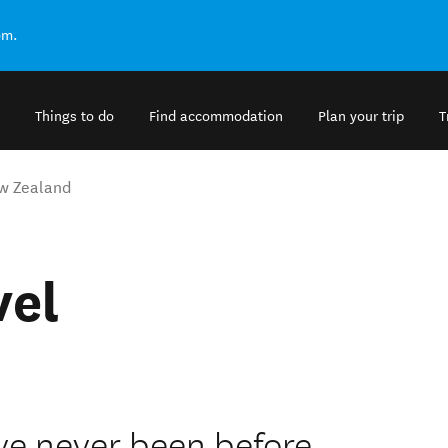
om.
Things to do
Find accommodation
Plan your trip
T
w Zealand
vel
ve never been before