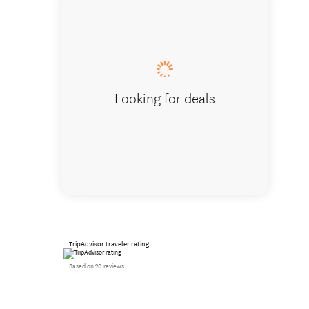
Deliciou
Looking for deals
TripAdvisor traveler rating
Based on 20 reviews