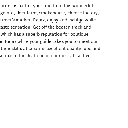
ducers as part of your tour from this wonderful
, gelato, deer farm, smokehouse, cheese factory,
farmer's market. Relax, enjoy and indulge while
taste sensation. Get off the beaten track and
which has a superb reputation for boutique
ce. Relax while your guide takes you to meet our
their skills at creating excellent quality food and
Antipasto lunch at one of our most attractive