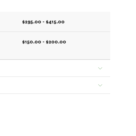
$295.00 - $415.00
$150.00 - $200.00