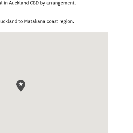
nal in Auckland CBD by arrangement.
Auckland to Matakana coast region.