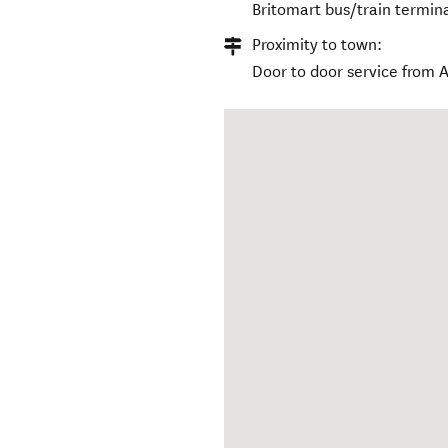
Britomart bus/train termi
Proximity to town:
Door to door service from 