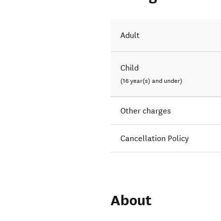
Adult
Child
(16 year(s) and under)
Other charges
Cancellation Policy
About