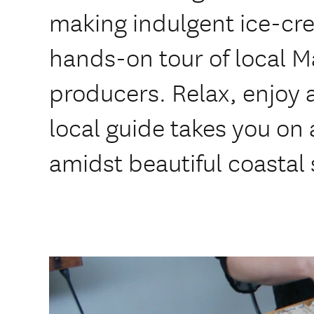
making indulgent ice-cr
hands-on tour of local 
producers. Relax, enjoy 
local guide takes you on 
amidst beautiful coastal