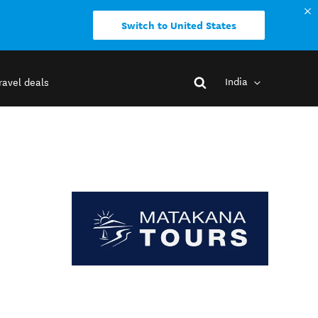
Switch to United States
India
ravel deals