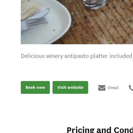
Delicious winery antipasto platter included 
Book now
Visit website
Email
Pricing and Cond