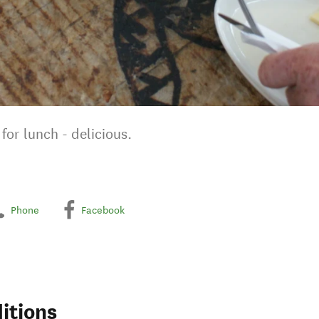
for lunch - delicious.
Phone
Facebook
itions