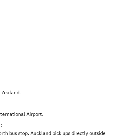
 Zealand
.
nternational Airport.
:
th bus stop. Auckland pick ups directly outside