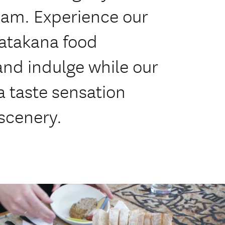
eam. Experience our
Matakana food
and indulge while our
a taste sensation
 scenery.