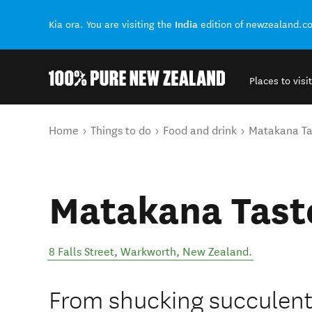
India
Kia ora. You are visiting the
edition of newzealand.c
Places to visit
Back to my results
You are here
Home
Things to do
Food and drink
Matakana Ta
Matakana Tast
8 Falls Street
,
Warkworth
,
New Zealand
.
From shucking succulent