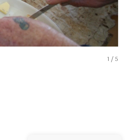
1
/
5