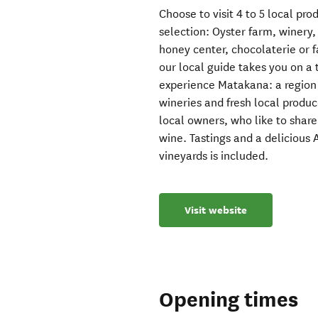
Choose to visit 4 to 5 local pro
selection: Oyster farm, winery
honey center, chocolaterie or 
our local guide takes you on a 
experience Matakana: a region 
wineries and fresh local produ
local owners, who like to share 
wine. Tastings and a delicious 
vineyards is included.
Visit website
Opening times