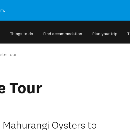
om.
Things to do
Find accommodation
Plan your trip
T
ste Tour
e Tour
 Mahurangi Oysters to