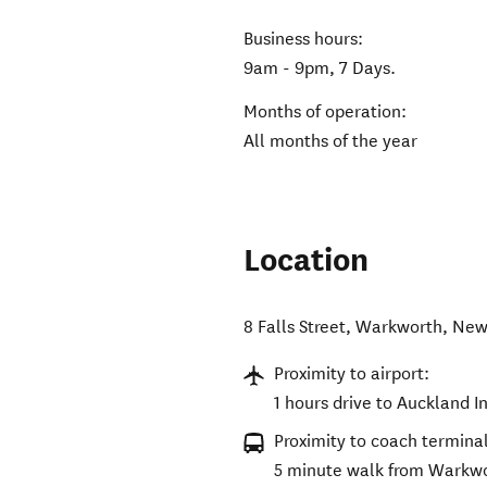
Business hours:
9am - 9pm, 7 Days.
Months of operation:
All months of the year
Location
8 Falls Street
,
Warkworth
,
New
Proximity to airport:
1 hours drive to Auckland I
Proximity to coach terminal
5 minute walk from Warkwor