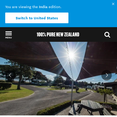
India
You are viewing the
edition.
Switch to United States
MENU
Back to my results