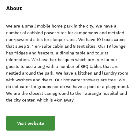
About
We are a small mobile home park in the city. We have a
number of cobbled power sites for campervans and metaled
non-powered sites for sleeper vans. We have 10 basic cabins
that sleep 2, 1 en-suite cabin and 9 tent sites. Our TV lounge
has fridges and freezers, a dinning table and tourist
information. We have bar-be-ques which are free for our
guests to use along with a number of BBQ tables that are
nestled around the park. We have a kitchen and laundry room
with washers and dyers. Our hot water showers are free. We
do not cater for groups nor do we have a pool or a playground.
We are the closest campground to the Tauranga hospital and
the city center, which is 4km away.
Visit website