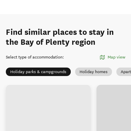
Find similar places to stay in
the Bay of Plenty region
Select type of accommodation
:
Map view
Holiday parks & campgrounds
Holiday homes
Apar