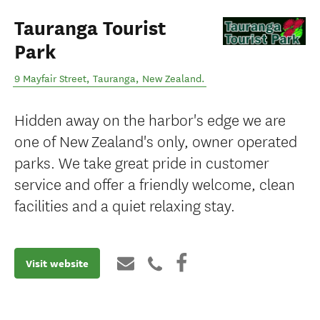
Tauranga Tourist
Park
9 Mayfair Street
,
Tauranga
,
New Zealand
.
Hidden away on the harbor's edge we are
one of New Zealand's only, owner operated
parks. We take great pride in customer
service and offer a friendly welcome, clean
facilities and a quiet relaxing stay.
Visit website