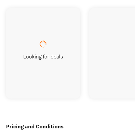
Looking for deals
Pricing and Conditions