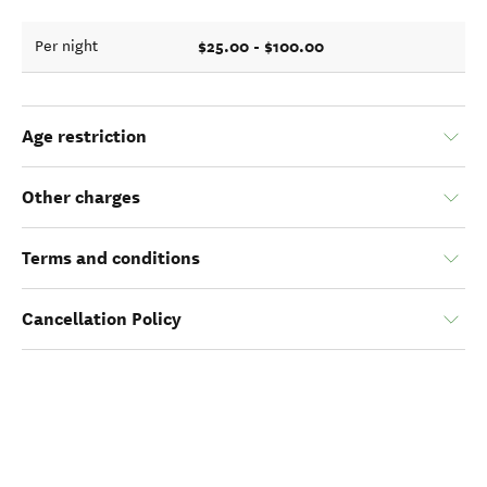
$25.00 - $100.00
Per night
Age restriction
Other charges
Terms and conditions
Cancellation Policy