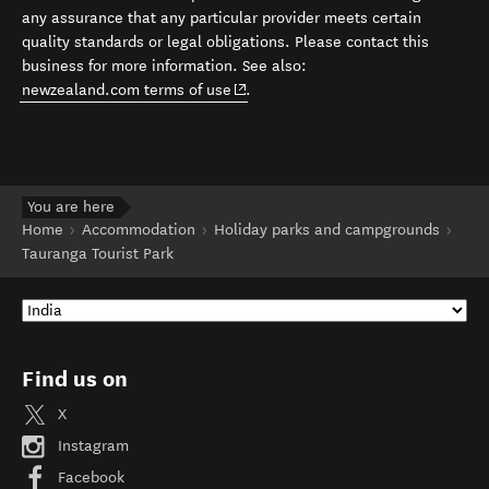
any assurance that any particular provider meets certain
quality standards or legal obligations. Please contact this
business for more information. See also:
(opens in new window)
newzealand.com terms of use
.
You are here
Home
Accommodation
Holiday parks and campgrounds
Tauranga Tourist Park
Find us on
X
Instagram
Facebook