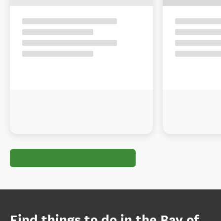
Find things to do in the Bay of