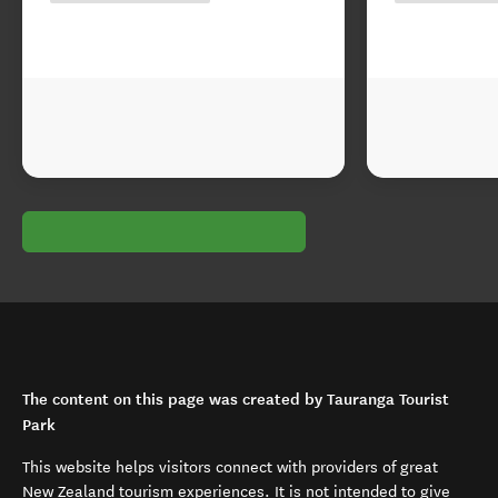
The content on this page was created by Tauranga Tourist
Park
This website helps visitors connect with providers of great
New Zealand tourism experiences. It is not intended to give