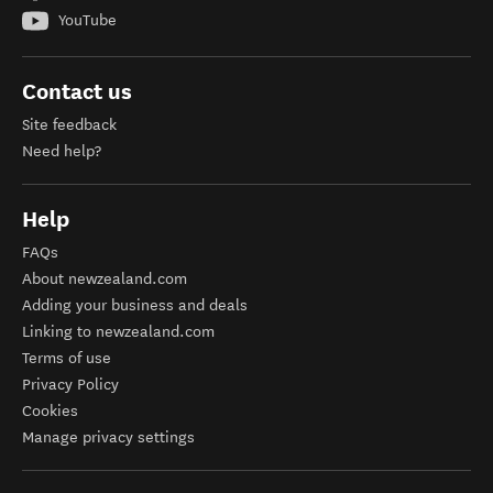
YouTube
Contact us
Site feedback
Need help?
Help
FAQs
About newzealand.com
Adding your business and deals
Linking to newzealand.com
Terms of use
Privacy Policy
Cookies
Manage privacy settings