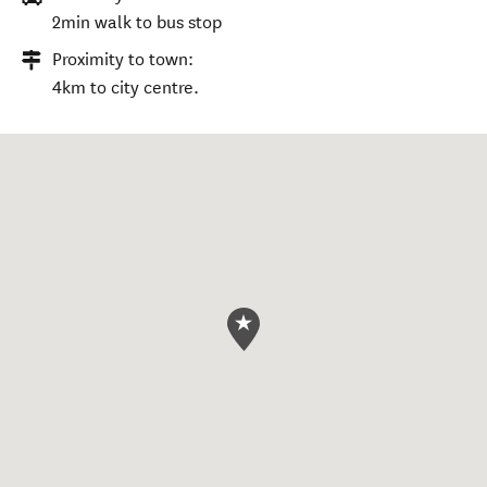
2min walk to bus stop
Proximity to town:
4km to city centre.