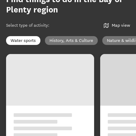
Plenty region
Select type of activity
:
Map view
Water sports
History, Arts & Culture
Nature & wildli