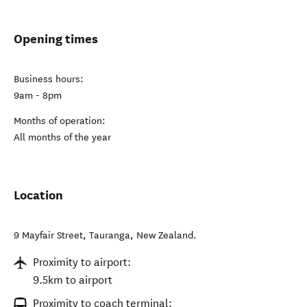
Opening times
Business hours:
9am - 8pm
Months of operation:
All months of the year
Location
9 Mayfair Street
,
Tauranga
,
New Zealand
.
Proximity to airport:
9.5km to airport
Proximity to coach terminal: