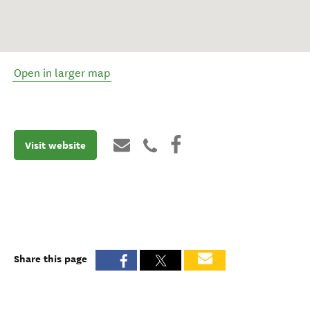
Open in larger map
Visit website
Share this page