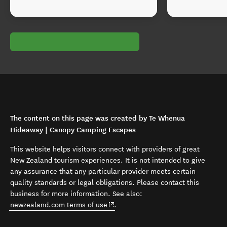
The content on this page was created by Te Whenua
Hideaway | Canopy Camping Escapes
This website helps visitors connect with providers of great
New Zealand tourism experiences. It is not intended to give
any assurance that any particular provider meets certain
quality standards or legal obligations. Please contact this
business for more information. See also:
(opens in new window)
newzealand.com terms of use
.