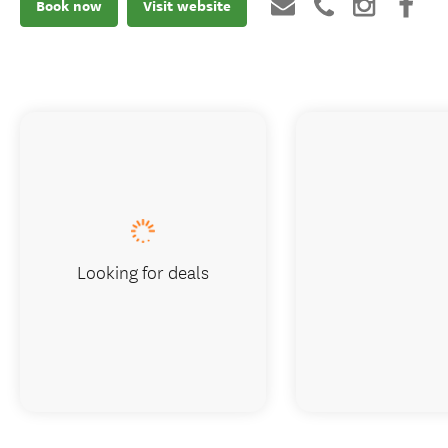
Book now
Visit website
Looking for deals