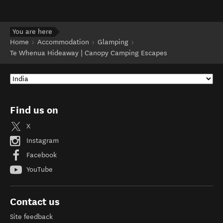
You are here
Home
Accommodation
Glamping
Te Whenua Hideaway | Canopy Camping Escapes
Find us on
X
Instagram
Facebook
YouTube
Contact us
Site feedback