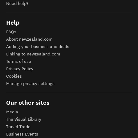
Need help?
Help
FAQs
About newzealand.com
Adding your business and deals
Linking to newzealand.com
Terms of use
Privacy Policy
Cookies
Manage privacy settings
Our other sites
Media
The Visual Library
Travel Trade
Business Events