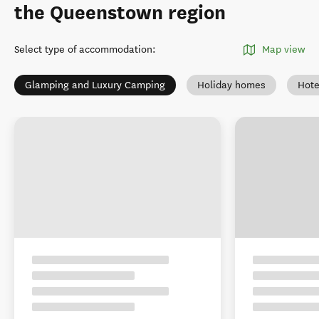
the Queenstown region
Select type of accommodation
:
Map view
Glamping and Luxury Camping
Holiday homes
Hote