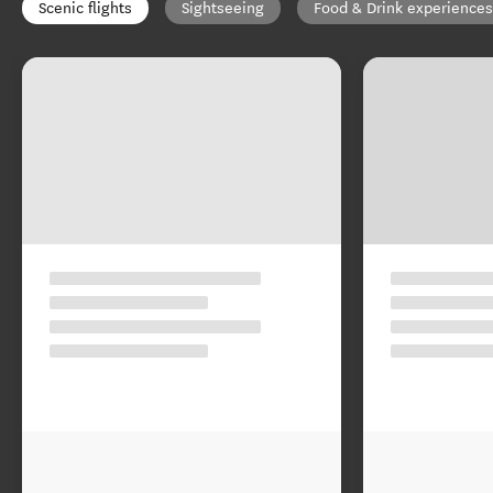
Scenic flights
Sightseeing
Food & Drink experiences