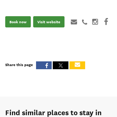
Book now
Visit website
Share this page
Find similar places to stay in