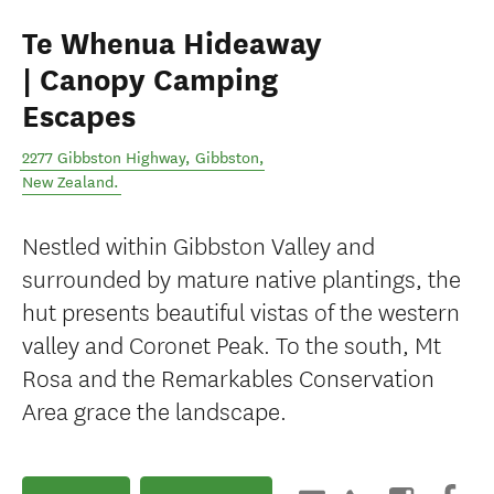
Te Whenua Hideaway
| Canopy Camping
Escapes
2277 Gibbston Highway
,
Gibbston
,
New Zealand
.
Nestled within Gibbston Valley and
surrounded by mature native plantings, the
hut presents beautiful vistas of the western
valley and Coronet Peak. To the south, Mt
Rosa and the Remarkables Conservation
Area grace the landscape.