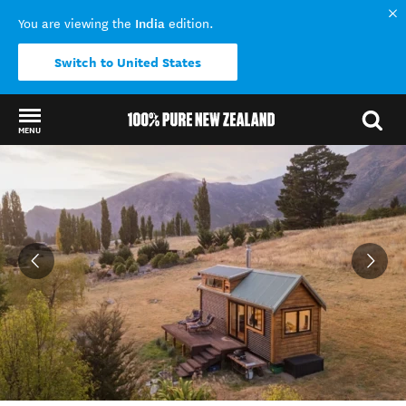
India
You are viewing the
edition.
Switch to United States
MENU
Back to my results