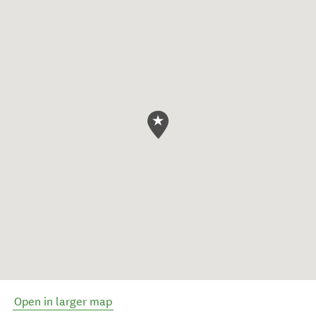
Open in larger map