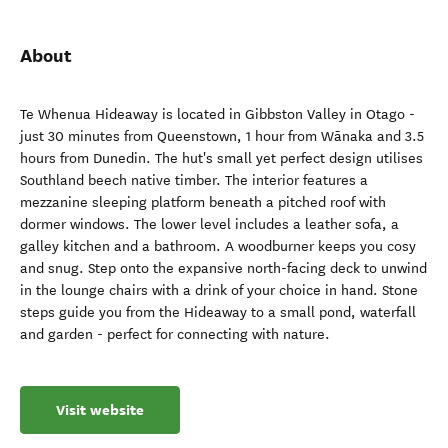
About
Te Whenua Hideaway is located in Gibbston Valley in Otago -
just 30 minutes from Queenstown, 1 hour from Wānaka and 3.5
hours from Dunedin. The hut's small yet perfect design utilises
Southland beech native timber. The interior features a
mezzanine sleeping platform beneath a pitched roof with
dormer windows. The lower level includes a leather sofa, a
galley kitchen and a bathroom. A woodburner keeps you cosy
and snug. Step onto the expansive north-facing deck to unwind
in the lounge chairs with a drink of your choice in hand. Stone
steps guide you from the Hideaway to a small pond, waterfall
and garden - perfect for connecting with nature.
Visit website