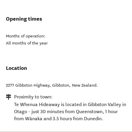
Opening times
Months of operation:
All months of the year
Location
2277 Gibbston Highway
,
Gibbston
,
New Zealand
.
Proximity to town:
Te Whenua Hideaway is located in Gibbston Valley in
Otago - just 30 minutes from Queenstown, 1 hour
from Wānaka and 3.5 hours from Dunedin.