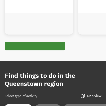
Find things to do in the
Queenstown region
Select type of activity
:
Map view