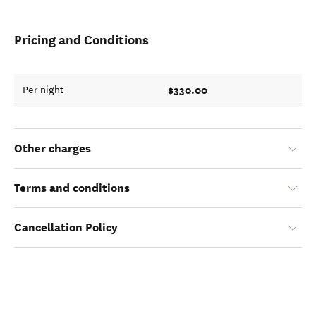
Pricing and Conditions
$330.00
Per night
Other charges
Terms and conditions
Cancellation Policy