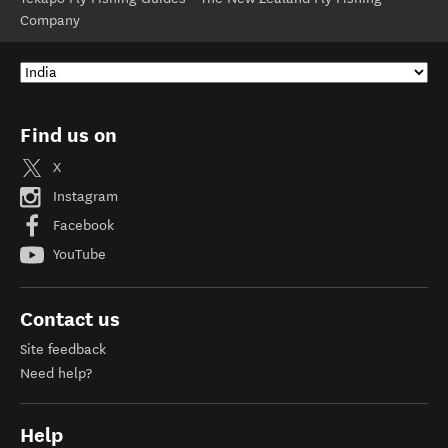
Company
Find us on
X
Instagram
Facebook
YouTube
Contact us
Site feedback
Need help?
Help