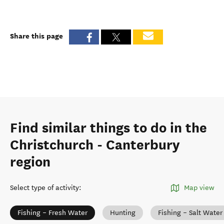
Share this page
Find similar things to do in the
Christchurch - Canterbury
region
Select type of activity
:
Map view
Fishing – Fresh Water
Hunting
Fishing – Salt Water