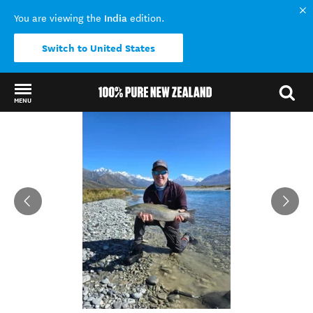
India
You are viewing the
edition.
Switch to United States
MENU
Back to my results