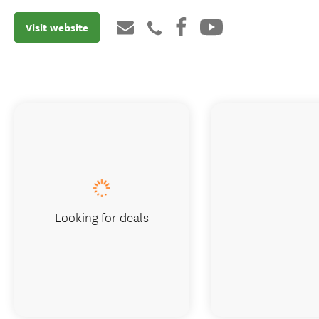
Visit website
Looking for deals