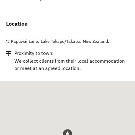
Location
12 Rapuwai Lane
,
Lake Tekapo/Takapō
,
New Zealand
.
Proximity to town:
We collect clients from their local accommodation
or meet at an agreed location.