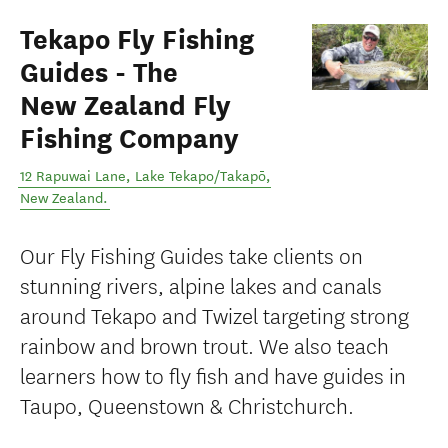
Tekapo Fly Fishing
Guides - The
New Zealand Fly
Fishing Company
12 Rapuwai Lane
,
Lake Tekapo/Takapō
,
New Zealand
.
Our Fly Fishing Guides take clients on
stunning rivers, alpine lakes and canals
around Tekapo and Twizel targeting strong
rainbow and brown trout. We also teach
learners how to fly fish and have guides in
Taupo, Queenstown & Christchurch.