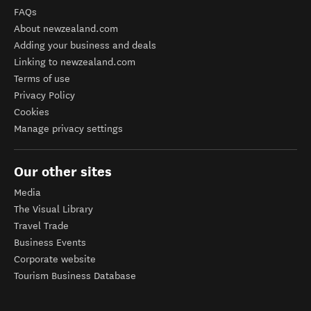
FAQs
About newzealand.com
Adding your business and deals
Linking to newzealand.com
Terms of use
Privacy Policy
Cookies
Manage privacy settings
Our other sites
Media
The Visual Library
Travel Trade
Business Events
Corporate website
Tourism Business Database