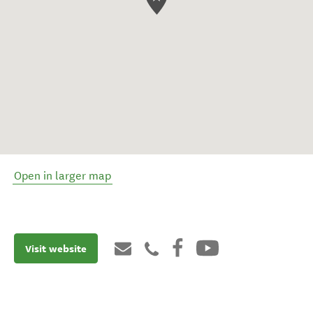
Open in larger map
Visit website