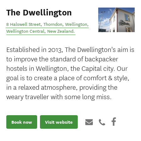
The Dwellington
8 Halswell Street, Thorndon, Wellington
,
Wellington Central
,
New Zealand
.
Established in 2013, The Dwellington's aim is
to improve the standard of backpacker
hostels in Wellington, the Capital city. Our
goal is to create a place of comfort & style,
in a relaxed atmosphere, providing the
weary traveller with some long miss.
Book now
Visit website