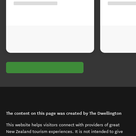
The content on this page was created by The Dwellington
This website helps visitors connect with providers of great
New Zealand tourism experiences. It is not intended to give