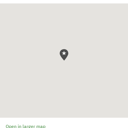
Open in larger map