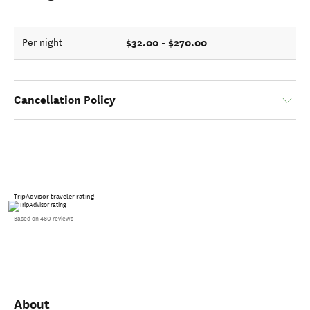
$32.00 - $270.00
Per night
Cancellation Policy
TripAdvisor traveler rating
Based on 460 reviews
About