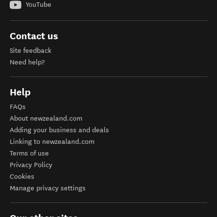
YouTube
Contact us
Site feedback
Need help?
Help
FAQs
About newzealand.com
Adding your business and deals
Linking to newzealand.com
Terms of use
Privacy Policy
Cookies
Manage privacy settings