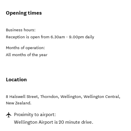
Opening times
Business hours:
Reception is open from 6.30am - 9.00pm daily
Months of operation:
All months of the year
Location
8 Halswell Street, Thorndon, Wellington
,
Wellington Central
,
New Zealand
.
Proximity to airport:
Wellington Airport is 20 minute drive.