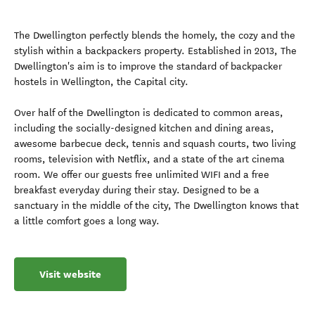
The Dwellington perfectly blends the homely, the cozy and the
stylish within a backpackers property. Established in 2013, The
Dwellington's aim is to improve the standard of backpacker
hostels in Wellington, the Capital city.
Over half of the Dwellington is dedicated to common areas,
including the socially-designed kitchen and dining areas,
awesome barbecue deck, tennis and squash courts, two living
rooms, television with Netflix, and a state of the art cinema
room. We offer our guests free unlimited WIFI and a free
breakfast everyday during their stay. Designed to be a
sanctuary in the middle of the city, The Dwellington knows that
a little comfort goes a long way.
Visit website