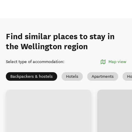
Find similar places to stay in
the Wellington region
Select type of accommodation
:
Map view
Backpackers & hostels
Hotels
Apartments
Ho