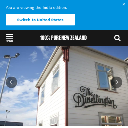
India
You are viewing the
edition.
Switch to United States
MENU
Back to my results