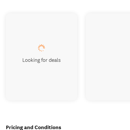
Looking for deals
Pricing and Conditions