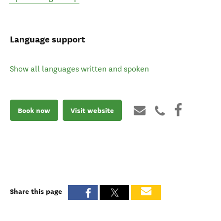
Language support
Show all languages written and spoken
Book now
Visit website
Share this page