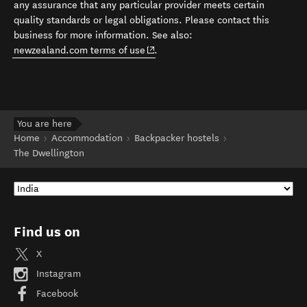
any assurance that any particular provider meets certain
quality standards or legal obligations. Please contact this
business for more information. See also:
(opens in new window)
newzealand.com terms of use
.
You are here
Home
Accommodation
Backpacker hostels
The Dwellington
Find us on
X
Instagram
Facebook