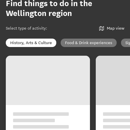
Find things to do in the
Wellington region
Select type of activity
:
Map view
History, Arts & Culture
Food & Drink experiences
Si