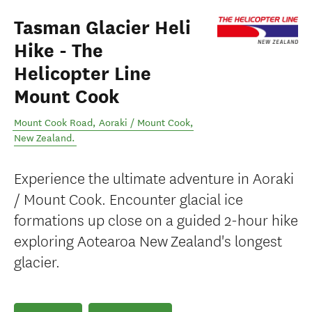
Tasman Glacier Heli
Hike - The
Helicopter Line
Mount Cook
Mount Cook Road
,
Aoraki / Mount Cook
,
New Zealand
.
Experience the ultimate adventure in Aoraki
/ Mount Cook. Encounter glacial ice
formations up close on a guided 2-hour hike
exploring Aotearoa New Zealand's longest
glacier.