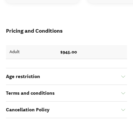
Pricing and Conditions
$945.00
Adult
Age restriction
Terms and conditions
Cancellation Policy