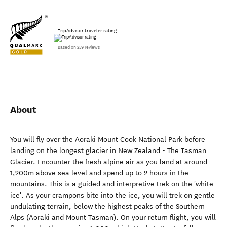
TripAdvisor traveler rating
Based on 359 reviews
About
You will fly over the Aoraki Mount Cook National Park before
landing on the longest glacier in New Zealand - The Tasman
Glacier. Encounter the fresh alpine air as you land at around
1,200m above sea level and spend up to 2 hours in the
mountains. This is a guided and interpretive trek on the 'white
ice'. As your crampons bite into the ice, you will trek on gentle
undulating terrain, below the highest peaks of the Southern
Alps (Aoraki and Mount Tasman). On your return flight, you will