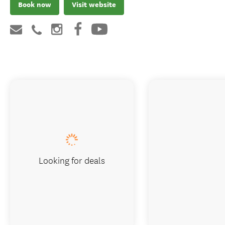
Book now
Visit website
Looking for deals