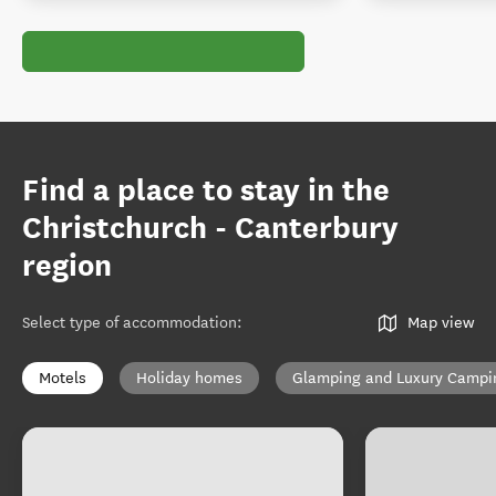
Find a place to stay in the
Christchurch - Canterbury
region
Select type of accommodation
:
Map view
Motels
Holiday homes
Glamping and Luxury Campi