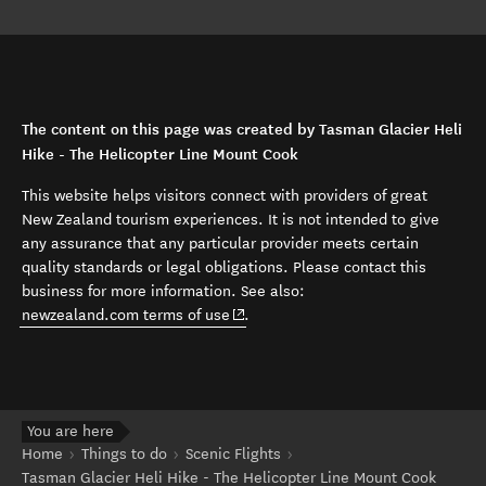
The content on this page was created by Tasman Glacier Heli
Hike - The Helicopter Line Mount Cook
This website helps visitors connect with providers of great
New Zealand tourism experiences. It is not intended to give
any assurance that any particular provider meets certain
quality standards or legal obligations. Please contact this
business for more information. See also:
(opens in new window)
newzealand.com terms of use
.
You are here
Home
Things to do
Scenic Flights
Tasman Glacier Heli Hike - The Helicopter Line Mount Cook