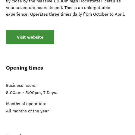
fly close by the massive 1,000m high Hochstetter Icefall as
your adventure nears its end. This is an unforgettable
experience. Operates three times daily from October to April.
Visit website
Opening times
Business hours:
8:00am - 5:00pm, 7 Days.
Months of operation:
All months of the year