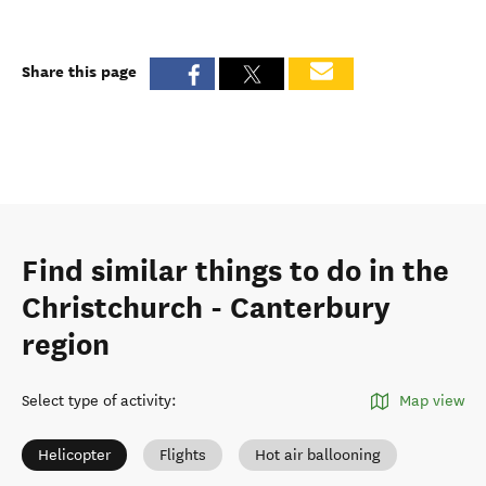
Share this page
Find similar things to do in the
Christchurch - Canterbury
region
Select type of activity
:
Map view
Helicopter
Flights
Hot air ballooning