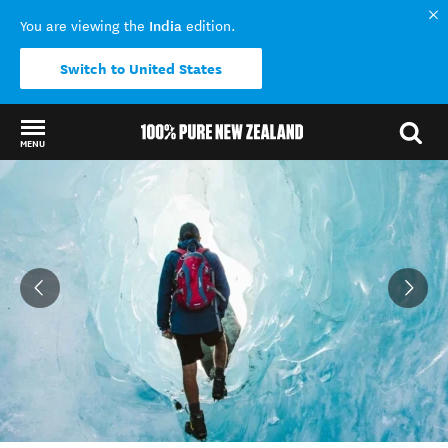
India
You are viewing the
edition.
Switch to United States
MENU
Back to my results