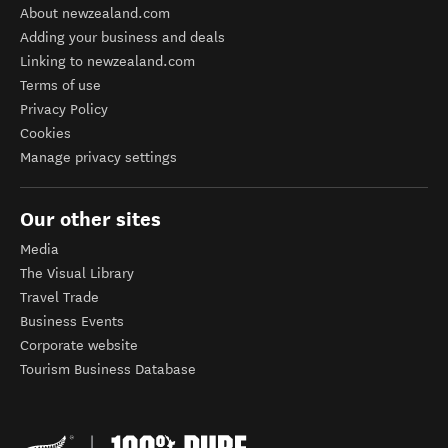
About newzealand.com
Adding your business and deals
Linking to newzealand.com
Terms of use
Privacy Policy
Cookies
Manage privacy settings
Our other sites
Media
The Visual Library
Travel Trade
Business Events
Corporate website
Tourism Business Database