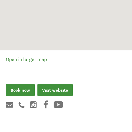
Open in larger map
Book now
Visit website