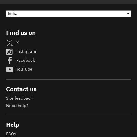
Find us on
X
Instagram
Facebook
YouTube
Contact us
Site feedback
Need help?
Help
FAQs