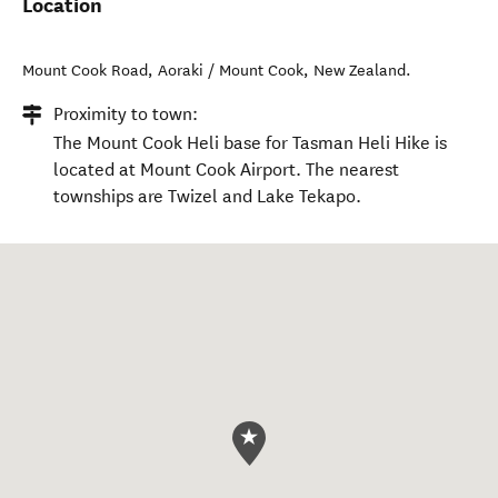
Location
Mount Cook Road
,
Aoraki / Mount Cook
,
New Zealand
.
Proximity to town:
The Mount Cook Heli base for Tasman Heli Hike is
located at Mount Cook Airport. The nearest
townships are Twizel and Lake Tekapo.