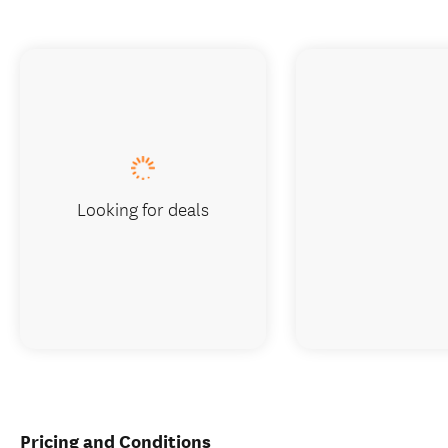
Looking for deals
Pricing and Conditions