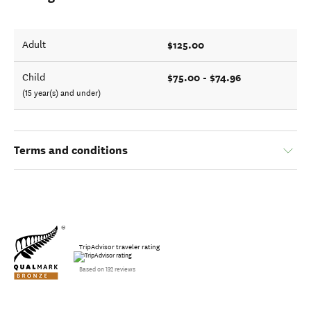
$125.00
Adult
$75.00 - $74.96
Child
(15 year(s) and under)
Terms and conditions
TripAdvisor traveler rating
Based on 132 reviews