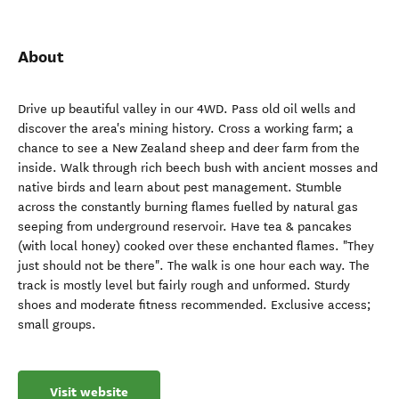
About
Drive up beautiful valley in our 4WD. Pass old oil wells and
discover the area's mining history. Cross a working farm; a
chance to see a New Zealand sheep and deer farm from the
inside. Walk through rich beech bush with ancient mosses and
native birds and learn about pest management. Stumble
across the constantly burning flames fuelled by natural gas
seeping from underground reservoir. Have tea & pancakes
(with local honey) cooked over these enchanted flames. "They
just should not be there". The walk is one hour each way. The
track is mostly level but fairly rough and unformed. Sturdy
shoes and moderate fitness recommended. Exclusive access;
small groups.
Visit website