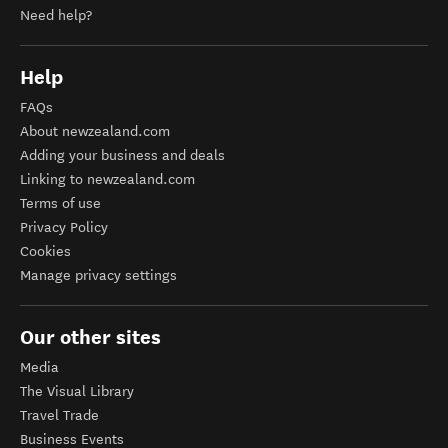
Need help?
Help
FAQs
About newzealand.com
Adding your business and deals
Linking to newzealand.com
Terms of use
Privacy Policy
Cookies
Manage privacy settings
Our other sites
Media
The Visual Library
Travel Trade
Business Events