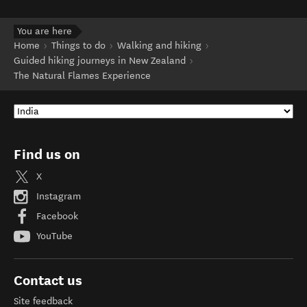
You are here
Home
Things to do
Walking and hiking
Guided hiking journeys in New Zealand
The Natural Flames Experience
Find us on
X
Instagram
Facebook
YouTube
Contact us
Site feedback