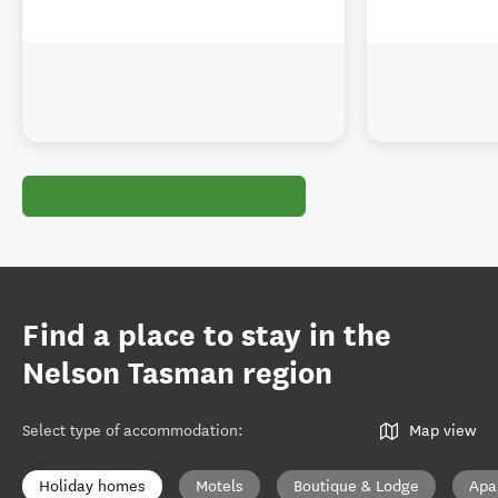
Find a place to stay in the
Nelson Tasman region
Select type of accommodation
:
Map view
Holiday homes
Motels
Boutique & Lodge
Apa