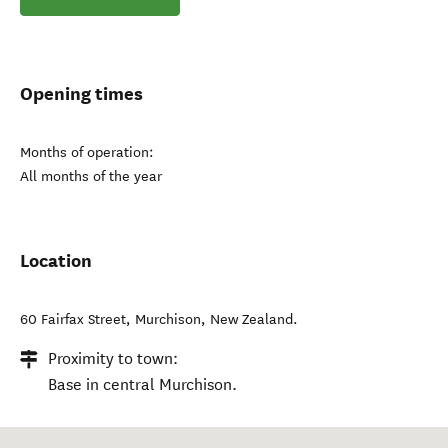
Opening times
Months of operation:
All months of the year
Location
60 Fairfax Street
,
Murchison
,
New Zealand
.
Proximity to town:
Base in central Murchison.