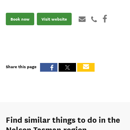
Book now
Visit website
Share this page
Find similar things to do in the