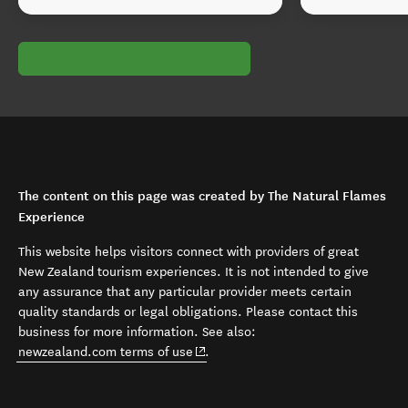
The content on this page was created by The Natural Flames
Experience
This website helps visitors connect with providers of great
New Zealand tourism experiences. It is not intended to give
any assurance that any particular provider meets certain
quality standards or legal obligations. Please contact this
business for more information. See also:
(opens in new window)
newzealand.com terms of use
.