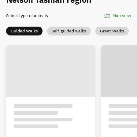
Nelson Tasman region
Select type of activity
:
Map view
Guided Walks
Self-guided walks
Great Walks