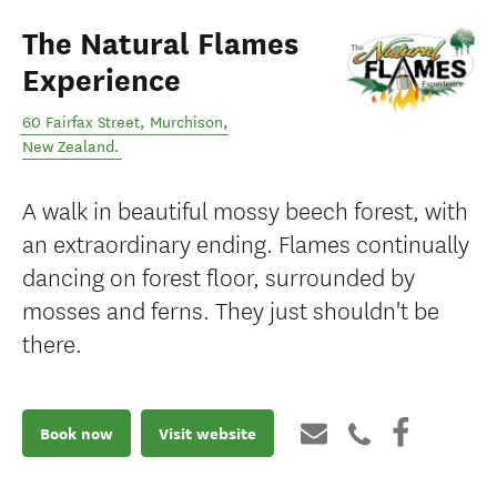
The Natural Flames
Experience
60 Fairfax Street
,
Murchison
,
New Zealand
.
A walk in beautiful mossy beech forest, with
an extraordinary ending. Flames continually
dancing on forest floor, surrounded by
mosses and ferns. They just shouldn't be
there.
Book now
Visit website