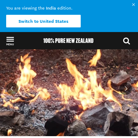
India
You are viewing the
edition.
Switch to United States
MENU
Back to my results