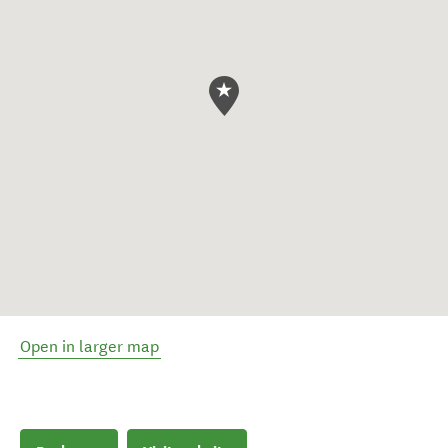
Open in larger map