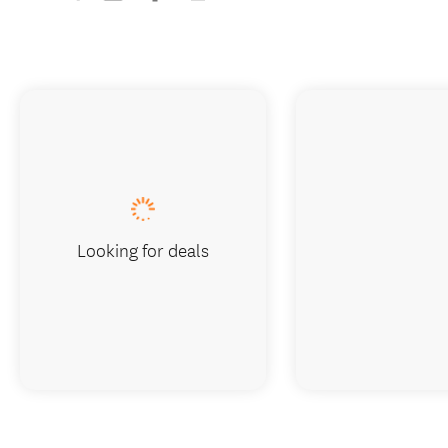
Looking for deals