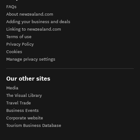
FAQs
About newzealand.com
Adding your business and deals
Linking to newzealand.com
Terms of use
Privacy Policy
Cookies
Manage privacy settings
Our other sites
Media
The Visual Library
Travel Trade
Business Events
Corporate website
Tourism Business Database