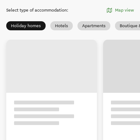
Select type of accommodation
:
Map view
Holiday homes
Hotels
Apartments
Boutique 