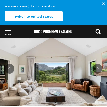
India
You are viewing the
edition.
Switch to United States
MENU
Back to my results