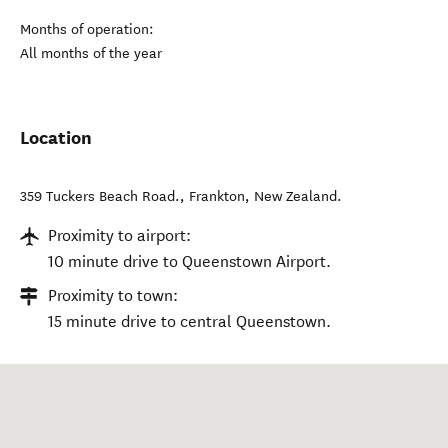
Months of operation:
All months of the year
Location
359 Tuckers Beach Road.
,
Frankton
,
New Zealand
.
Proximity to airport:
10 minute drive to Queenstown Airport.
Proximity to town:
15 minute drive to central Queenstown.