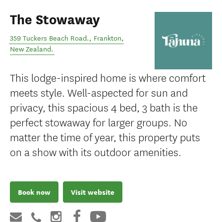
The Stowaway
359 Tuckers Beach Road.
,
Frankton
,
New Zealand
.
This lodge-inspired home is where comfort
meets style. Well-aspected for sun and
privacy, this spacious 4 bed, 3 bath is the
perfect stowaway for larger groups. No
matter the time of year, this property puts
on a show with its outdoor amenities.
Book now
Visit website