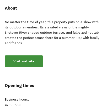
About
No matter the time of year, this property puts on a show with
its outdoor amenities. Its elevated views of the mighty
Shotover River shaded outdoor terrace, and full-sized hot tub
creates the perfect atmosphere for a summer BBQ with family
and friends.
Visit website
Opening times
Business hours:
9am - 5pm