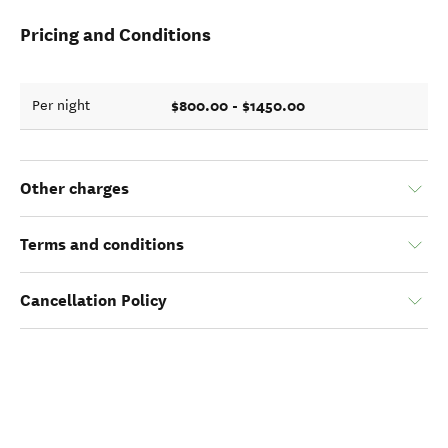
Pricing and Conditions
$800.00 - $1450.00
Per night
Other charges
Terms and conditions
Cancellation Policy