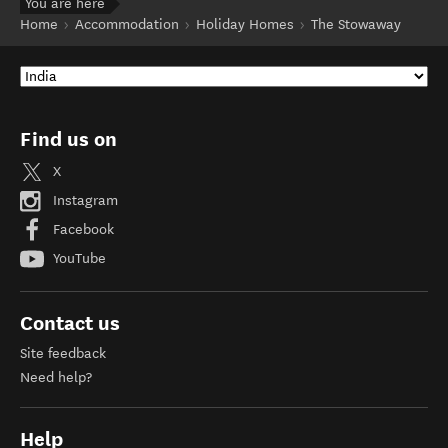
You are here
Home
Accommodation
Holiday Homes
The Stowaway
Find us on
X
Instagram
Facebook
YouTube
Contact us
Site feedback
Need help?
Help