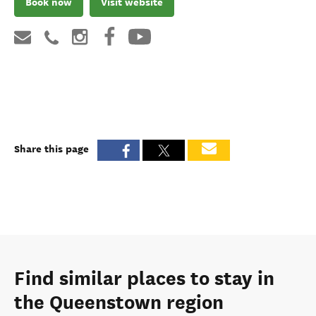
Book now
Visit website
Share this page
Find similar places to stay in
the Queenstown region