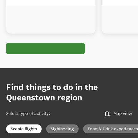
Find things to do in the
Queenstown region
Select type of activity
:
Map view
Scenic flights
Sightseeing
Food & Drink experiences