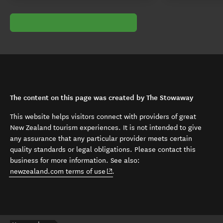
The content on this page was created by The Stowaway
This website helps visitors connect with providers of great
New Zealand tourism experiences. It is not intended to give
any assurance that any particular provider meets certain
quality standards or legal obligations. Please contact this
business for more information. See also:
(opens in new window)
newzealand.com terms of use
.