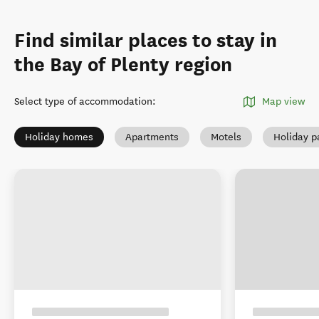
Find similar places to stay in
the Bay of Plenty region
Select type of accommodation
:
Map view
Holiday homes
Apartments
Motels
Holiday p