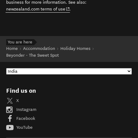
business for more information. See also:
(opens in new window)
newzealand.com terms of use
.
You are here
Home
Accommodation
Holiday Homes
Beyonder - The Sweet Spot
Find us on
X
Instagram
Facebook
YouTube