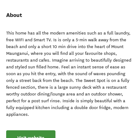
About
This home has all the modern amenities such as a full laundry,
free WIFI and Smart TV. Is is only a 5-min walk away from the
beach and only a short 10 min drive into the heart of Mount
Maunganui, where you will find all your favourite shops,
restaurants and cafes. Imagine arriving to beautifully designed
and styled sun filled home. Feel an instant sense of ease as
soon as you hit the entry, with the sound of waves pounding
only a street back from the beach. The Sweet Spot is on a fully
fenced section, there is a large sunny deck with a restaurant
worthy outdoor dining/lounge area and an outdoor shower,
perfect for a post surf rinse. Inside is simply beautiful with a
fully equipped kitchen including a double door fridge, modern
appliances.
Visit website