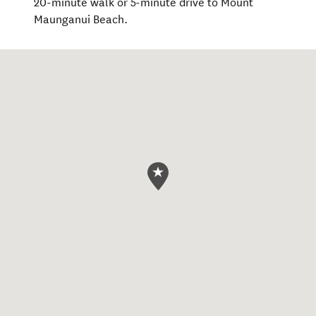
20-minute walk or 5-minute drive to Mount
Maunganui Beach.