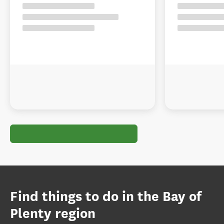
Find things to do in the Bay of
Plenty region