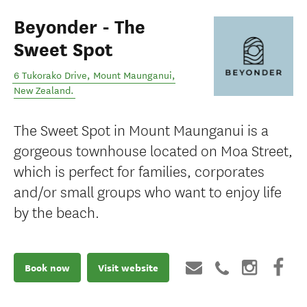
Beyonder - The
Sweet Spot
6 Tukorako Drive
,
Mount Maunganui
,
New Zealand
.
The Sweet Spot in Mount Maunganui is a
gorgeous townhouse located on Moa Street,
which is perfect for families, corporates
and/or small groups who want to enjoy life
by the beach.
Book now
Visit website