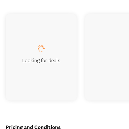
Looking for deals
Pricing and Conditions