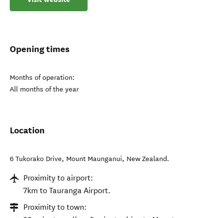
Opening times
Months of operation:
All months of the year
Location
6 Tukorako Drive
,
Mount Maunganui
,
New Zealand
.
Proximity to airport:
7km to Tauranga Airport.
Proximity to town: