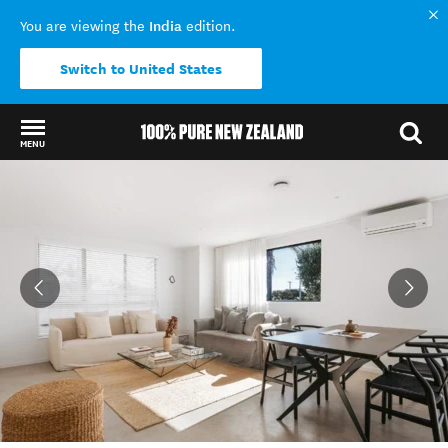
India
You are viewing the
edition.
Switch to United States
MENU
Back to my results