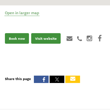
Open in larger map
Book now
Visit website
Share this page