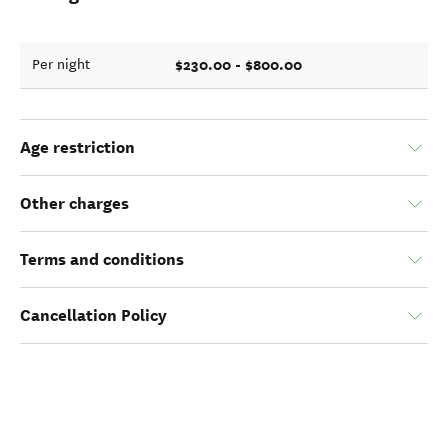
$230.00 - $800.00
Per night
Age restriction
Other charges
Terms and conditions
Cancellation Policy