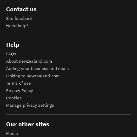
Contact us
Site feedback
Need help?
Help
FAQs
About newzealand.com
Adding your business and deals
Linking to newzealand.com
Terms of use
Privacy Policy
Cookies
Manage privacy settings
Our other sites
Media