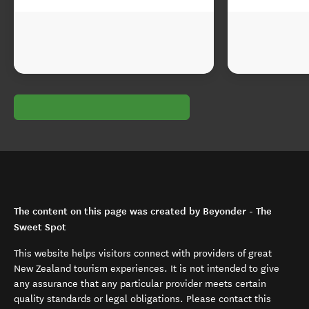
The content on this page was created by Beyonder - The
Sweet Spot
This website helps visitors connect with providers of great
New Zealand tourism experiences. It is not intended to give
any assurance that any particular provider meets certain
quality standards or legal obligations. Please contact this