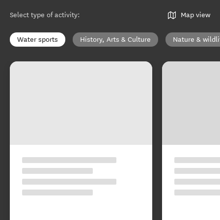
Select type of activity
:
Map view
Water sports
History, Arts & Culture
Nature & wildli