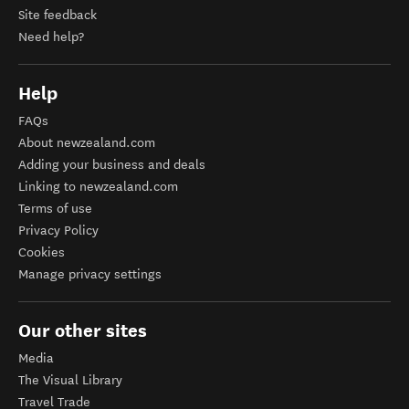
Site feedback
Need help?
Help
FAQs
About newzealand.com
Adding your business and deals
Linking to newzealand.com
Terms of use
Privacy Policy
Cookies
Manage privacy settings
Our other sites
Media
The Visual Library
Travel Trade