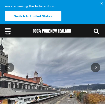
India
You are viewing the
edition.
Switch to United States
MENU
Back to my results