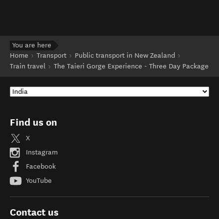
You are here
Home
Transport
Public transport in New Zealand
Train travel
The Taieri Gorge Experience - Three Day Package
Find us on
X
Instagram
Facebook
YouTube
Contact us