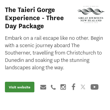
The Taieri Gorge
Experience - Three
Day Package
Embark on a rail escape like no other. Begin
with a scenic journey aboard The
Southerner, travelling from Christchurch to
Dunedin and soaking up the stunning
landscapes along the way.
Visit website