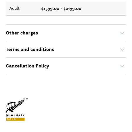
$1599.00 - $2199.00
Adult
Other charges
Terms and conditions
Cancellation Policy