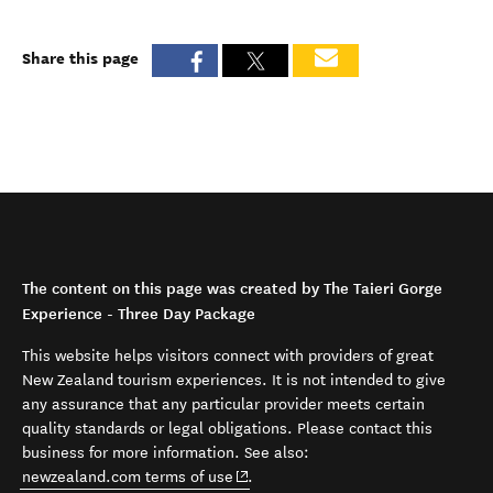
Share this page
The content on this page was created by The Taieri Gorge
Experience - Three Day Package
This website helps visitors connect with providers of great
New Zealand tourism experiences. It is not intended to give
any assurance that any particular provider meets certain
quality standards or legal obligations. Please contact this
business for more information. See also:
(opens in new window)
newzealand.com terms of use
.