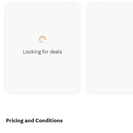
Looking for deals
Pricing and Conditions