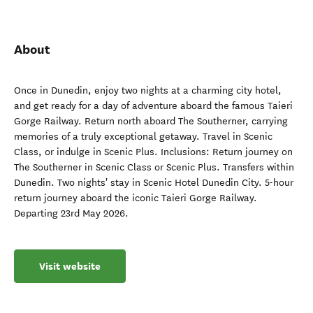
About
Once in Dunedin, enjoy two nights at a charming city hotel,
and get ready for a day of adventure aboard the famous Taieri
Gorge Railway. Return north aboard The Southerner, carrying
memories of a truly exceptional getaway. Travel in Scenic
Class, or indulge in Scenic Plus. Inclusions: Return journey on
The Southerner in Scenic Class or Scenic Plus. Transfers within
Dunedin. Two nights' stay in Scenic Hotel Dunedin City. 5-hour
return journey aboard the iconic Taieri Gorge Railway.
Departing 23rd May 2026.
Visit website