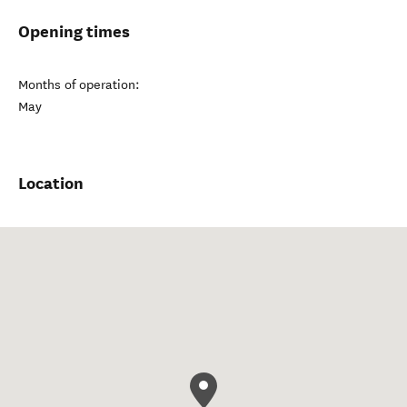
Opening times
Months of operation:
May
Location