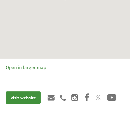
Open in larger map
Visit website