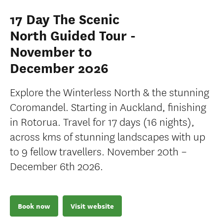
17 Day The Scenic
North Guided Tour -
November to
December 2026
Explore the Winterless North & the stunning
Coromandel. Starting in Auckland, finishing
in Rotorua. Travel for 17 days (16 nights),
across kms of stunning landscapes with up
to 9 fellow travellers. November 20th –
December 6th 2026.
Book now
Visit website