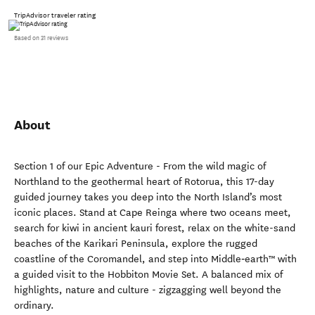
TripAdvisor traveler rating
Based on 31 reviews
About
Section 1 of our Epic Adventure - From the wild magic of
Northland to the geothermal heart of Rotorua, this 17-day
guided journey takes you deep into the North Island’s most
iconic places. Stand at Cape Reinga where two oceans meet,
search for kiwi in ancient kauri forest, relax on the white-sand
beaches of the Karikari Peninsula, explore the rugged
coastline of the Coromandel, and step into Middle‑earth™ with
a guided visit to the Hobbiton Movie Set. A balanced mix of
highlights, nature and culture - zigzagging well beyond the
ordinary.