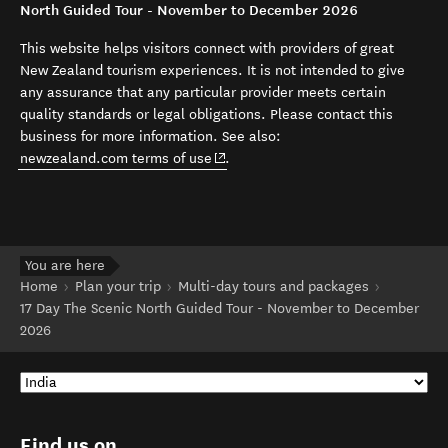
North Guided Tour - November to December 2026
This website helps visitors connect with providers of great
New Zealand tourism experiences. It is not intended to give
any assurance that any particular provider meets certain
quality standards or legal obligations. Please contact this
business for more information. See also:
(opens in new window)
newzealand.com terms of use
.
You are here
Home
Plan your trip
Multi-day tours and packages
17 Day The Scenic North Guided Tour - November to December
2026
Find us on