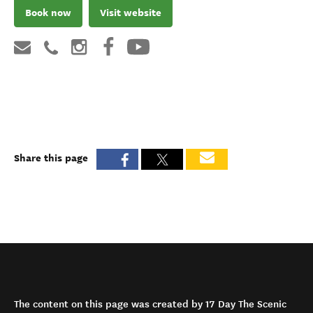
Book now
Visit website
Share this page
The content on this page was created by 17 Day The Scenic