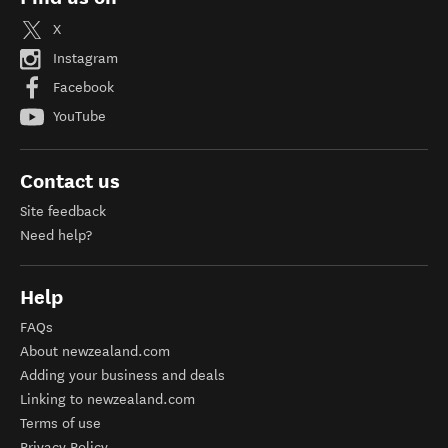
X
Instagram
Facebook
YouTube
Contact us
Site feedback
Need help?
Help
FAQs
About newzealand.com
Adding your business and deals
Linking to newzealand.com
Terms of use
Privacy Policy