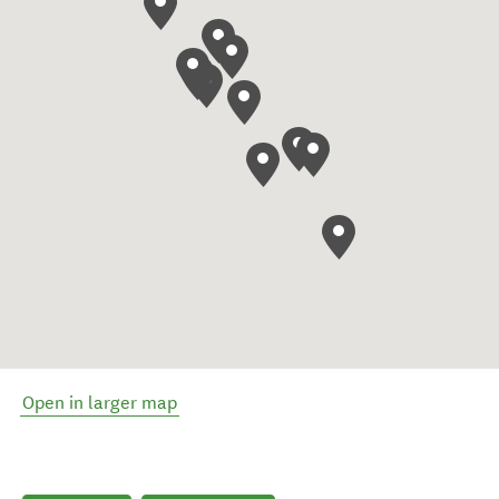
Open in larger map