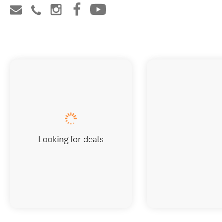
Looking for deals