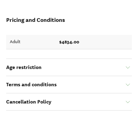
Pricing and Conditions
$4834.00
Adult
Age restriction
Terms and conditions
Cancellation Policy