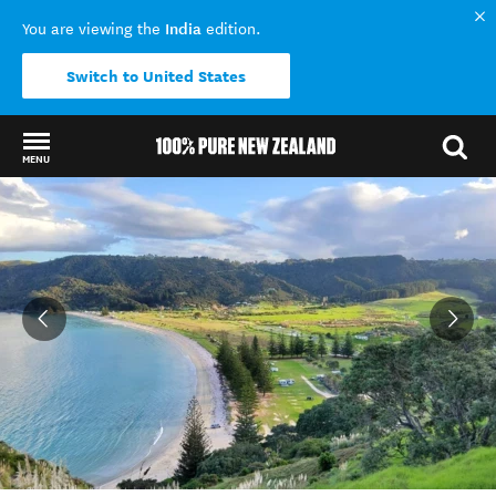
India
You are viewing the
edition.
Switch to United States
MENU
Back to my results