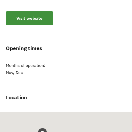
Visit website
Opening times
Months of operation:
Nov, Dec
Location