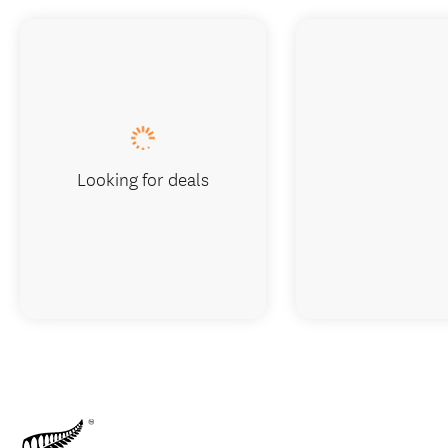
Looking for deals