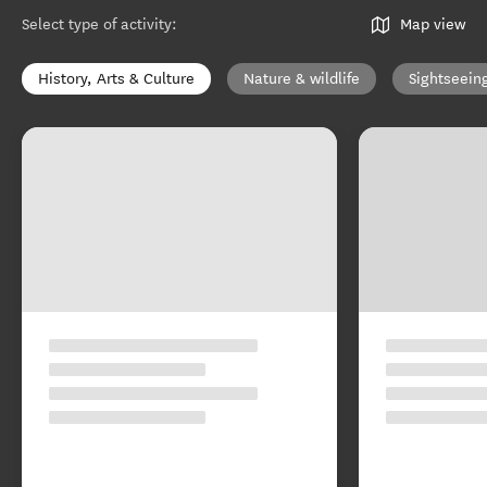
Select type of activity
:
Map view
History, Arts & Culture
Nature & wildlife
Sightseein