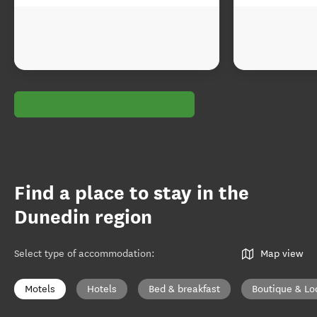
Find a place to stay in the
Dunedin region
Select type of accommodation
:
Map view
Motels
Hotels
Bed & breakfast
Boutique & Lo