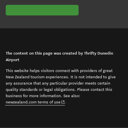
The content on this page was created by Thrifty Dunedin
Airport
This website helps visitors connect with providers of great
New Zealand tourism experiences. It is not intended to give
any assurance that any particular provider meets certain
quality standards or legal obligations. Please contact this
business for more information. See also:
(opens in new window)
newzealand.com terms of use
.