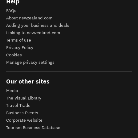
Help
FAQs
About newzealand.com
Adding your business and deals
Linking to newzealand.com
Terms of use
Privacy Policy
Cookies
Manage privacy settings
Our other sites
Media
The Visual Library
Travel Trade
Business Events
Corporate website
Tourism Business Database