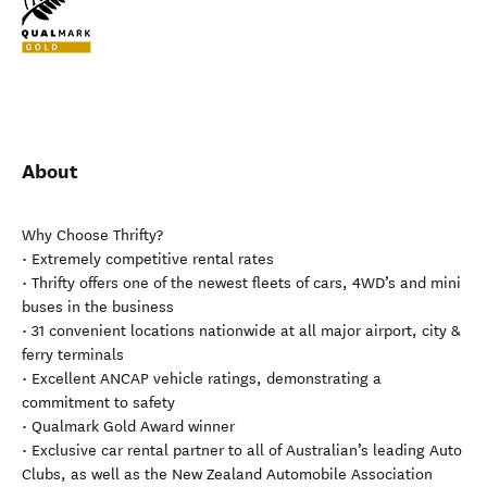
About
Why Choose Thrifty?
• Extremely competitive rental rates
• Thrifty offers one of the newest fleets of cars, 4WD’s and mini
buses in the business
• 31 convenient locations nationwide at all major airport, city &
ferry terminals
• Excellent ANCAP vehicle ratings, demonstrating a
commitment to safety
• Qualmark Gold Award winner
• Exclusive car rental partner to all of Australian’s leading Auto
Clubs, as well as the New Zealand Automobile Association