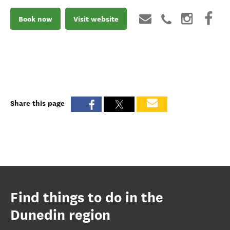
Book now
Visit website
Share this page
Find things to do in the
Dunedin region