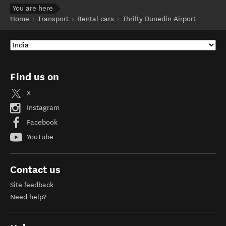
You are here
Home
Transport
Rental cars
Thrifty Dunedin Airport
Find us on
X
Instagram
Facebook
YouTube
Contact us
Site feedback
Need help?