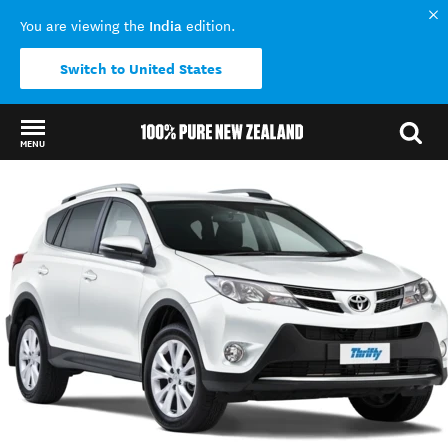
India
You are viewing the
edition.
Switch to United States
MENU
Back to my results