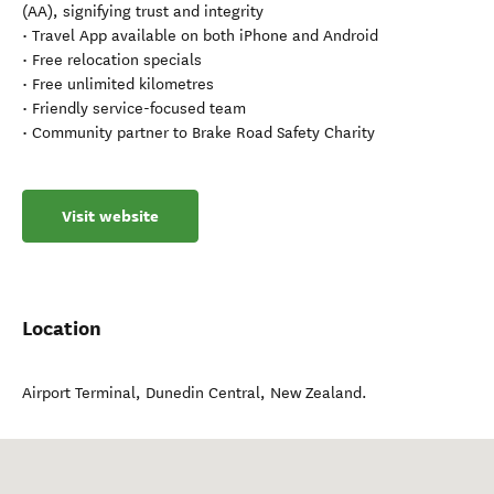
(AA), signifying trust and integrity
• Travel App available on both iPhone and Android
• Free relocation specials
• Free unlimited kilometres
• Friendly service-focused team
• Community partner to Brake Road Safety Charity
Visit website
Location
Airport Terminal
,
Dunedin Central
,
New Zealand
.