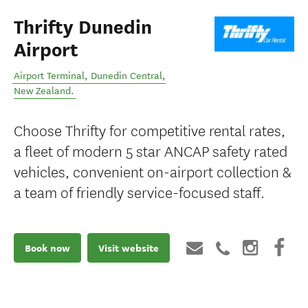
Thrifty Dunedin
Airport
Airport Terminal
,
Dunedin Central
,
New Zealand
.
Choose Thrifty for competitive rental rates,
a fleet of modern 5 star ANCAP safety rated
vehicles, convenient on-airport collection &
a team of friendly service-focused staff.
Book now
Visit website