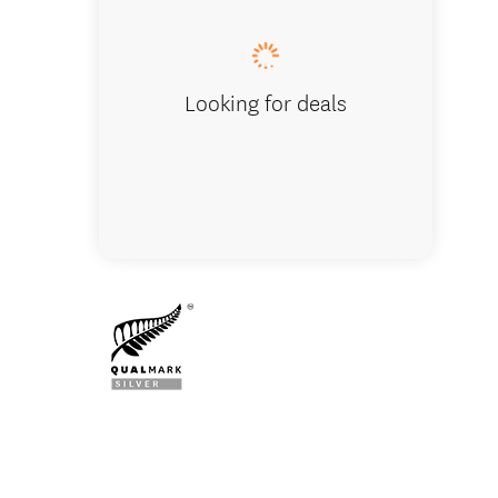
Looking for deals