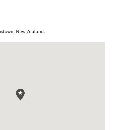
nstown
,
New Zealand
.