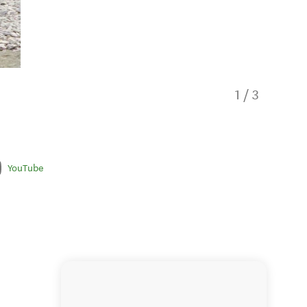
1
/
3
YouTube
Thunder