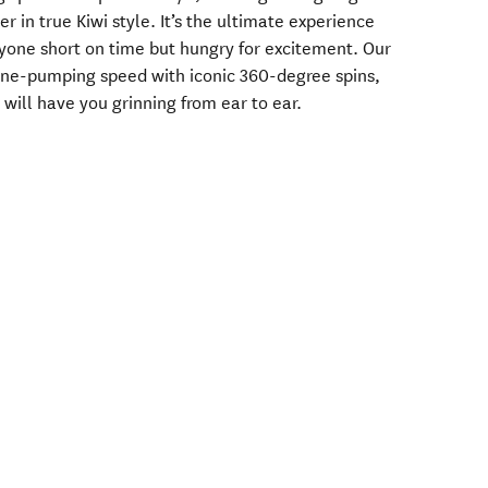
er in true Kiwi style. It’s the ultimate experience
nyone short on time but hungry for excitement. Our
ine-pumping speed with iconic 360-degree spins,
 will have you grinning from ear to ear.