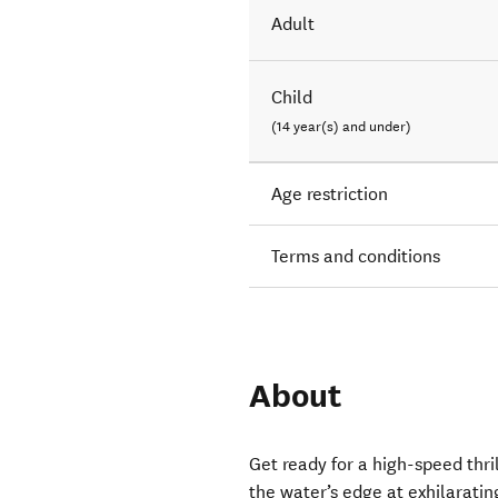
Adult
Child
(14 year(s) and under)
Age restriction
Terms and conditions
About
Get ready for a high-speed thril
the water’s edge at exhilaratin