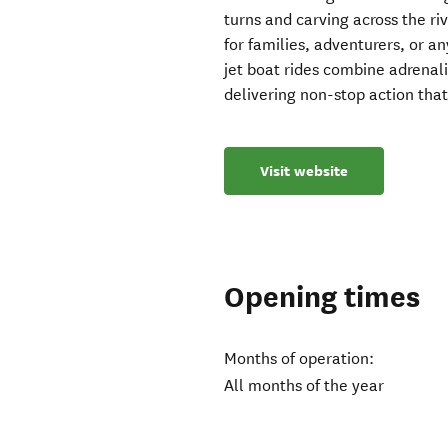
turns and carving across the riv
for families, adventurers, or a
jet boat rides combine adrenal
delivering non-stop action that
Visit website
Opening times
Months of operation:
All months of the year