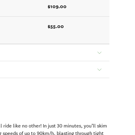
$109.00
$55.00
l ride like no other! In just 30 minutes, you’ll skim
g speeds of up to 90km/h, blasting through tight