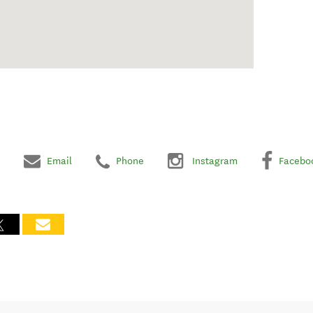
Email
Phone
Instagram
Facebo