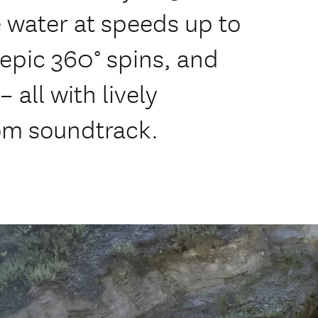
 water at speeds up to
 epic 360° spins, and
 all with lively
m soundtrack.