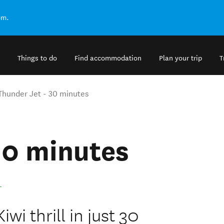
om.
Things to do
Find accommodation
Plan your trip
T
Thunder Jet - 30 minutes
30 minutes
.
wi thrill in just 30