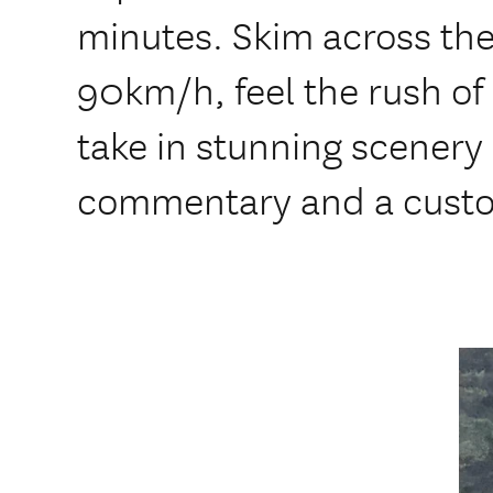
minutes. Skim across the
90km/h, feel the rush of
take in stunning scenery –
commentary and a custo