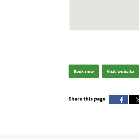
Book now
Visit website
Share this page