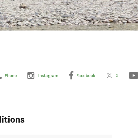
Phone
Instagram
Facebook
X
itions