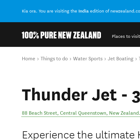
India
Kia ora. You are visiting the
edition of newzealand.c
Places to visit
Back to my results
You are here
Home
Things to do
Water Sports
Jet Boating
Thunder Jet - 
88 Beach Street
,
Central Queenstown
,
New Zealand
Experience the ultimate Ki