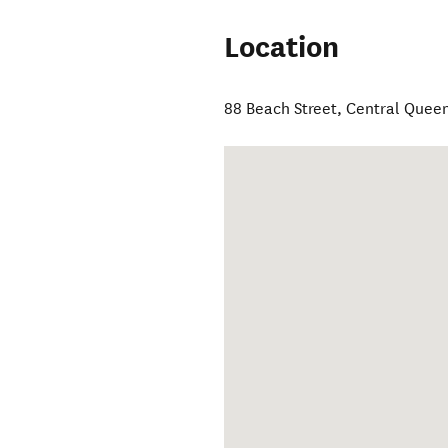
Location
88 Beach Street
,
Central Quee