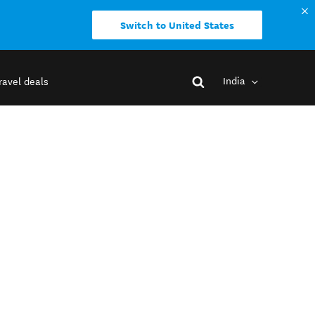
Switch to United States
India
ravel deals