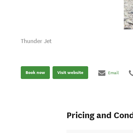
Thunder Jet
Book now
Visit website
Email
Pricing and Cond