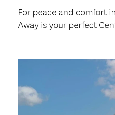
For peace and comfort i
Away is your perfect Cen