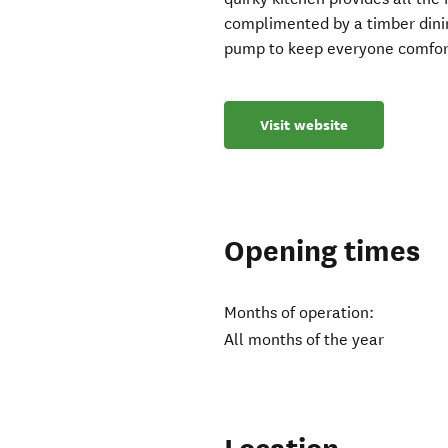
complimented by a timber dinin
pump to keep everyone comfor
Visit website
Opening times
Months of operation:
All months of the year