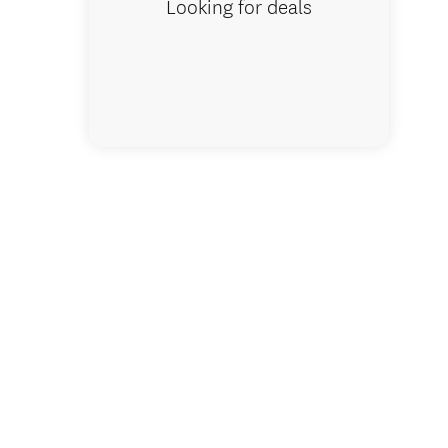
Looking for deals