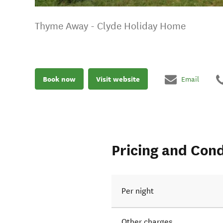
Thyme Away - Clyde Holiday Home
Book now
Visit website
Email
Pricing and Cond
Per night
Other charges