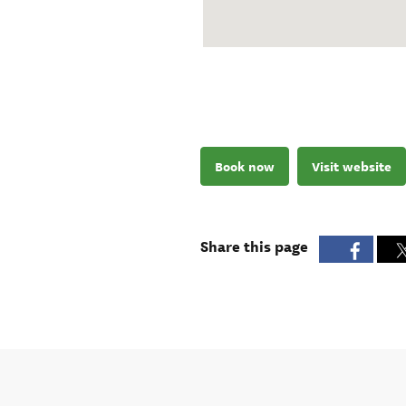
Book now
Visit website
Share this page