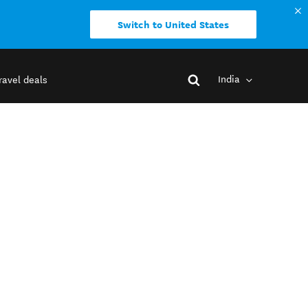
Switch to United States
India
ravel deals