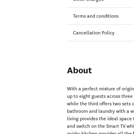
Terms and conditions
Cancellation Policy
About
With a perfect mixture of orig
up to eight guests across thr
while the third offers two sets 
bathroom and laundry with a w
living provides the ideal space
and switch on the Smart TV wh
quirky kitchen provides all the 