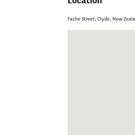
Location
Fache Street
,
Clyde
,
New Zeal