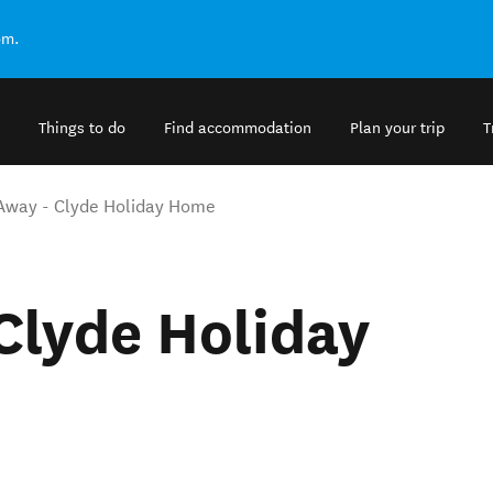
om.
Things to do
Find accommodation
Plan your trip
T
Away - Clyde Holiday Home
Clyde Holiday