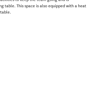
g table. This space is also equipped with a heat
table.