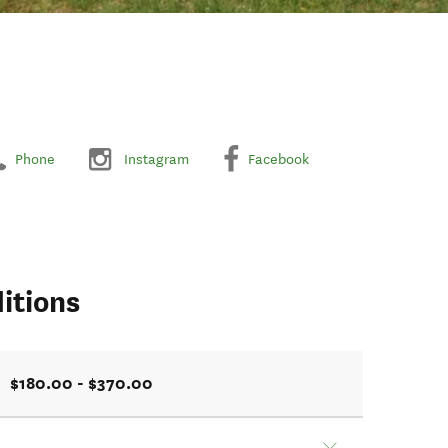
Phone
Instagram
Facebook
itions
$180.00 - $370.00