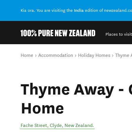
India
Kia ora. You are visiting the
edition of newzealand.c
Places to visit
Back to my results
You are here
Home
Accommodation
Holiday Homes
Thyme 
Thyme Away - 
Home
Fache Street
,
Clyde
,
New Zealand
.