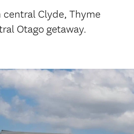
n central Clyde, Thyme
tral Otago getaway.