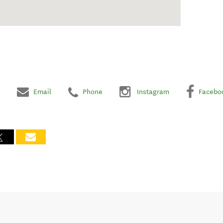
Email
Phone
Instagram
Facebo