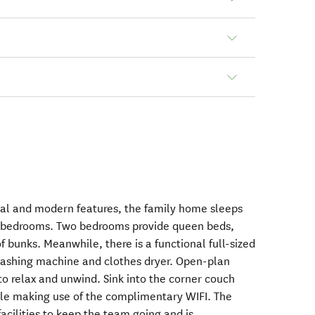
inal and modern features, the family home sleeps
ee bedrooms. Two bedrooms provide queen beds,
of bunks. Meanwhile, there is a functional full-sized
ashing machine and clothes dryer. Open-plan
 to relax and unwind. Sink into the corner couch
ile making use of the complimentary WIFI. The
facilities to keep the team going and is