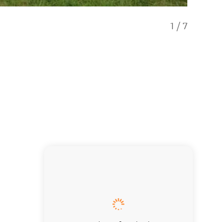
1
/
7
Thyme A