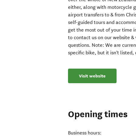
either, along with motorcycle
airport transfers to & from Chr
self-guided tours and accommo
get the most out of your time i
to contact us on our website &
questions. Note: We are currentl
specific bike, but it isn't listed
Visit website
Opening times
Business hours: