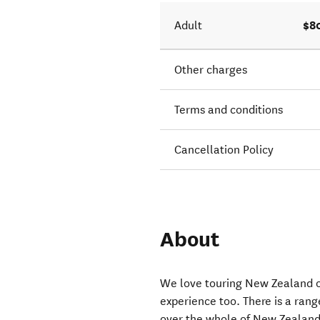
$8
Adult
Other charges
Terms and conditions
Cancellation Policy
About
We love touring New Zealand o
experience too. There is a rang
over the whole of New Zealand,