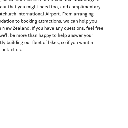
 gear that you might need too, and complimentary
istchurch International Airport. From arranging
dation to booking attractions, we can help you
n New Zealand. If you have any questions, feel free
 we'll be more than happy to help answer your
y building our fleet of bikes, so if you want a
, contact us.