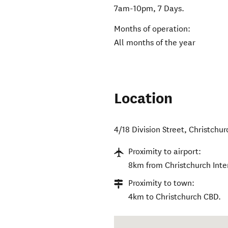
7am-10pm, 7 Days.
Months of operation:
All months of the year
Location
4/18 Division Street
,
Christchur
Proximity to airport:
8km from Christchurch Inter
Proximity to town:
4km to Christchurch CBD.