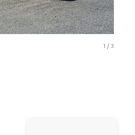
1
/
3