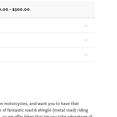
0.00 - $300.00
n motorcycles, and want you to have that
e of fantastic road & shingle (metal road) riding
 so we offer bikes that let you take advantage of