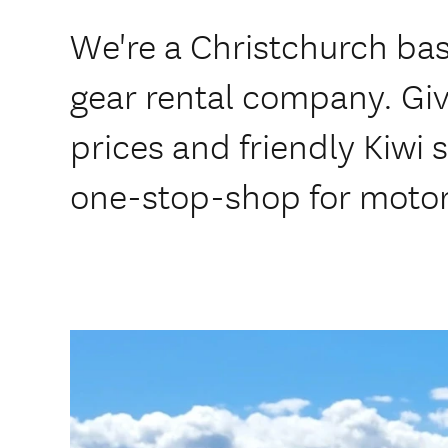
We're a Christchurch ba
gear rental company. Gi
prices and friendly Kiwi 
one-stop-shop for motor