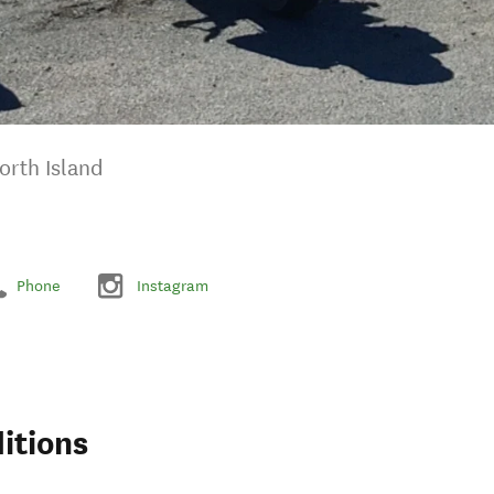
orth Island
Phone
Instagram
itions