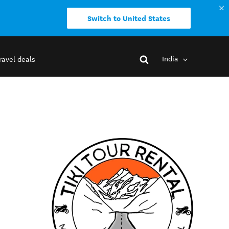
Switch to United States
India
ravel deals