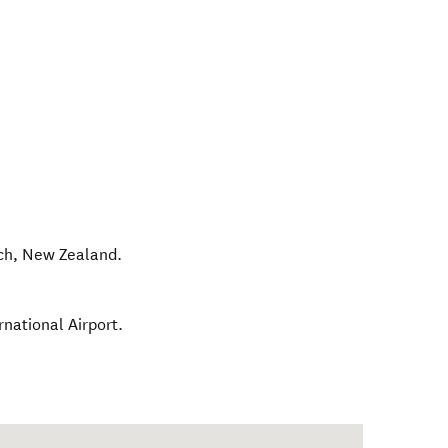
ch
,
New Zealand
.
national Airport.