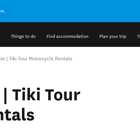
om.
Things to do
Find accommodation
Plan your trip
T
re | Tiki Tour Motorcycle Rentals
| Tiki Tour
ntals