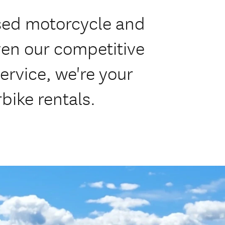
sed motorcycle and
ven our competitive
service, we're your
bike rentals.