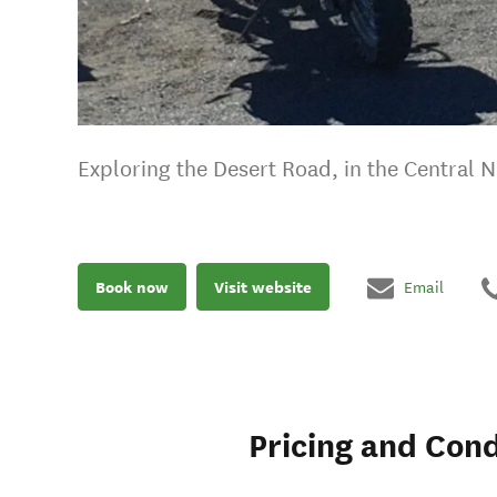
Exploring the Desert Road, in the Central N
Book now
Visit website
Email
Pricing and Cond