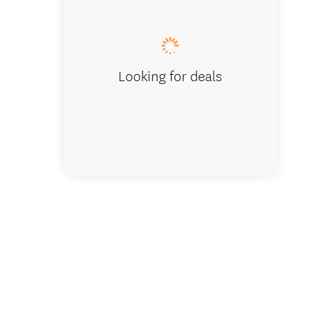
Admirin
Looking for deals