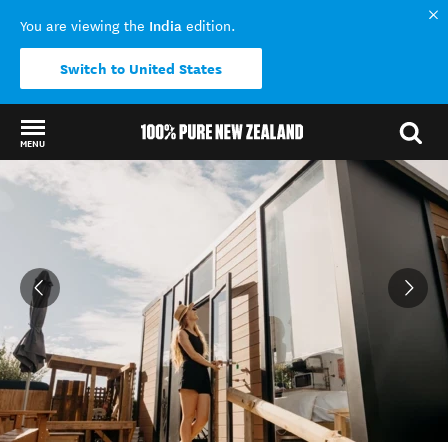
India
You are viewing the
edition.
Switch to United States
MENU
Back to my results