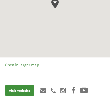
Open in larger map
Visit website