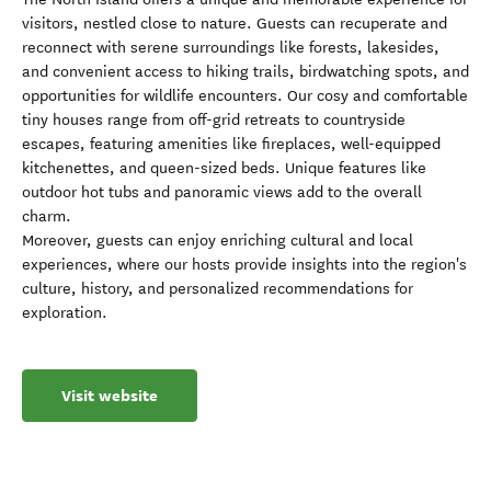
visitors, nestled close to nature. Guests can recuperate and
reconnect with serene surroundings like forests, lakesides,
and convenient access to hiking trails, birdwatching spots, and
opportunities for wildlife encounters. Our cosy and comfortable
tiny houses range from off-grid retreats to countryside
escapes, featuring amenities like fireplaces, well-equipped
kitchenettes, and queen-sized beds. Unique features like
outdoor hot tubs and panoramic views add to the overall
charm.
Moreover, guests can enjoy enriching cultural and local
experiences, where our hosts provide insights into the region's
culture, history, and personalized recommendations for
exploration.
Visit website