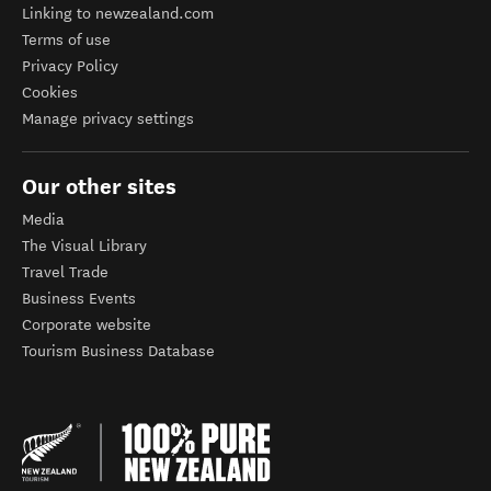
Linking to newzealand.com
Terms of use
Privacy Policy
Cookies
Manage privacy settings
Our other sites
Media
The Visual Library
Travel Trade
Business Events
Corporate website
Tourism Business Database