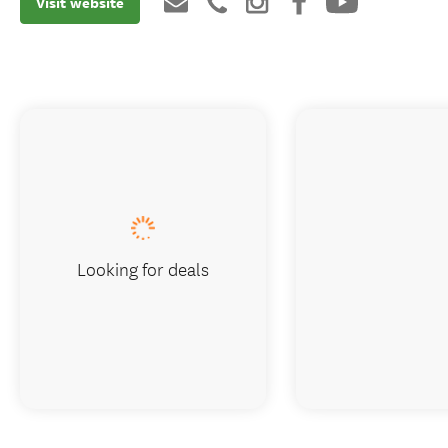
Visit website
Looking for deals