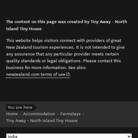
The content on this page was created by Tiny Away - North
Island Tiny House
This website helps visitors connect with providers of great
New Zealand tourism experiences. It is not intended to give
any assurance that any particular provider meets certain
quality standards or legal obligations. Please contact this
business for more information. See also:
(opens in new window)
newzealand.com terms of use
.
You are here
Home
Accommodation
Farmstays
Tiny Away - North Island Tiny House