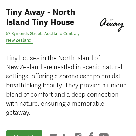
Tiny Away - North
Island Tiny House
57 Symonds Street
,
Auckland Central
,
New Zealand
.
Tiny houses in the North Island of
New Zealand are nestled in scenic natural
settings, offering a serene escape amidst
breathtaking beauty. They provide a unique
blend of comfort and a deep connection
with nature, ensuring a memorable
getaway.