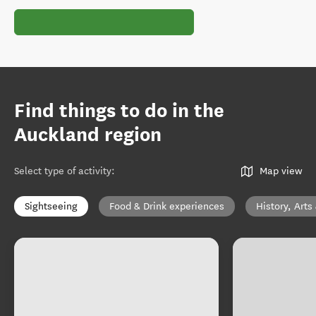
Find things to do in the
Auckland region
Select type of activity
:
Map view
Sightseeing
Food & Drink experiences
History, Arts