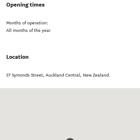
Opening times
Months of operation:
All months of the year
Location
57 Symonds Street
,
Auckland Central
,
New Zealand
.