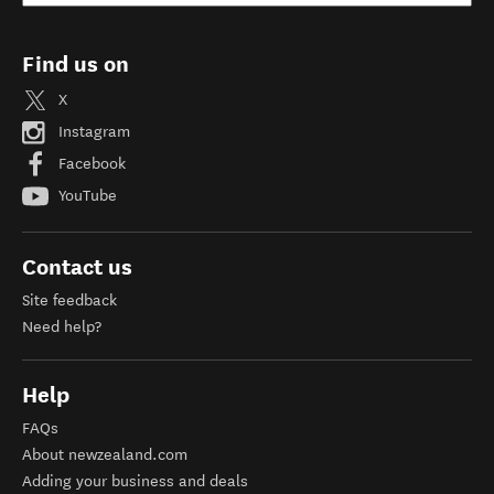
Find us on
X
Instagram
Facebook
YouTube
Contact us
Site feedback
Need help?
Help
FAQs
About newzealand.com
Adding your business and deals