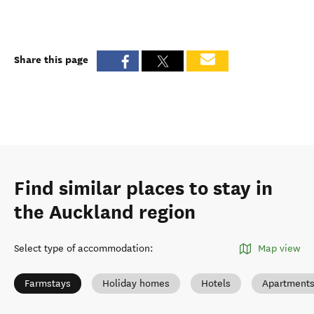
Share this page
Find similar places to stay in
the Auckland region
Select type of accommodation
:
Map view
Farmstays
Holiday homes
Hotels
Apartment