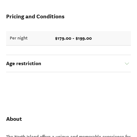
Pricing and Conditions
$179.00 - $199.00
Per night
Age restriction
About
The North Island offers a unique and memorable experience for