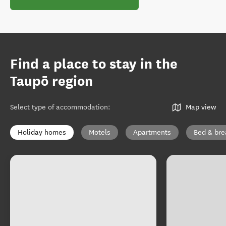
Find a place to stay in the
Taupō region
Select type of accommodation
:
Map view
Holiday homes
Motels
Apartments
Bed & bre