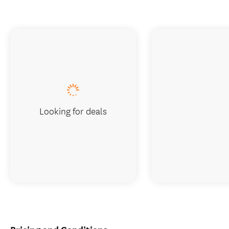
Looking for deals