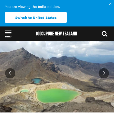
India
You are viewing the
edition.
Switch to United States
MENU
Back to my results