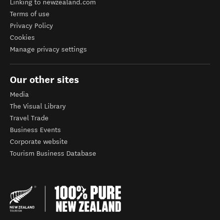
Linking to newzealand.com
Terms of use
Privacy Policy
Cookies
Manage privacy settings
Our other sites
Media
The Visual Library
Travel Trade
Business Events
Corporate website
Tourism Business Database