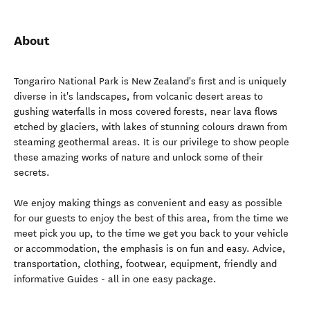
About
Tongariro National Park is New Zealand's first and is uniquely
diverse in it's landscapes, from volcanic desert areas to
gushing waterfalls in moss covered forests, near lava flows
etched by glaciers, with lakes of stunning colours drawn from
steaming geothermal areas. It is our privilege to show people
these amazing works of nature and unlock some of their
secrets.
We enjoy making things as convenient and easy as possible
for our guests to enjoy the best of this area, from the time we
meet pick you up, to the time we get you back to your vehicle
or accommodation, the emphasis is on fun and easy. Advice,
transportation, clothing, footwear, equipment, friendly and
informative Guides - all in one easy package.