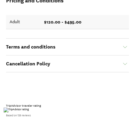
Pricing and Conditions
$120.00 - $495.00
Adult
Terms and conditions
Cancellation Policy
TripAdvisor traveler rating
Based on 126 reviews