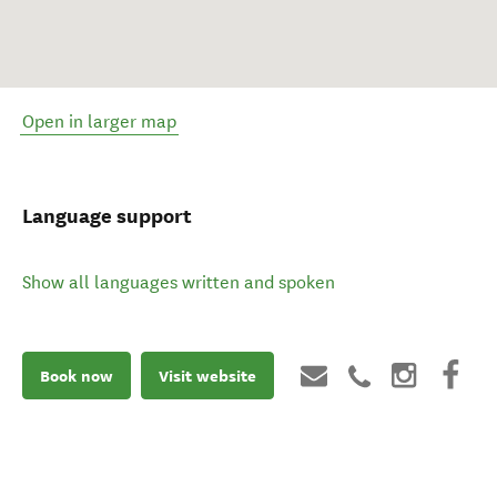
Open in larger map
Language support
Show all languages written and spoken
Book now
Visit website