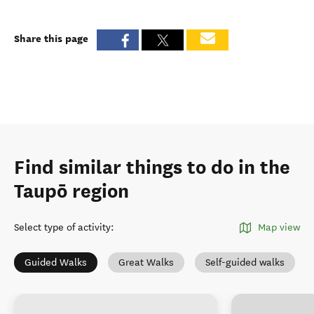
Share this page
Find similar things to do in the
Taupō region
Select type of activity
:
Map view
Guided Walks
Great Walks
Self-guided walks