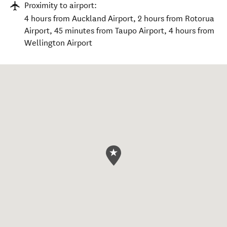
Proximity to airport:
4 hours from Auckland Airport, 2 hours from Rotorua
Airport, 45 minutes from Taupo Airport, 4 hours from
Wellington Airport