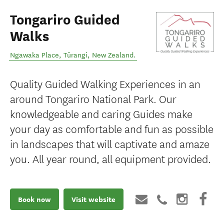
Tongariro Guided
Walks
Ngawaka Place
,
Tūrangi
,
New Zealand
.
Quality Guided Walking Experiences in an
around Tongariro National Park. Our
knowledgeable and caring Guides make
your day as comfortable and fun as possible
in landscapes that will captivate and amaze
you. All year round, all equipment provided.
Book now
Visit website