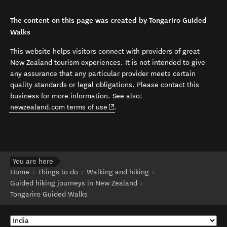
The content on this page was created by Tongariro Guided
Walks
This website helps visitors connect with providers of great
New Zealand tourism experiences. It is not intended to give
any assurance that any particular provider meets certain
quality standards or legal obligations. Please contact this
business for more information. See also:
(opens in new window)
newzealand.com terms of use
.
You are here
Home
Things to do
Walking and hiking
Guided hiking journeys in New Zealand
Tongariro Guided Walks