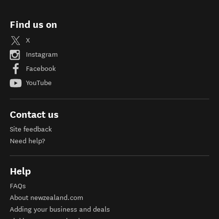
Find us on
X
Instagram
Facebook
YouTube
Contact us
Site feedback
Need help?
Help
FAQs
About newzealand.com
Adding your business and deals