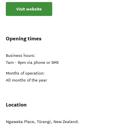
Visit website
Opening times
Business hours:
7am - 9pm via phone or SMS
Months of operation:
All months of the year
Location
Ngawaka Place
,
Tūrangi
,
New Zealand
.