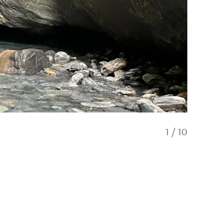
1
/
10