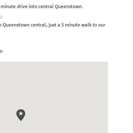
 minute drive into central Queenstown.
:
in Queenstown central, just a 5 minute walk to our
p.