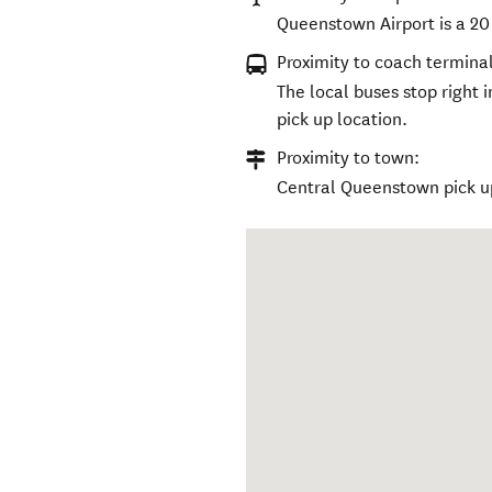
Queenstown Airport is a 20
Proximity to coach terminal
The local buses stop right 
pick up location.
Proximity to town:
Central Queenstown pick u