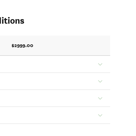
itions
$2999.00