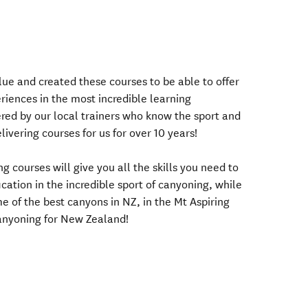
ue and created these courses to be able to offer
riences in the most incredible learning
ered by our local trainers who know the sport and
ivering courses for us for over 10 years!
g courses will give you all the skills you need to
cation in the incredible sport of canyoning, while
e of the best canyons in NZ, in the Mt Aspiring
anyoning for New Zealand!