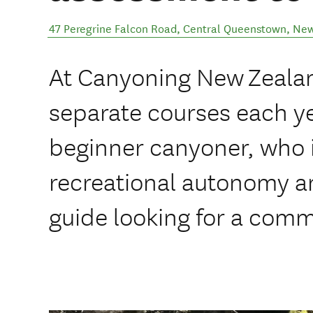
47 Peregrine Falcon Road
,
Central Queenstown
,
New
At Canyoning New Zeala
separate courses each ye
beginner canyoner, who i
recreational autonomy an
guide looking for a comme