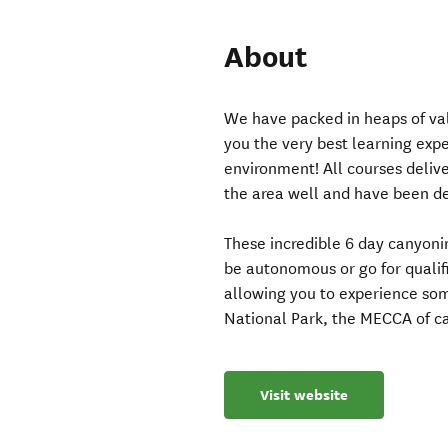
About
We have packed in heaps of val
you the very best learning expe
environment! All courses deliv
the area well and have been del
These incredible 6 day canyonin
be autonomous or go for qualifi
allowing you to experience som
National Park, the MECCA of c
Visit website