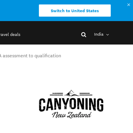
Switch to United States
India
ravel deals
A assessment to qualification