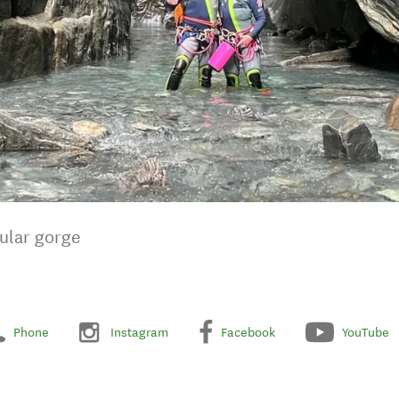
cular gorge
Phone
Instagram
Facebook
YouTube