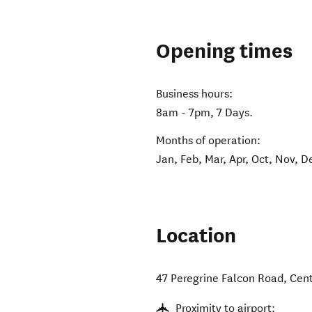
Opening times
Business hours:
8am - 7pm, 7 Days.
Months of operation:
Jan, Feb, Mar, Apr, Oct, Nov, D
Location
47 Peregrine Falcon Road
,
Cen
Proximity to airport: