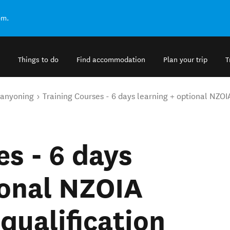
om.
Things to do
Find accommodation
Plan your trip
T
anyoning
Training Courses - 6 days learning + optional NZOI
es - 6 days
ional NZOIA
qualification