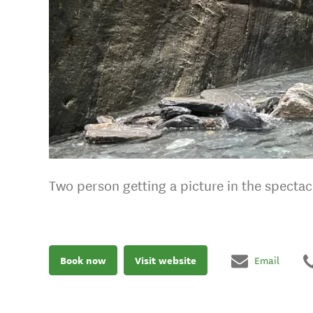
Two person getting a picture in the specta
Book now
Visit website
Email