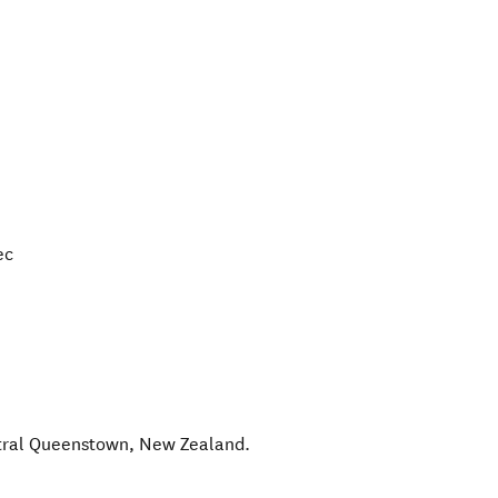
ec
tral Queenstown
,
New Zealand
.