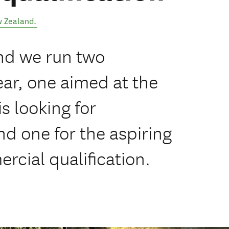
 Zealand
.
nd we run two
ar, one aimed at the
s looking for
d one for the aspiring
rcial qualification.