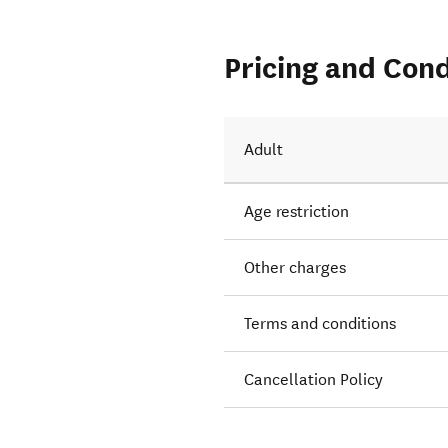
Pricing and Cond
Adult
Age restriction
Other charges
Terms and conditions
Cancellation Policy