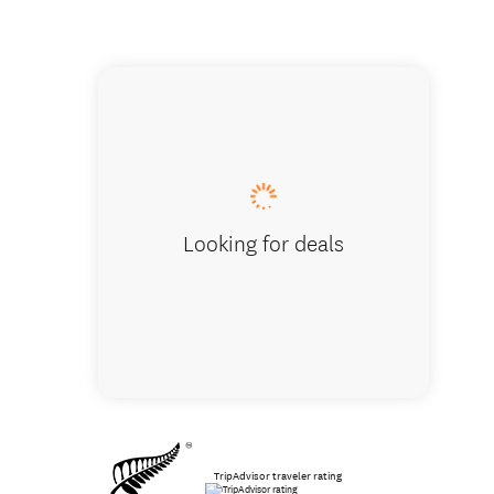
People h
Looking for deals
TripAdvisor traveler rating