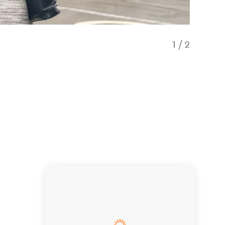
1
/
2
Our fri