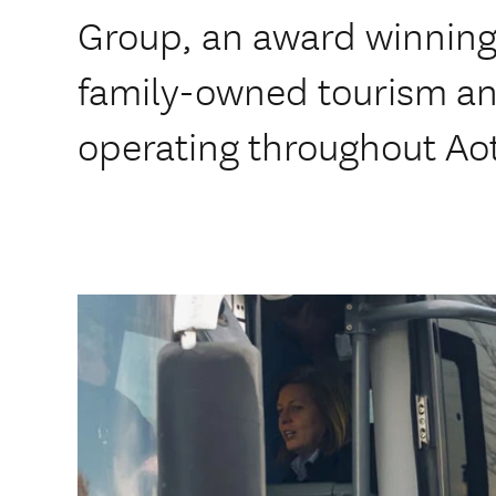
Group, an award winning,
family-owned tourism a
operating throughout Ao