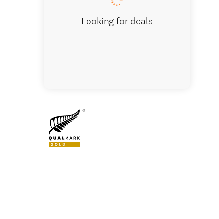
Looking for deals