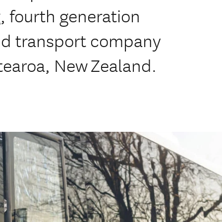
 fourth generation
nd transport company
tearoa, New Zealand.