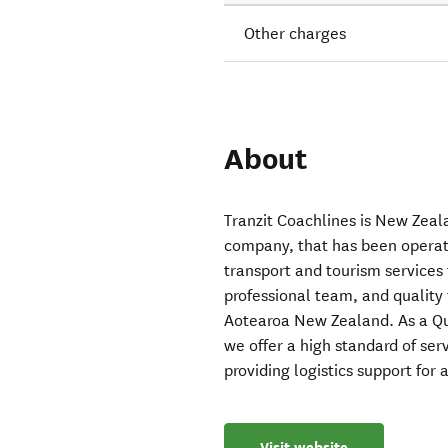
Other charges
About
Tranzit Coachlines is New Zeal
company, that has been operati
transport and tourism services 
professional team, and quality 
Aotearoa New Zealand. As a Qu
we offer a high standard of se
providing logistics support for a
Visit website