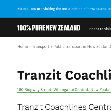
India
Kia ora. You are visiting the
edition of newzealand.c
Places to visit
Back to my results
You are here
Home
Transport
Public transport in New Zealand
Tranzit Coachl
160 Ridgway Street
,
Whanganui Central
,
New Zeala
Tranzit Coachlines Central