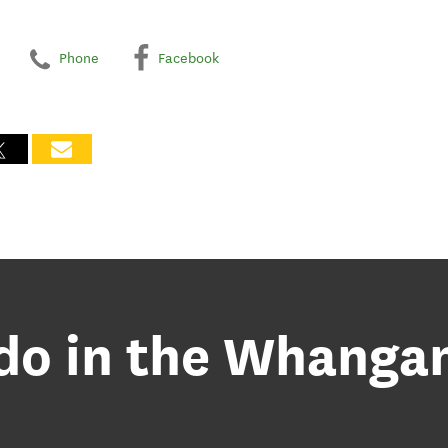
Phone
Facebook
 do in the Whanga