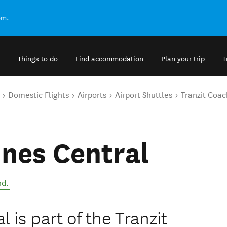
om.
Things to do
Find accommodation
Plan your trip
T
Domestic Flights
Airports
Airport Shuttles
Tranzit Coac
ines Central
nd
.
 is part of the Tranzit