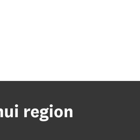
nui region