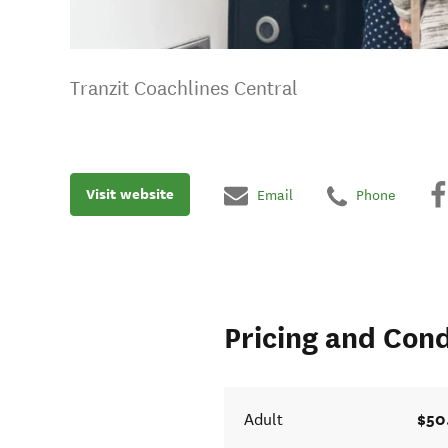
Tranzit Coachlines Central
Visit website
Email
Phone
Pricing and Cond
$50
Adult