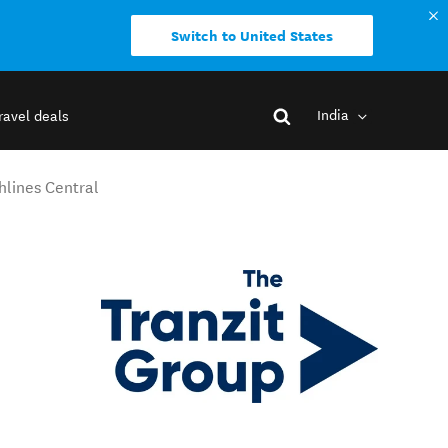
Switch to United States
India
ravel deals
hlines Central