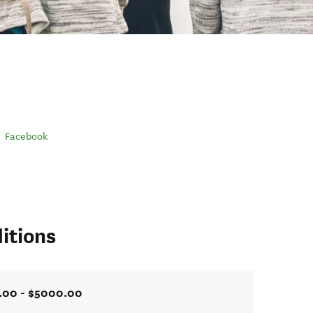
Facebook
itions
.00 - $5000.00