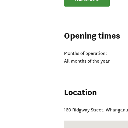
Opening times
Months of operation:
All months of the year
Location
160 Ridgway Street
,
Whanganui