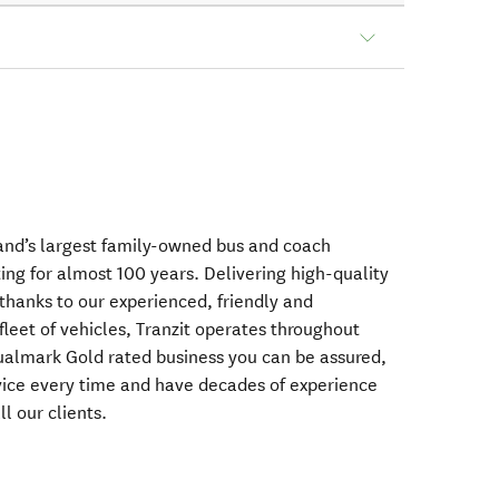
and’s largest family-owned bus and coach
ng for almost 100 years. Delivering high-quality
thanks to our experienced, friendly and
fleet of vehicles, Tranzit operates throughout
almark Gold rated business you can be assured,
rvice every time and have decades of experience
ll our clients.