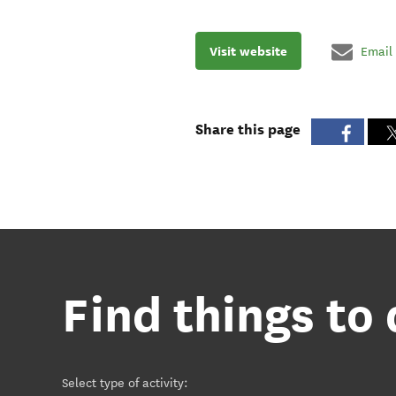
Visit website
Email
Share this page
Find things to
Select type of activity
: