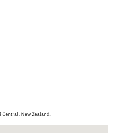
 Central
,
New Zealand
.