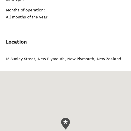
Months of operation:
All months of the year
Location
15 Sunley Street, New Plymouth
,
New Plymouth
,
New Zealand
.