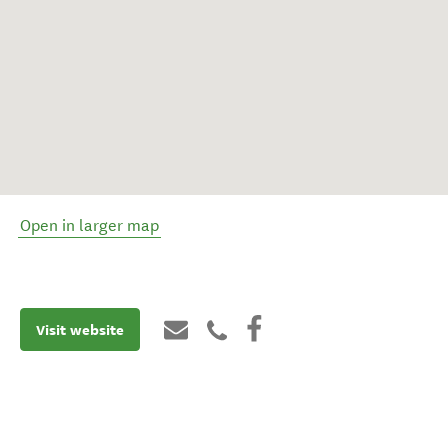
Open in larger map
Visit website