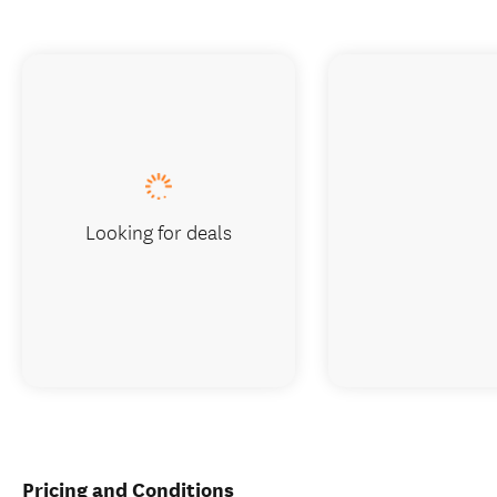
Looking for deals
Pricing and Conditions