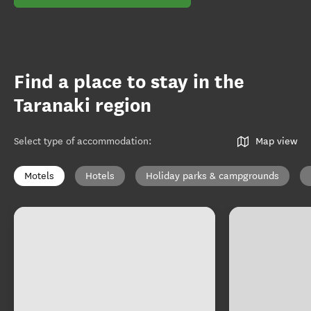
Find a place to stay in the
Taranaki region
Select type of accommodation
:
Map view
Motels
Hotels
Holiday parks & campgrounds