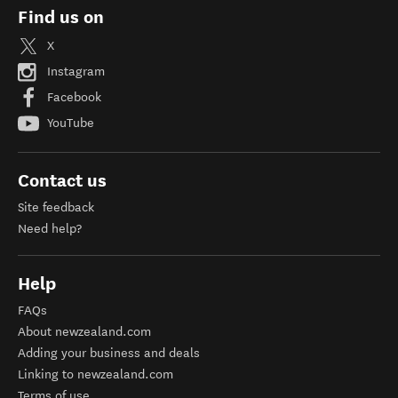
Find us on
X
Instagram
Facebook
YouTube
Contact us
Site feedback
Need help?
Help
FAQs
About newzealand.com
Adding your business and deals
Linking to newzealand.com
Terms of use