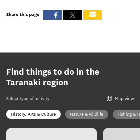
Share this page
Find things to do in the
Taranaki region
Select type of activity
:
Map view
History, Arts & Culture
Nature & wildlife
Fishing & 