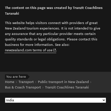
The content on this page was created by Tranzit Coachlines
Taranaki
This website helps visitors connect with providers of great
New Zealand tourism experiences. It is not intended to give
any assurance that any particular provider meets certain
quality standards or legal obligations. Please contact this
business for more information. See also:
(opens in new window)
newzealand.com terms of use
.
You are here
Home
Transport
Public transport in New Zealand
Bus & Coach Transport
Tranzit Coachlines Taranaki