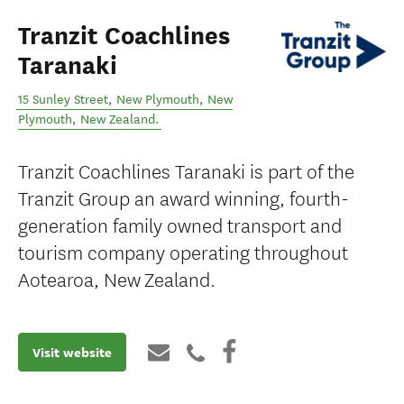
Tranzit Coachlines
Taranaki
15 Sunley Street, New Plymouth
,
New
Plymouth
,
New Zealand
.
Tranzit Coachlines Taranaki is part of the
Tranzit Group an award winning, fourth-
generation family owned transport and
tourism company operating throughout
Aotearoa, New Zealand.
Visit website