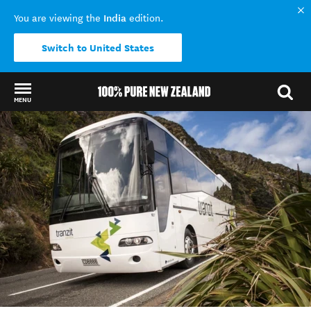
India
You are viewing the
edition.
Switch to United States
MENU
Back to my results