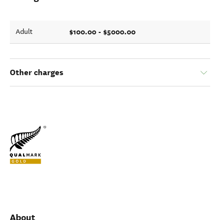
$100.00 - $5000.00
Adult
Other charges
About