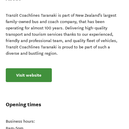
Tranzit Coachlines Taranaki is part of New Zealand’s largest
family-owned bus and coach company, that has been
operating for almost 100 years. Delivering high-quality
transport and tourism services thanks to our experienced,
friendly and professional team, and quality fleet of vehicles,
Tranzit Coachlines Taranaki is proud to be part of such a
diverse and bustling region.
Visit website
Opening times
Business hours:
8am-5pm