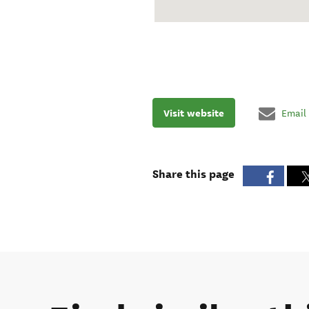
Visit website
Email
Share this page