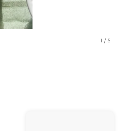
1
/
5
Truffle 