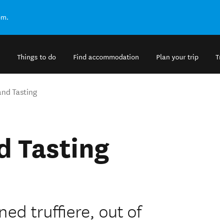
om.
Things to do
Find accommodation
Plan your trip
T
and Tasting
d Tasting
ed truffiere, out of