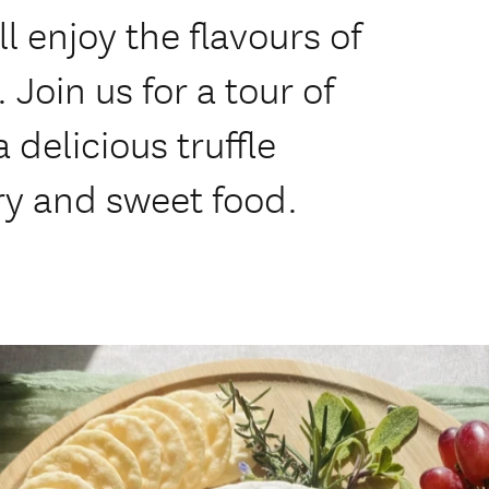
ll enjoy the flavours of
 Join us for a tour of
a delicious truffle
ury and sweet food.