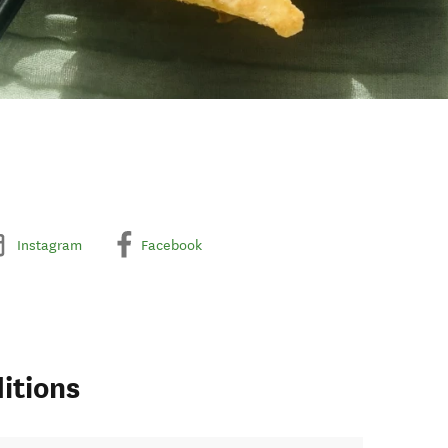
Instagram
Facebook
itions