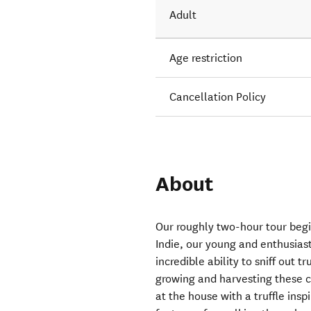
Adult
Age restriction
Cancellation Policy
About
Our roughly two-hour tour begi
Indie, our young and enthusias
incredible ability to sniff out t
growing and harvesting these c
at the house with a truffle insp