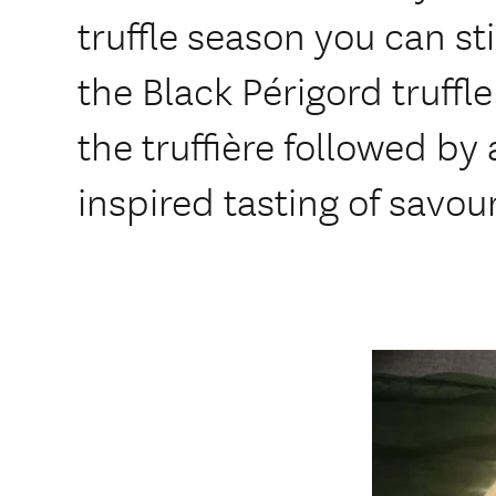
truffle season you can sti
the Black Périgord truffle.
the truffière followed by 
inspired tasting of savo