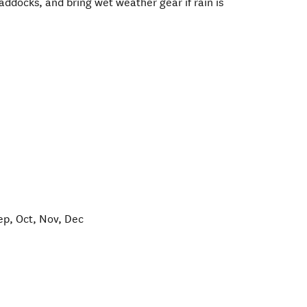
addocks, and bring wet weather gear if rain is
ep, Oct, Nov, Dec