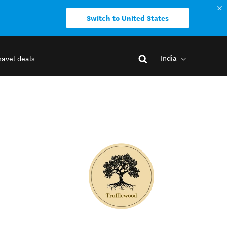
Switch to United States
India
ravel deals