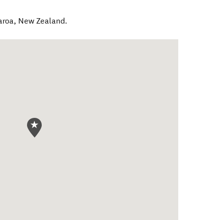
aroa
,
New Zealand
.