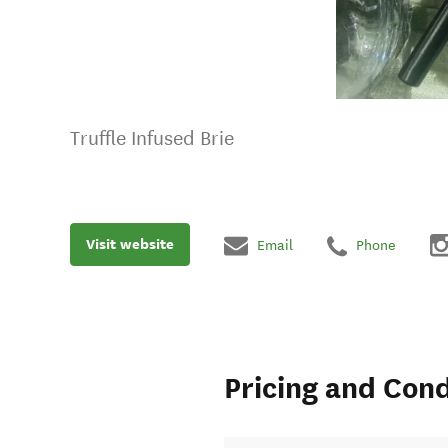
Truffle Infused Brie
Visit website
Email
Phone
Pricing and Cond