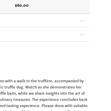
$60.00
ns with a walk to the truffière, accompanied by
tic truffle dog. Watch as she demonstrates her
ruffle baits, while we share insights into the art of
ulinary treasures. The experience concludes back
ired tasting experience. Please dress with suitable