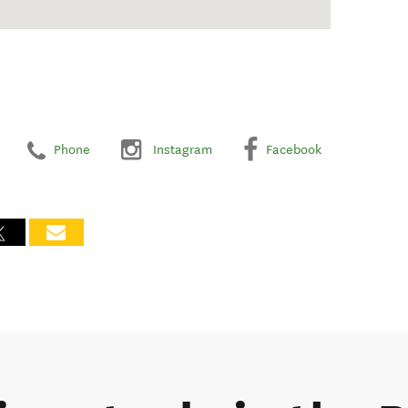
Phone
Instagram
Facebook