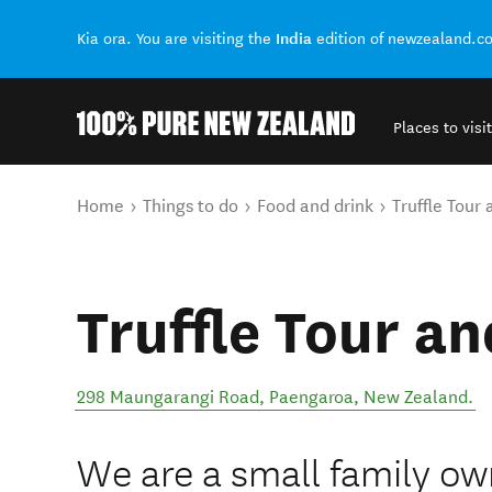
India
Kia ora. You are visiting the
edition of newzealand.c
Places to visit
Back to my results
You are here
Home
Things to do
Food and drink
Truffle Tour 
Truffle Tour an
298 Maungarangi Road
,
Paengaroa
,
New Zealand
.
We are a small family own