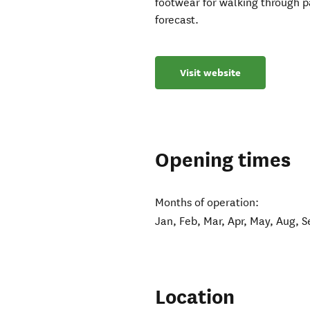
footwear for walking through p
forecast.
Visit website
Opening times
Months of operation:
Jan, Feb, Mar, Apr, May, Aug, S
Location