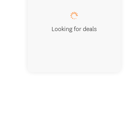
Looking for deals