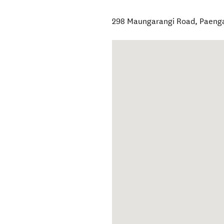
298 Maungarangi Road
,
Paeng