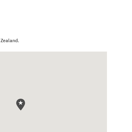
Zealand
.