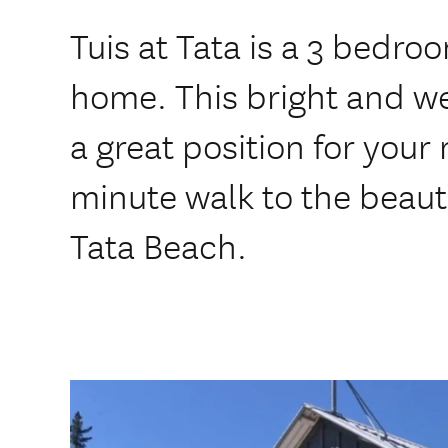
Tuis at Tata is a 3 bedr
home. This bright and w
a great position for your 
minute walk to the beaut
Tata Beach.