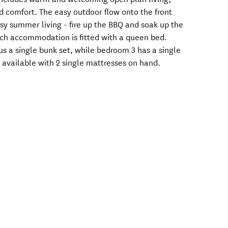
d comfort. The easy outdoor flow onto the front
uisy summer living - fire up the BBQ and soak up the
ach accommodation is fitted with a queen bed.
s a single bunk set, while bedroom 3 has a single
s available with 2 single mattresses on hand.