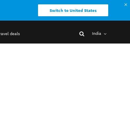
Switch to United States
India
ravel deals