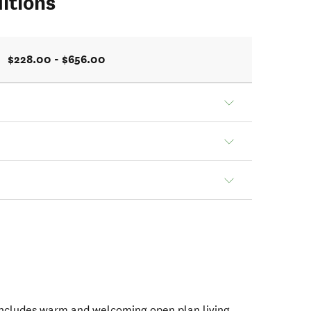
itions
$228.00 - $656.00
includes warm and welcoming open plan living,