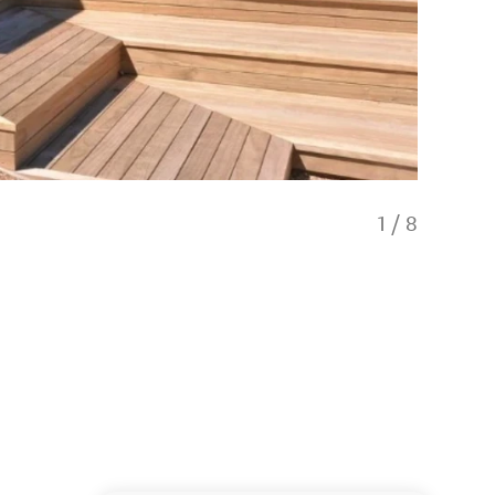
1
/
8