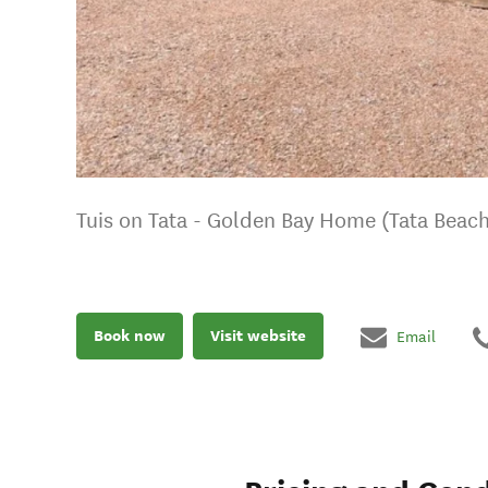
Tuis on Tata - Golden Bay Home (Tata Beach
Book now
Visit website
Email