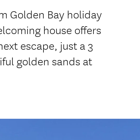
oom Golden Bay holiday
elcoming house offers
next escape, just a 3
iful golden sands at