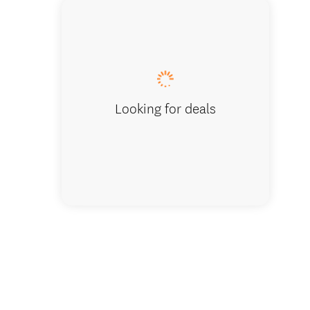
Tuis on
Looking for deals