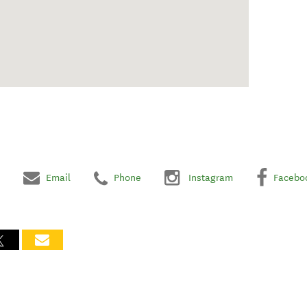
Email
Phone
Instagram
Facebo