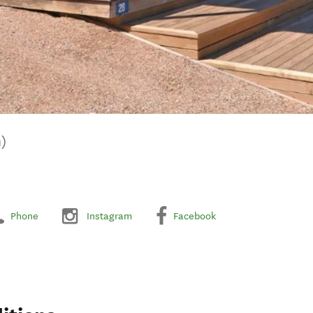
)
Phone
Instagram
Facebook