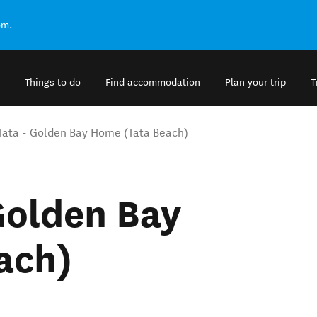
om.
Things to do
Find accommodation
Plan your trip
T
 Tata - Golden Bay Home (Tata Beach)
 Golden Bay
ach)