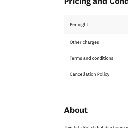
Pricing and Cond
Per night
Other charges
Terms and conditions
Cancellation Policy
About
This Tata Beach holiday home 