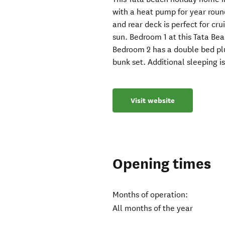
with a heat pump for year roun
and rear deck is perfect for cr
sun. Bedroom 1 at this Tata Be
Bedroom 2 has a double bed plu
bunk set. Additional sleeping i
Visit website
Opening times
Months of operation:
All months of the year