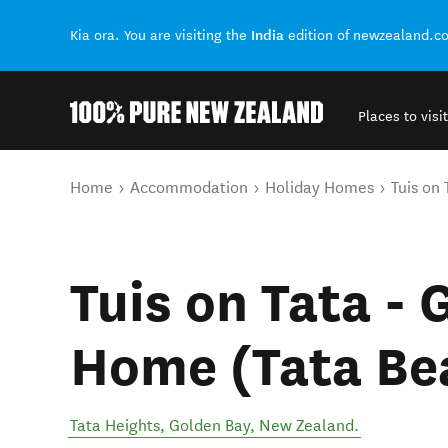
India
Kia ora. You are visiting the
edition of newzealand.c
Places to visit
Back to my results
You are here
Home
Accommodation
Holiday Homes
Tuis on
Tuis on Tata -
Home (Tata Be
Tata Heights
,
Golden Bay
,
New Zealand
.