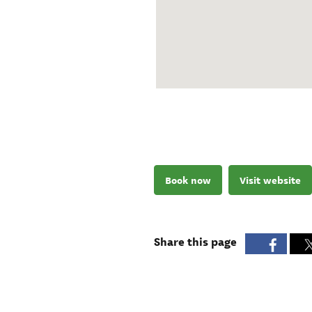
Book now
Visit website
Share this page