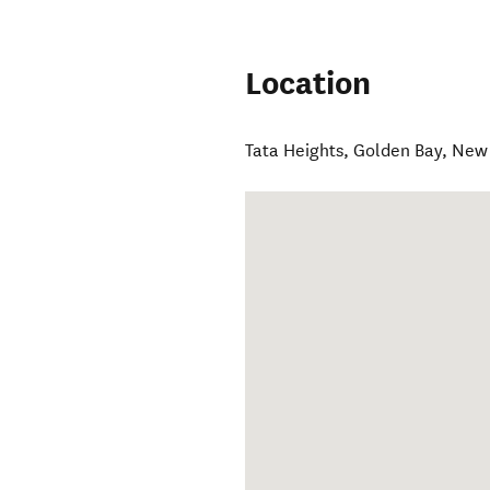
Location
Tata Heights
,
Golden Bay
,
New 