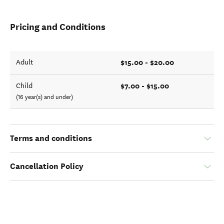
Pricing and Conditions
$15.00 - $20.00
Adult
$7.00 - $15.00
Child
(16 year(s) and under)
Terms and conditions
Cancellation Policy