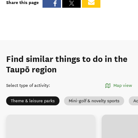
Share this page
Find similar things to do in the
Taupō region
Select type of activity
:
Map view
Theme & leisure parks
Mini-golf & novelty sports
Ad