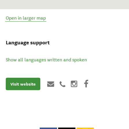
Open in larger map
Language support
Show all languages written and spoken
Visit website