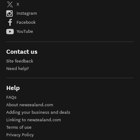
X
Instagram
Facebook
YouTube
Contact us
Site feedback
Need help?
Help
FAQs
About newzealand.com
Adding your business and deals
Linking to newzealand.com
Terms of use
Privacy Policy