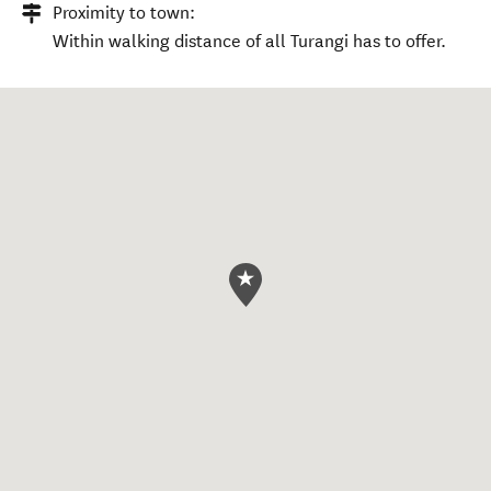
Proximity to town:
Within walking distance of all Turangi has to offer.