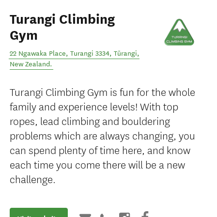
Turangi Climbing
Gym
22 Ngawaka Place, Turangi 3334
,
Tūrangi
,
New Zealand
.
Turangi Climbing Gym is fun for the whole
family and experience levels! With top
ropes, lead climbing and bouldering
problems which are always changing, you
can spend plenty of time here, and know
each time you come there will be a new
challenge.