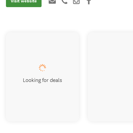
Visit website
Looking for deals