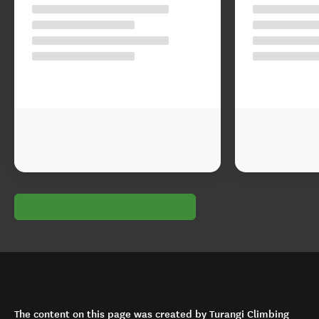
The content on this page was created by Turangi Climbing