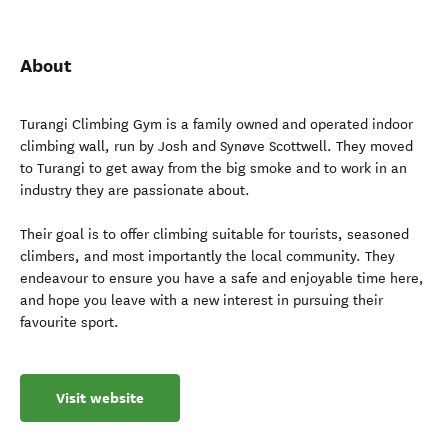
About
Turangi Climbing Gym is a family owned and operated indoor
climbing wall, run by Josh and Synøve Scottwell. They moved
to Turangi to get away from the big smoke and to work in an
industry they are passionate about.
Their goal is to offer climbing suitable for tourists, seasoned
climbers, and most importantly the local community. They
endeavour to ensure you have a safe and enjoyable time here,
and hope you leave with a new interest in pursuing their
favourite sport.
Visit website