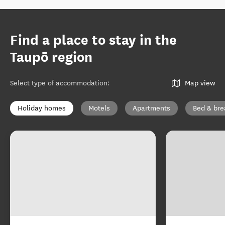
Find a place to stay in the
Taupō region
Select type of accommodation
:
Map view
Holiday homes
Motels
Apartments
Bed & bre