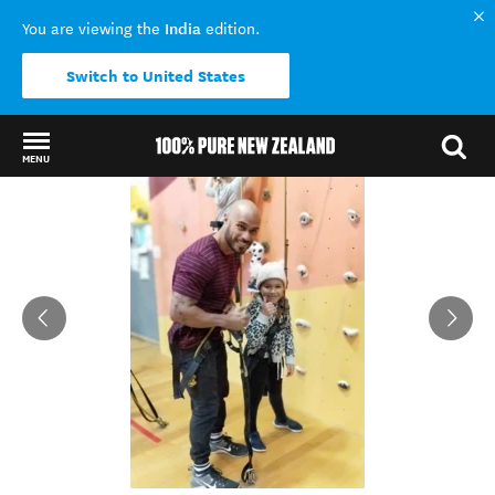
India
You are viewing the
edition.
Switch to United States
MENU
Back to my results