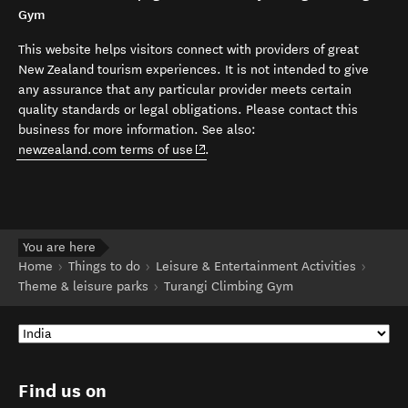
Gym
This website helps visitors connect with providers of great
New Zealand tourism experiences. It is not intended to give
any assurance that any particular provider meets certain
quality standards or legal obligations. Please contact this
business for more information. See also:
(opens in new window)
newzealand.com terms of use
.
You are here
Home
Things to do
Leisure & Entertainment Activities
Theme & leisure parks
Turangi Climbing Gym
Find us on