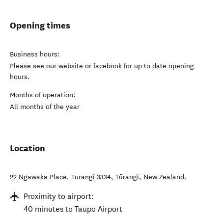
Opening times
Business hours:
Please see our website or facebook for up to date opening
hours.
Months of operation:
All months of the year
Location
22 Ngawaka Place, Turangi 3334
,
Tūrangi
,
New Zealand
.
Proximity to airport:
40 minutes to Taupo Airport