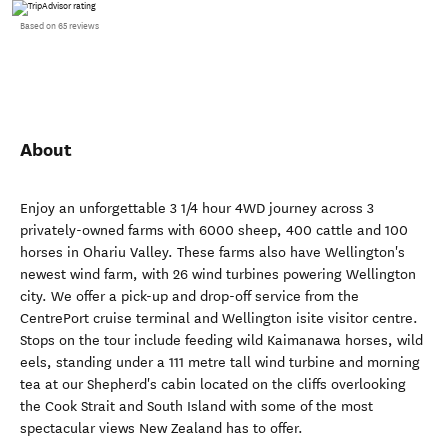
Based on 65 reviews
About
Enjoy an unforgettable 3 1/4 hour 4WD journey across 3
privately-owned farms with 6000 sheep, 400 cattle and 100
horses in Ohariu Valley. These farms also have Wellington's
newest wind farm, with 26 wind turbines powering Wellington
city. We offer a pick-up and drop-off service from the
CentrePort cruise terminal and Wellington isite visitor centre.
Stops on the tour include feeding wild Kaimanawa horses, wild
eels, standing under a 111 metre tall wind turbine and morning
tea at our Shepherd's cabin located on the cliffs overlooking
the Cook Strait and South Island with some of the most
spectacular views New Zealand has to offer.