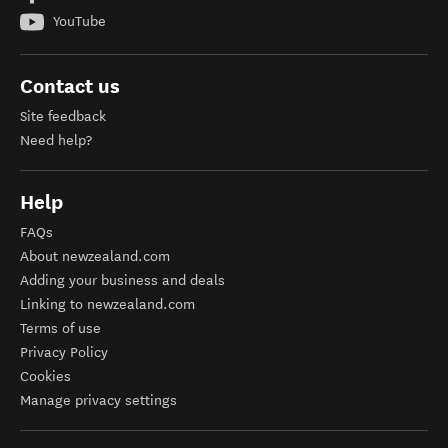
YouTube
Contact us
Site feedback
Need help?
Help
FAQs
About newzealand.com
Adding your business and deals
Linking to newzealand.com
Terms of use
Privacy Policy
Cookies
Manage privacy settings