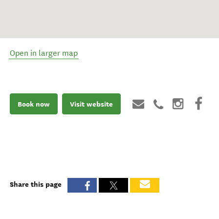
Open in larger map
Book now
Visit website
Share this page