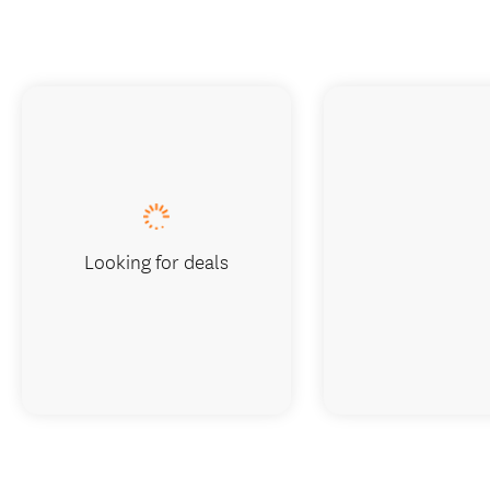
Looking for deals