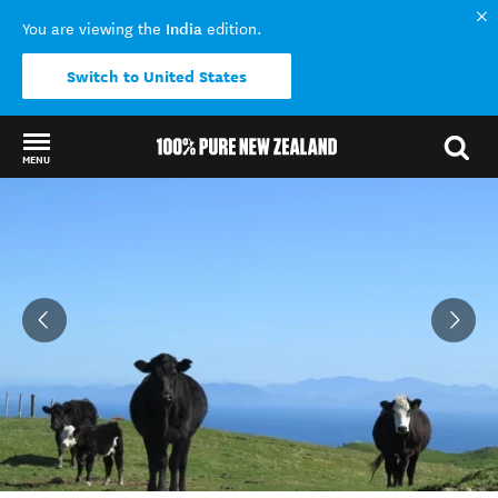
India
You are viewing the
edition.
Switch to United States
MENU
Back to my results