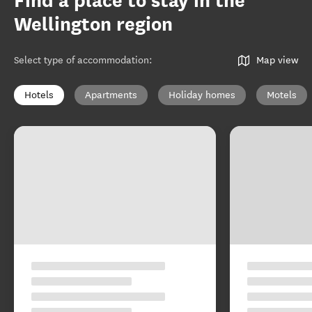
Find a place to stay in the
Wellington region
Select type of accommodation
:
Map view
Hotels
Apartments
Holiday homes
Motels