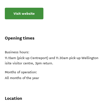
Visit website
Opening times
Business hours:
11.15am (pick-up Centreport) and 11.30am pick-up Wellington
isite visitor centre, 3pm return.
Months of operation:
All months of the year
Location