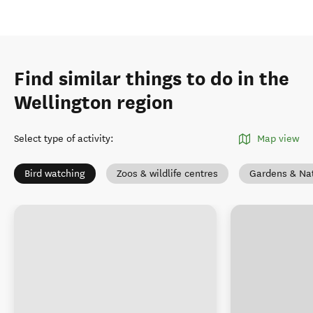
Find similar things to do in the
Wellington region
Select type of activity
:
Map view
Bird watching
Zoos & wildlife centres
Gardens & Na