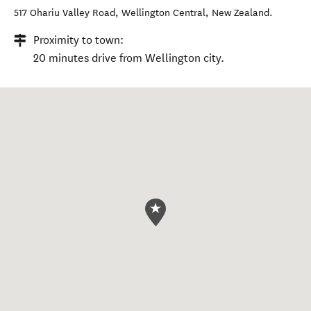
517 Ohariu Valley Road
,
Wellington Central
,
New Zealand
.
Proximity to town:
20 minutes drive from Wellington city.