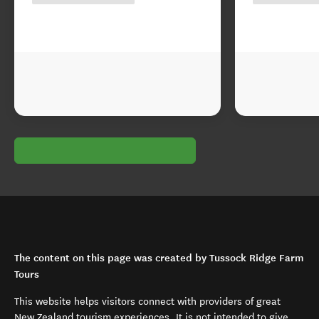
The content on this page was created by Tussock Ridge Farm
Tours
This website helps visitors connect with providers of great
New Zealand tourism experiences. It is not intended to give