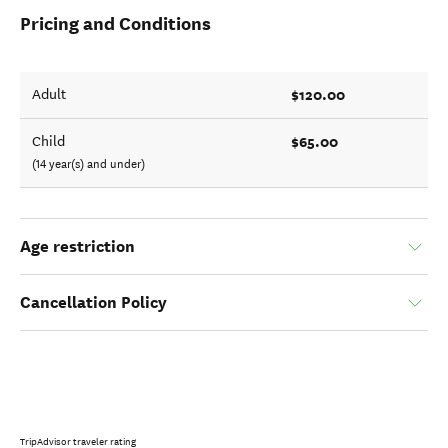
Pricing and Conditions
$120.00
Adult
$65.00
Child
(14 year(s) and under)
Age restriction
Cancellation Policy
TripAdvisor traveler rating