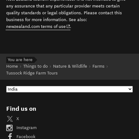
any assurance that any particular provider meets certain
quality standards or legal obligations. Please contact this
business for more information. See also:
(opens in new window)
newzealand.com terms of use
.
You are here
Home
Things to do
Nature & Wildlife
Farms
Tussock Ridge Farm Tours
Find us on
X
Instagram
Facebook