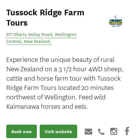
Tussock Ridge Farm
Tours
517 Ohariu Valley Road
,
Wellington
Central
,
New Zealand
.
Experience the unique beauty of rural
New Zealand on a 3 1/2 hour 4WD sheep,
cattle and horse farm tour with Tussock
Ridge Farm Tours located 20 minutes
northwest of Wellington. Feed wild
Kaimanawa horses and eels.
Book now
Visit website