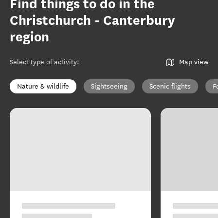
Find things to do in the
Christchurch - Canterbury
region
Select type of activity
:
Map view
Nature & wildlife
Sightseeing
Scenic flights
F