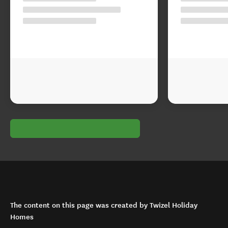
The content on this page was created by Twizel Holiday
Homes