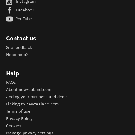
Instagram
Facebook
YouTube
Contact us
Site feedback
Need help?
Help
FAQs
About newzealand.com
Adding your business and deals
Linking to newzealand.com
Terms of use
Privacy Policy
Cookies
Manage privacy settings