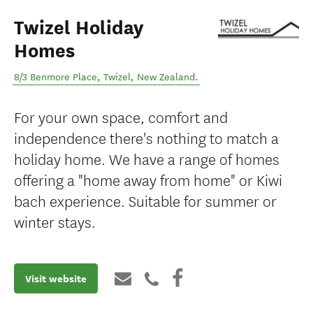
Twizel Holiday
Homes
8/3 Benmore Place
,
Twizel
,
New Zealand
.
For your own space, comfort and
independence there's nothing to match a
holiday home. We have a range of homes
offering a "home away from home" or Kiwi
bach experience. Suitable for summer or
winter stays.
Visit website