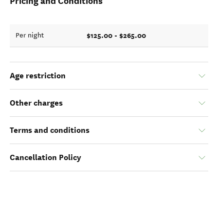
Pricing and Conditions
$125.00 - $265.00
Per night
Age restriction
Other charges
Terms and conditions
Cancellation Policy