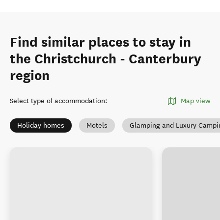
Find similar places to stay in
the Christchurch - Canterbury
region
Select type of accommodation
:
Map view
Holiday homes
Motels
Glamping and Luxury Campi