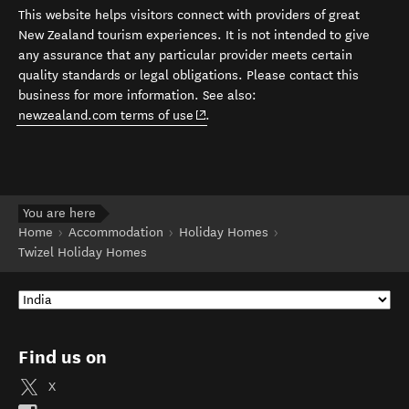
This website helps visitors connect with providers of great
New Zealand tourism experiences. It is not intended to give
any assurance that any particular provider meets certain
quality standards or legal obligations. Please contact this
business for more information. See also:
(opens in new window)
newzealand.com terms of use
.
You are here
Home
Accommodation
Holiday Homes
Twizel Holiday Homes
Find us on
X