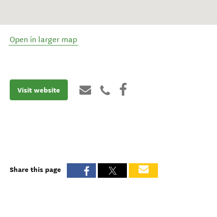
Open in larger map
Visit website
Share this page