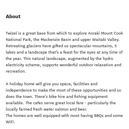
About
Twizel is a great base from which to explore Aoraki Mount Cook
National Park, the Mackenzie Basin and upper Waitaki Valley.
Retreating glaciers have gifted us spectacular mountains, 5
lakes and a landscape that’s a feast for the eyes at any time of
the year. This natural landscape, augmented by the hydro
electricity scheme, supports wonderful outdoor relaxation and
recreation.
A holiday home will give you space, facilities and
independence to make the most of these opportunities and so
does the town. There's bike hire and fishing equipment
available. The cafes serve great local fare - particularly the
locally farmed fresh water salmon and beer.
The homes are well equipped with most having BBQs and some
WiFi.