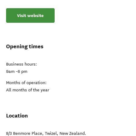
Visit website
Opening times
Business hours:
9am -6 pm
Months of operation:
All months of the year
Location
8/3 Benmore Place
,
Twizel
,
New Zealand
.