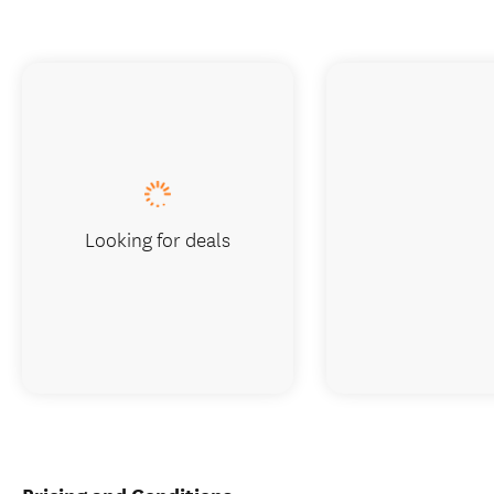
Looking for deals