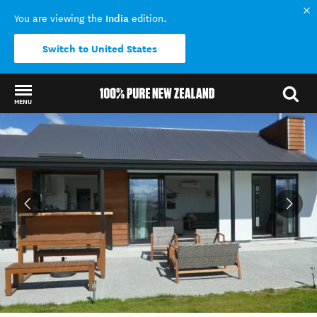
India
You are viewing the
edition.
Switch to United States
MENU
Back to my results