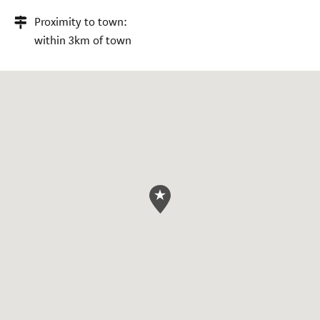
Proximity to town:
within 3km of town