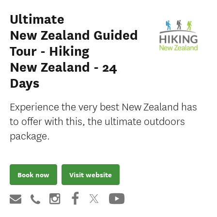
Ultimate
New Zealand Guided
Tour - Hiking
New Zealand - 24
Days
Experience the very best New Zealand has
to offer with this, the ultimate outdoors
package.
Book now
Visit website