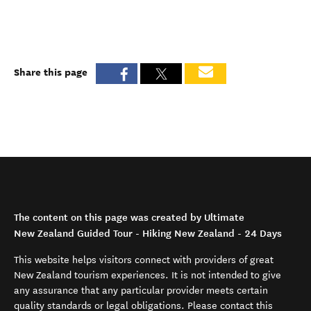
Share this page
The content on this page was created by Ultimate
New Zealand Guided Tour - Hiking New Zealand - 24 Days
This website helps visitors connect with providers of great
New Zealand tourism experiences. It is not intended to give
any assurance that any particular provider meets certain
quality standards or legal obligations. Please contact this