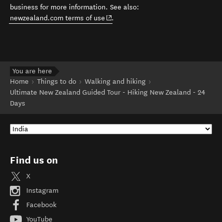
business for more information. See also:
(opens in new window)
newzealand.com terms of use
.
You are here
Home
Things to do
Walking and hiking
Ultimate New Zealand Guided Tour - Hiking New Zealand - 24
Days
Find us on
X
Instagram
Facebook
YouTube