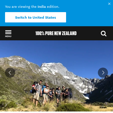
India
You are viewing the
edition.
Switch to United States
MENU
Back to my results