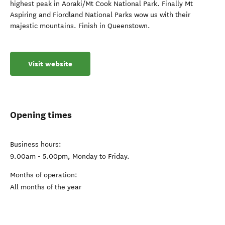
highest peak in Aoraki/Mt Cook National Park. Finally Mt
Aspiring and Fiordland National Parks wow us with their
majestic mountains. Finish in Queenstown.
Visit website
Opening times
Business hours:
9.00am - 5.00pm, Monday to Friday.
Months of operation:
All months of the year