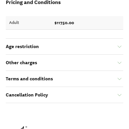
Pricing and Conditions
$11750.00
Adult
Age restriction
Other charges
Terms and conditions
Cancellation Policy