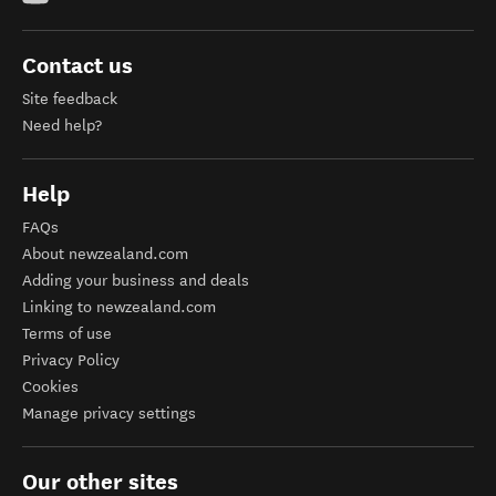
Contact us
Site feedback
Need help?
Help
FAQs
About newzealand.com
Adding your business and deals
Linking to newzealand.com
Terms of use
Privacy Policy
Cookies
Manage privacy settings
Our other sites