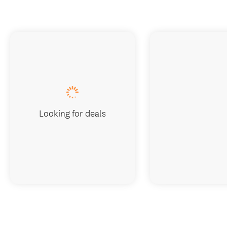
Looking for deals