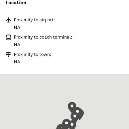
Location
Proximity to airport:
NA
Proximity to coach terminal:
NA
Proximity to town:
NA