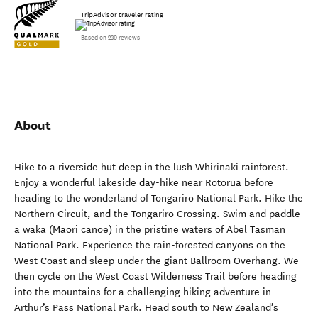
TripAdvisor traveler rating
Based on 239 reviews
About
Hike to a riverside hut deep in the lush Whirinaki rainforest.
Enjoy a wonderful lakeside day-hike near Rotorua before
heading to the wonderland of Tongariro National Park. Hike the
Northern Circuit, and the Tongariro Crossing. Swim and paddle
a waka (Māori canoe) in the pristine waters of Abel Tasman
National Park. Experience the rain-forested canyons on the
West Coast and sleep under the giant Ballroom Overhang. We
then cycle on the West Coast Wilderness Trail before heading
into the mountains for a challenging hiking adventure in
Arthur’s Pass National Park. Head south to New Zealand’s