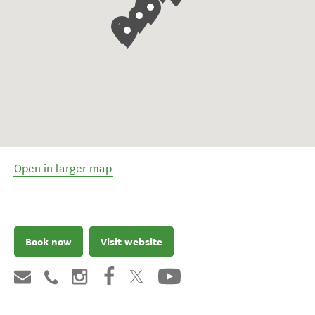
Open in larger map
Book now
Visit website