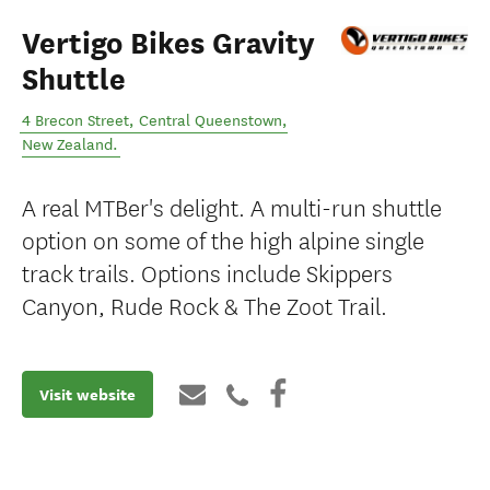
Vertigo Bikes Gravity
Shuttle
4 Brecon Street
,
Central Queenstown
,
New Zealand
.
A real MTBer's delight. A multi-run shuttle
option on some of the high alpine single
track trails. Options include Skippers
Canyon, Rude Rock & The Zoot Trail.
Visit website