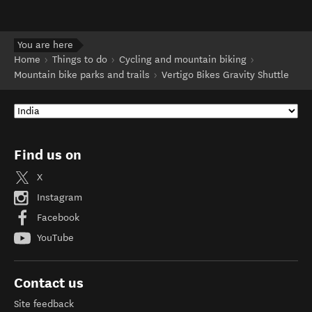
You are here
Home
Things to do
Cycling and mountain biking
Mountain bike parks and trails
Vertigo Bikes Gravity Shuttle
Find us on
X
Instagram
Facebook
YouTube
Contact us
Site feedback