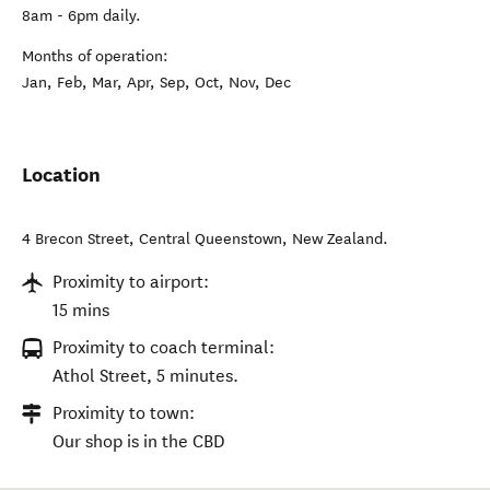
8am - 6pm daily.
Months of operation:
Jan, Feb, Mar, Apr, Sep, Oct, Nov, Dec
Location
4 Brecon Street
,
Central Queenstown
,
New Zealand
.
Proximity to airport:
15 mins
Proximity to coach terminal:
Athol Street, 5 minutes.
Proximity to town:
Our shop is in the CBD