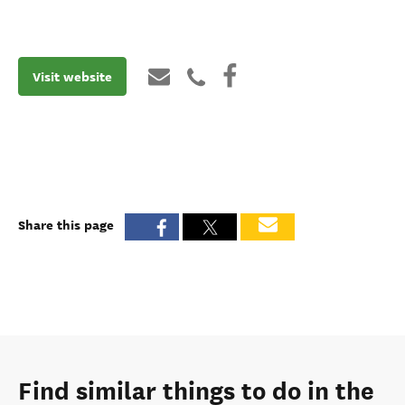
Visit website
Share this page
Find similar things to do in the