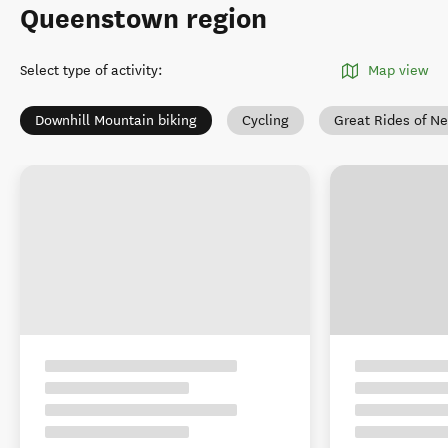
Queenstown region
Select type of activity
:
Map view
Downhill Mountain biking
Cycling
Great Rides of N