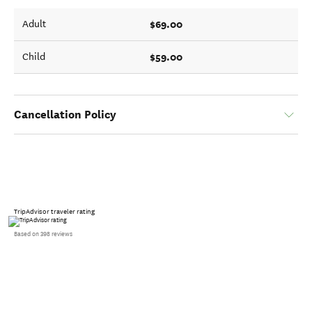
$69.00
Adult
$59.00
Child
Cancellation Policy
TripAdvisor traveler rating
Based on 398 reviews