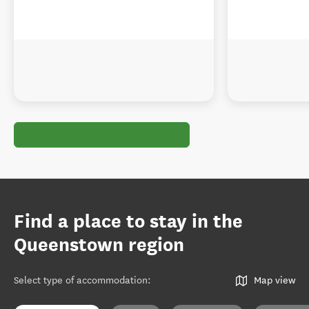
Find a place to stay in the
Queenstown region
Select type of accommodation
:
Map view