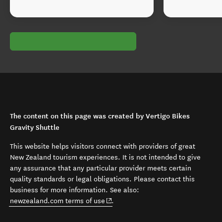
The content on this page was created by Vertigo Bikes
Gravity Shuttle
This website helps visitors connect with providers of great
New Zealand tourism experiences. It is not intended to give
any assurance that any particular provider meets certain
quality standards or legal obligations. Please contact this
business for more information. See also:
(opens in new window)
newzealand.com terms of use
.