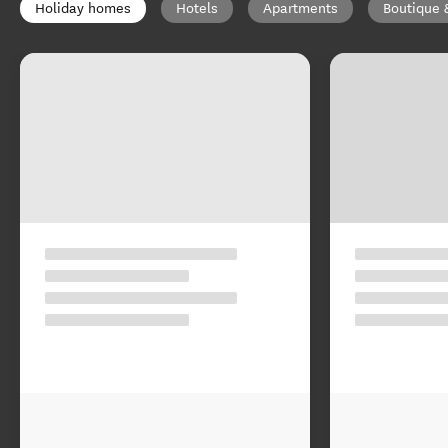
Holiday homes
Hotels
Apartments
Boutique 