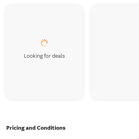
Looking for deals
Pricing and Conditions