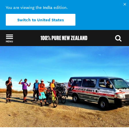
India
You are viewing the
edition.
Switch to United States
MENU
Back to my results