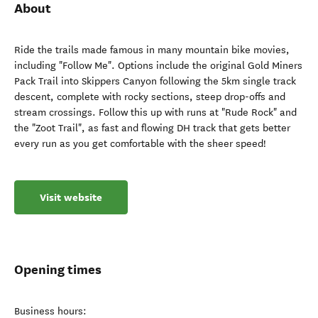
About
Ride the trails made famous in many mountain bike movies,
including "Follow Me". Options include the original Gold Miners
Pack Trail into Skippers Canyon following the 5km single track
descent, complete with rocky sections, steep drop-offs and
stream crossings. Follow this up with runs at "Rude Rock" and
the "Zoot Trail", as fast and flowing DH track that gets better
every run as you get comfortable with the sheer speed!
Visit website
Opening times
Business hours: