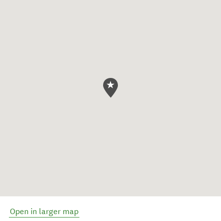
Open in larger map