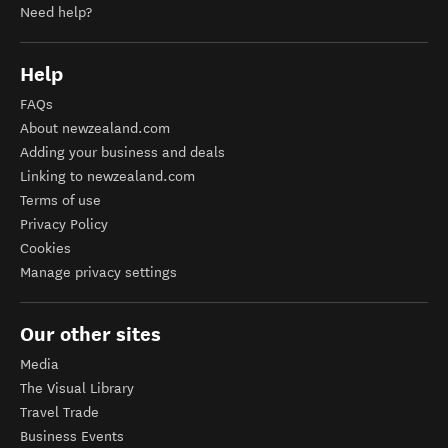
Need help?
Help
FAQs
About newzealand.com
Adding your business and deals
Linking to newzealand.com
Terms of use
Privacy Policy
Cookies
Manage privacy settings
Our other sites
Media
The Visual Library
Travel Trade
Business Events