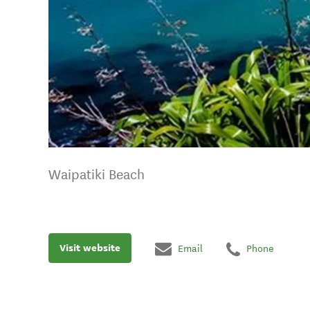
Waipatiki Beach
Visit website
Email
Phone