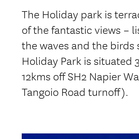
The Holiday park is terr
of the fantastic views – l
the waves and the birds 
Holiday Park is situated 
12kms off SH2 Napier Wa
Tangoio Road turnoff).