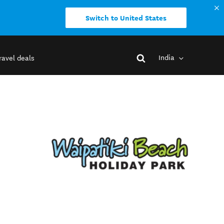
Switch to United States
India
ravel deals