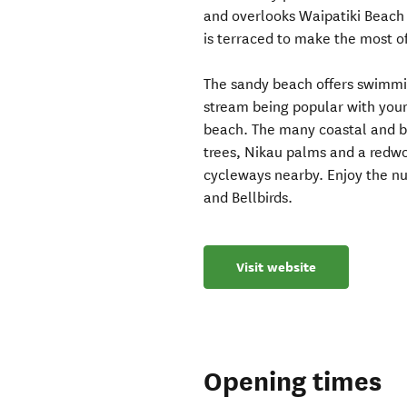
and overlooks Waipatiki Beach
is terraced to make the most of
The sandy beach offers swimming
stream being popular with you
beach. The many coastal and b
trees, Nikau palms and a redwo
cycleways nearby. Enjoy the num
and Bellbirds.
Visit website
Opening times