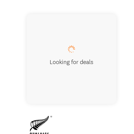
Campgr
Looking for deals