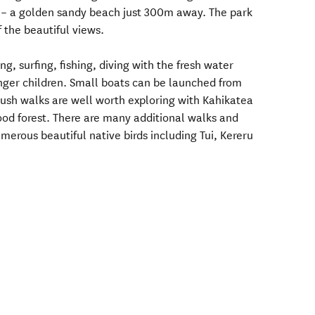
 – a golden sandy beach just 300m away. The park
 the beautiful views.
, surfing, fishing, diving with the fresh water
nger children. Small boats can be launched from
ush walks are well worth exploring with Kahikatea
od forest. There are many additional walks and
erous beautiful native birds including Tui, Kereru