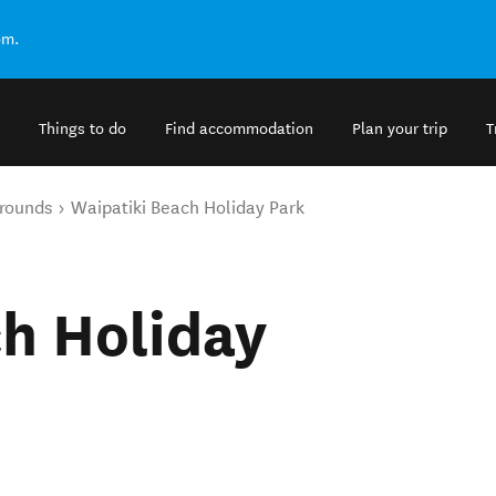
om.
Things to do
Find accommodation
Plan your trip
T
rounds
Waipatiki Beach Holiday Park
h Holiday