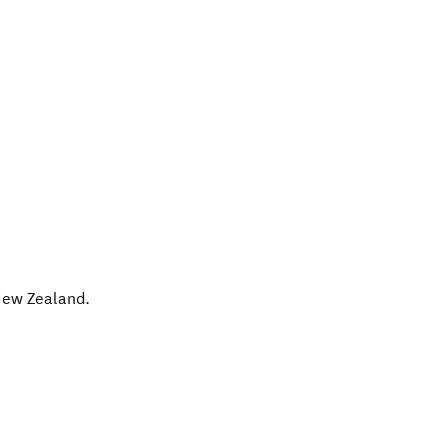
ew Zealand
.