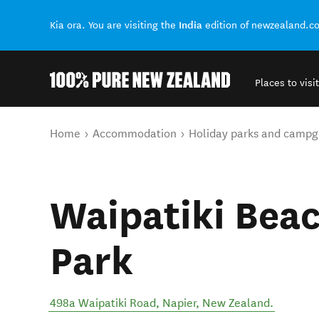
India
Kia ora. You are visiting the
edition of newzealand.c
Places to visit
Back to my results
You are here
Home
Accommodation
Holiday parks and campg
Waipatiki Beac
Park
498a Waipatiki Road
,
Napier
,
New Zealand
.