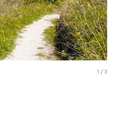
1
/
3