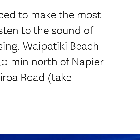
aced to make the most
isten to the sound of
sing. Waipatiki Beach
30 min north of Napier
iroa Road (take