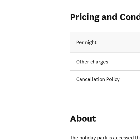
Pricing and Cond
Per night
Other charges
Cancellation Policy
About
The holiday park is accessed t