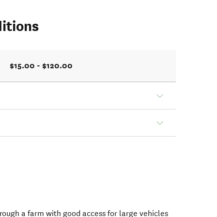
itions
$15.00 - $120.00
hrough a farm with good access for large vehicles