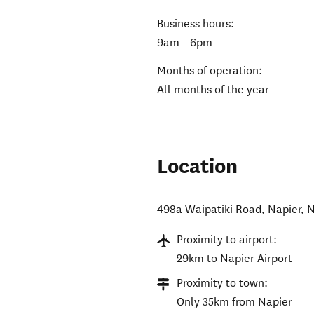
Business hours:
9am - 6pm
Months of operation:
All months of the year
Location
498a Waipatiki Road
,
Napier
,
N
Proximity to airport:
29km to Napier Airport
Proximity to town:
Only 35km from Napier