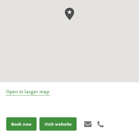
Open in larger map
Book now
Visit website