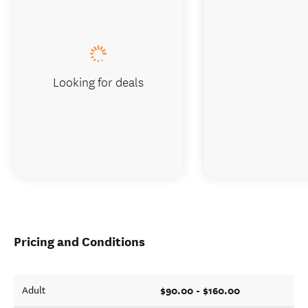
Looking for deals
Pricing and Conditions
$90.00 - $160.00
Adult