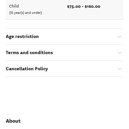
$75.00 - $160.00
Child
(15 year(s) and under)
Age restriction
Terms and conditions
Cancellation Policy
About