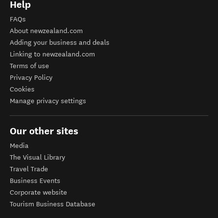
Help
FAQs
About newzealand.com
Adding your business and deals
Linking to newzealand.com
Terms of use
Privacy Policy
Cookies
Manage privacy settings
Our other sites
Media
The Visual Library
Travel Trade
Business Events
Corporate website
Tourism Business Database