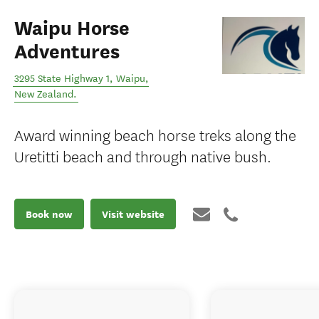
Waipu Horse
Adventures
3295 State Highway 1
,
Waipu
,
New Zealand
.
Award winning beach horse treks along the
Uretitti beach and through native bush.
Book now
Visit website