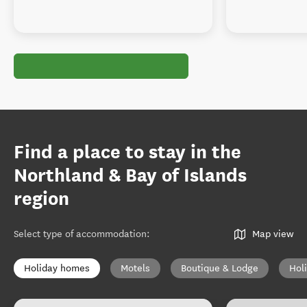
Find a place to stay in the
Northland & Bay of Islands
region
Select type of accommodation
:
Map view
Holiday homes
Motels
Boutique & Lodge
Hol