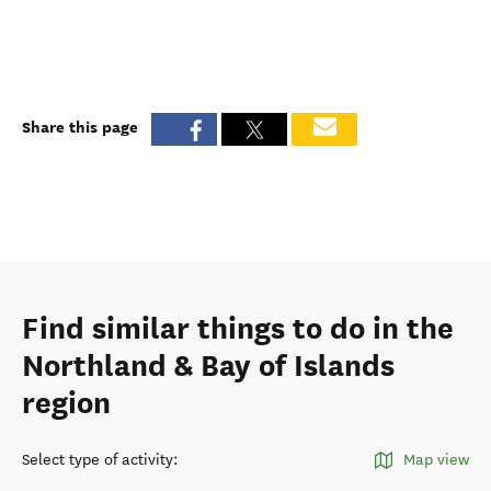
Share this page
Find similar things to do in the
Northland & Bay of Islands
region
Select type of activity
:
Map view