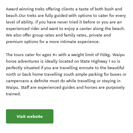
Award winning treks offering clients a taste of both bush and
beach.Our treks are fully guided with options to cater for every
level of ability. if you have never tried it before or you are an
experienced rider and want to enjoy a canter along the beach.
We also offer group rates and family rates, private and
premium options for a more intimate experience.
The tours cater for ages 4+ with a weight limit of 110kg. Waipu
horse adventures is ideally located on State Highway 1 so is
perfectly situated if you are travelling enroute to the beautiful
north or back home travelling south ample parking for buses or
campervans a definite must do while travelling or staying in
Waipu. Staff are experienced guides and horses are purposely
trained.
Visit website