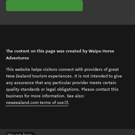
The content on this page was created by Waipu Horse
Adventures
This website helps visitors connect with providers of great
New Zealand tourism experiences. It is not intended to give
any assurance that any particular provider meets certain
quality standards or legal obligations. Please contact this
business for more information. See also:
(opens in new window)
newzealand.com terms of use
.
You are here