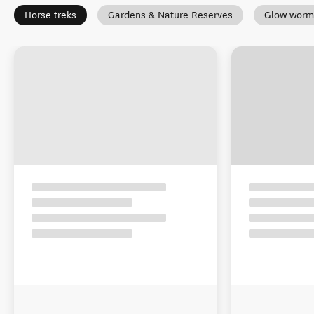
Horse treks
Gardens & Nature Reserves
Glow worm