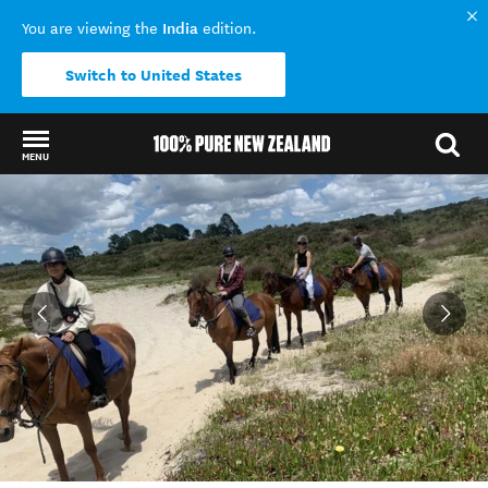
India
You are viewing the
edition.
Switch to United States
MENU
Back to my results