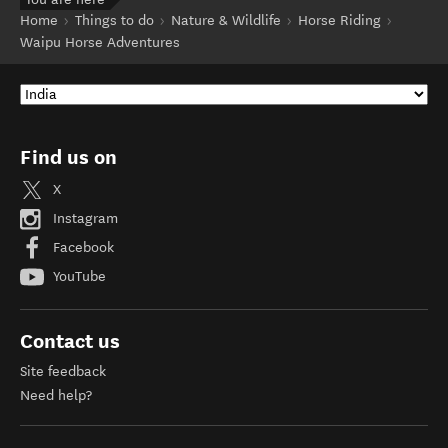
Home
Things to do
Nature & Wildlife
Horse Riding
Waipu Horse Adventures
Find us on
X
Instagram
Facebook
YouTube
Contact us
Site feedback
Need help?