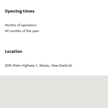
Opening times
Months of operation:
All months of the year
Location
3295 State Highway 1
,
Waipu
,
New Zealand
.