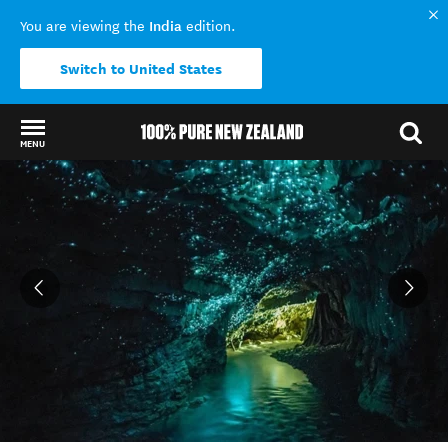
India
You are viewing the
edition.
Switch to United States
MENU
Back to my results