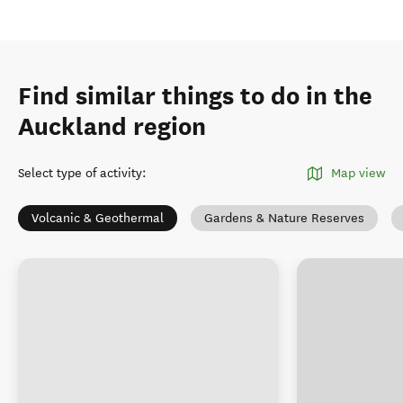
Find similar things to do in the
Auckland region
Select type of activity
:
Map view
Volcanic & Geothermal
Gardens & Nature Reserves