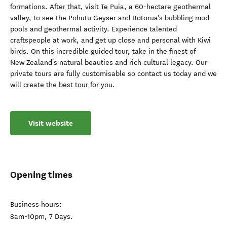
formations. After that, visit Te Puia, a 60-hectare geothermal
valley, to see the Pohutu Geyser and Rotorua's bubbling mud
pools and geothermal activity. Experience talented
craftspeople at work, and get up close and personal with Kiwi
birds. On this incredible guided tour, take in the finest of
New Zealand's natural beauties and rich cultural legacy. Our
private tours are fully customisable so contact us today and we
will create the best tour for you.
Visit website
Opening times
Business hours:
8am-10pm, 7 Days.