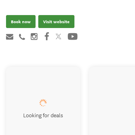
Book now
Visit website
Looking for deals