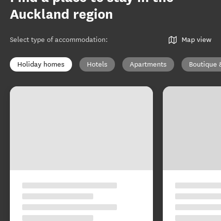
Auckland region
Select type of accommodation
:
Map view
Holiday homes
Hotels
Apartments
Boutique 