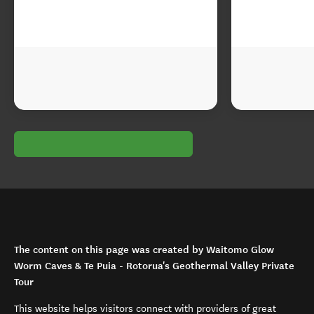
The content on this page was created by Waitomo Glow
Worm Caves & Te Puia - Rotorua's Geothermal Valley Private
Tour
This website helps visitors connect with providers of great