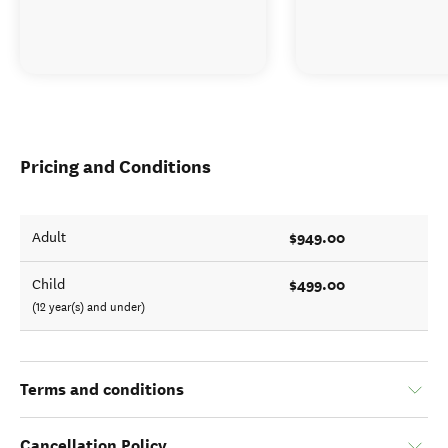
Pricing and Conditions
$949.00
Adult
$499.00
Child
(12 year(s) and under)
Terms and conditions
Cancellation Policy