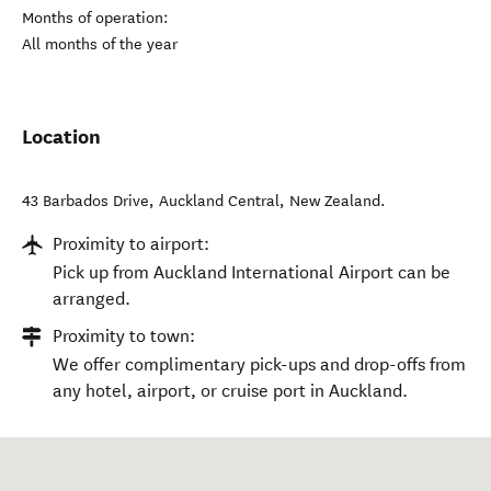
Months of operation:
All months of the year
Location
43 Barbados Drive
,
Auckland Central
,
New Zealand
.
Proximity to airport:
Pick up from Auckland International Airport can be
arranged.
Proximity to town:
We offer complimentary pick-ups and drop-offs from
any hotel, airport, or cruise port in Auckland.