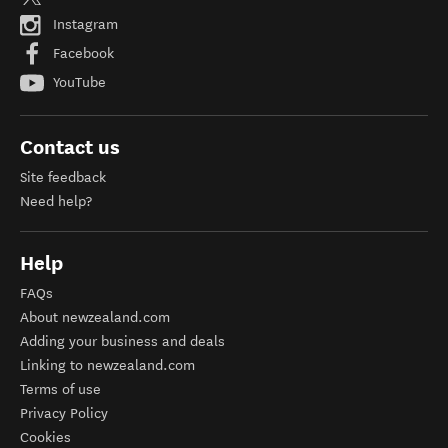
Instagram
Facebook
YouTube
Contact us
Site feedback
Need help?
Help
FAQs
About newzealand.com
Adding your business and deals
Linking to newzealand.com
Terms of use
Privacy Policy
Cookies