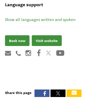
Language support
Show all languages written and spoken
Book now
Visit website
Share this page