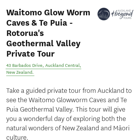
Waitomo Glow Worm
Caves & Te Puia -
Rotorua's
Geothermal Valley
Private Tour
43 Barbados Drive
,
Auckland Central
,
New Zealand
.
Take a guided private tour from Auckland to
see the Waitomo Glowworm Caves and Te
Puia Geothermal Valley. This tour will give
you a wonderful day of exploring both the
natural wonders of New Zealand and Māori
culture.