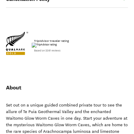
TripAdvisor traveler rating
Based on 2091 reviews
About
Set out on a unique guided combined private tour to see the
allure of Te Puia Geothermal Valley and the enchanted
Waitomo Glow Worm Caves in one day. Start your adventure at
the mysterious Waitomo Glow Worm Caves, which are home to
the rare species of Arachnocampa luminosa and limestone