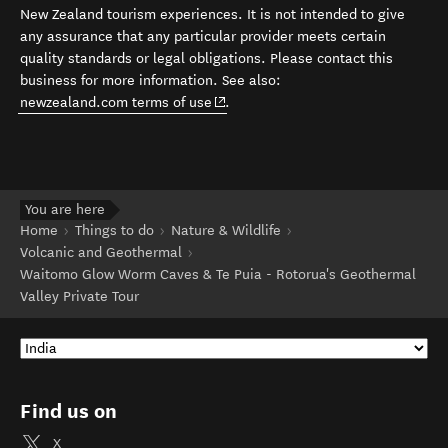
New Zealand tourism experiences. It is not intended to give
any assurance that any particular provider meets certain
quality standards or legal obligations. Please contact this
business for more information. See also:
(opens in new window)
newzealand.com terms of use
.
You are here
Home
Things to do
Nature & Wildlife
Volcanic and Geothermal
Waitomo Glow Worm Caves & Te Puia - Rotorua's Geothermal
Valley Private Tour
Find us on
X