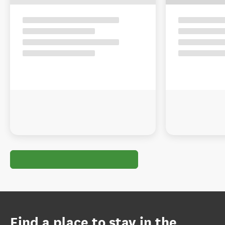
Find a place to stay in the