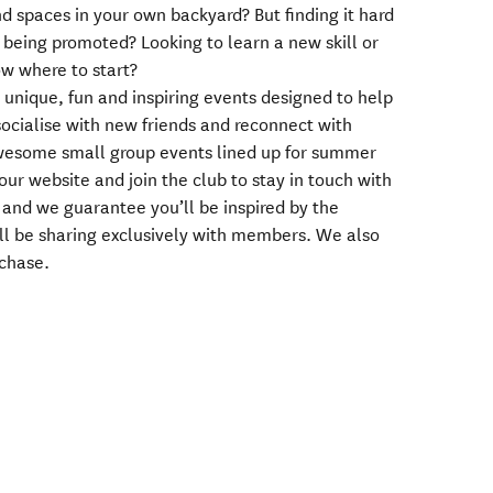
d spaces in your own backyard? But finding it hard
 being promoted? Looking to learn a new skill or
ow where to start?
 unique, fun and inspiring events designed to help
socialise with new friends and reconnect with
wesome small group events lined up for summer
our website and join the club to stay in touch with
n and we guarantee you’ll be inspired by the
ll be sharing exclusively with members. We also
rchase.