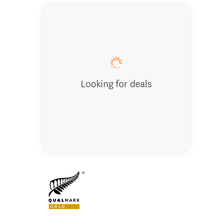
Group d
Looking for deals