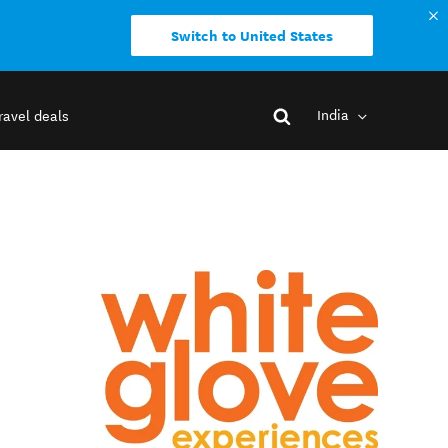
Switch to United States
India
ravel deals