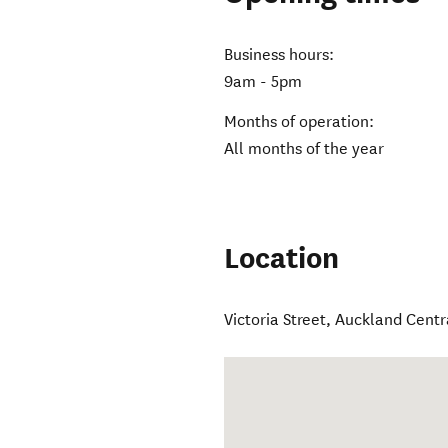
Business hours:
9am - 5pm
Months of operation:
All months of the year
Location
Victoria Street
,
Auckland Centr