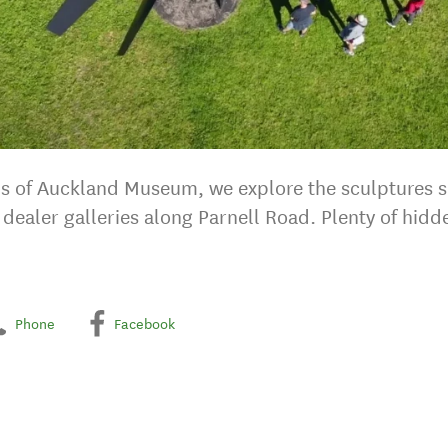
teps of Auckland Museum, we explore the sculptures
by dealer galleries along Parnell Road. Plenty of hi
Phone
Facebook