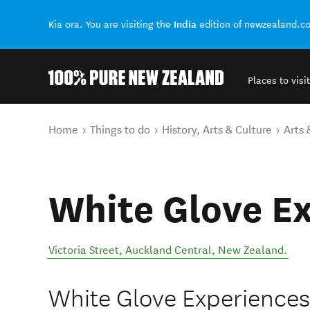
India
Kia ora. You are visiting the
edition of newzealand.c
Places to visit
Back to my results
You are here
Home
Things to do
History, Arts & Culture
Arts 
White Glove E
Victoria Street
,
Auckland Central
,
New Zealand
.
White Glove Experiences 