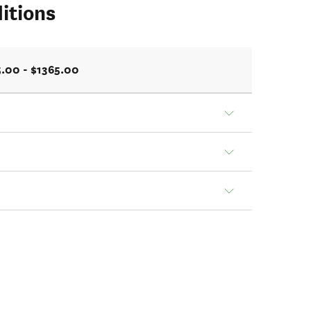
itions
.00 - $1365.00