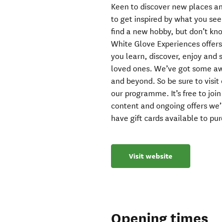
Keen to discover new places an
to get inspired by what you see
find a new hobby, but don’t kn
White Glove Experiences offers
you learn, discover, enjoy and 
loved ones. We’ve got some a
and beyond. So be sure to visit 
our programme. It’s free to joi
content and ongoing offers we’
have gift cards available to pu
Visit website
Opening times