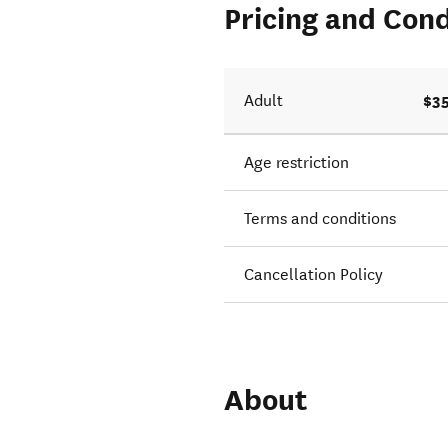
Pricing and Cond
$35
Adult
Age restriction
Terms and conditions
Cancellation Policy
About