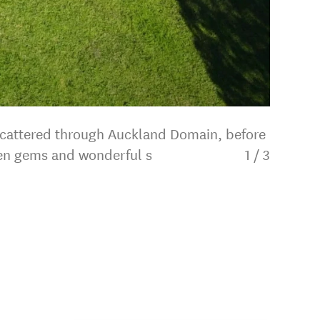
 scattered through Auckland Domain, before
dden gems and wonderful s
1
/
3