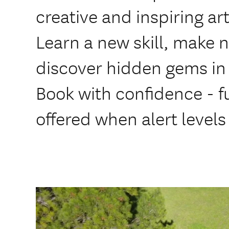
creative and inspiring ar
Learn a new skill, make 
discover hidden gems in
Book with confidence - fu
offered when alert levels 