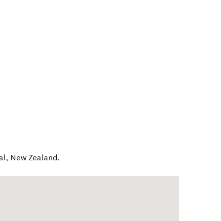
al
,
New Zealand
.