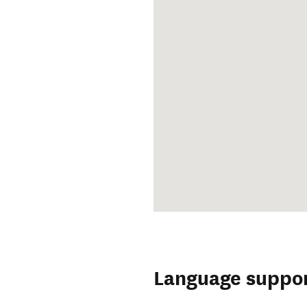
Language suppo