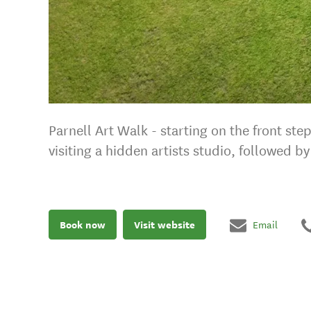
Parnell Art Walk - starting on the front s
visiting a hidden artists studio, followed 
Book now
Visit website
Email