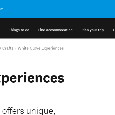
om.
Things to do
Find accommodation
Plan your trip
T
& Crafts
White Glove Experiences
xperiences
offers unique,