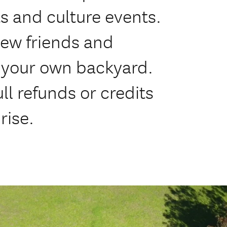
ts and culture events.
new friends and
 your own backyard.
ll refunds or credits
rise.