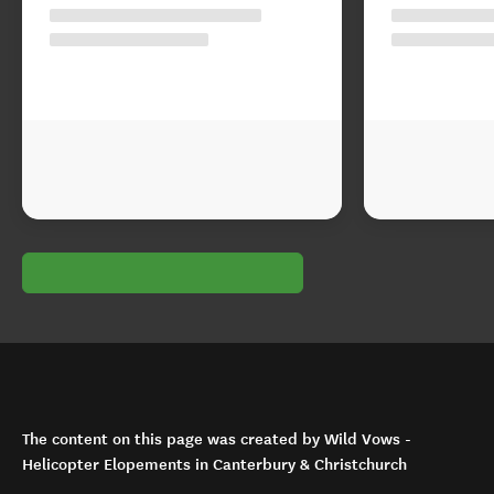
The content on this page was created by Wild Vows -
Helicopter Elopements in Canterbury & Christchurch