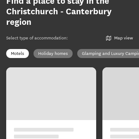
Find a place to stay in the
Christchurch - Canterbury
region
Select type of accommodation
:
Map view
Motels
Holiday homes
Glamping and Luxury Campi