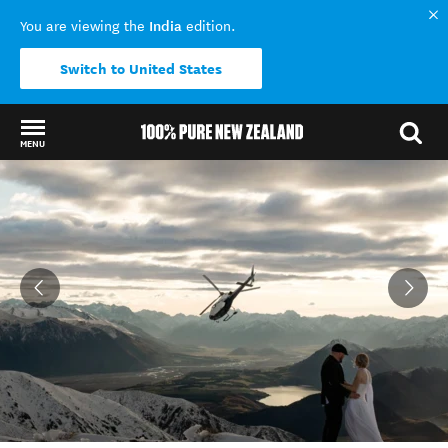
India
You are viewing the
edition.
Switch to United States
MENU
Back to my results