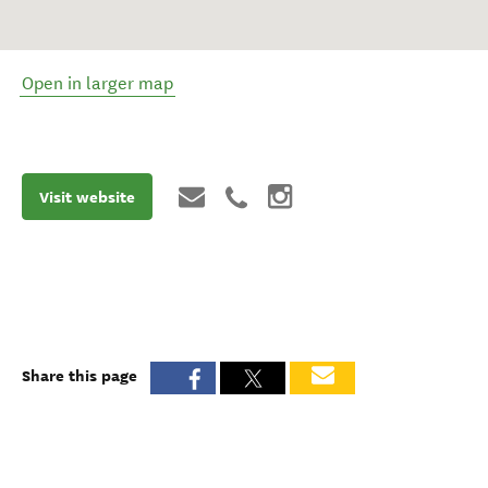
Open in larger map
Visit website
Share this page