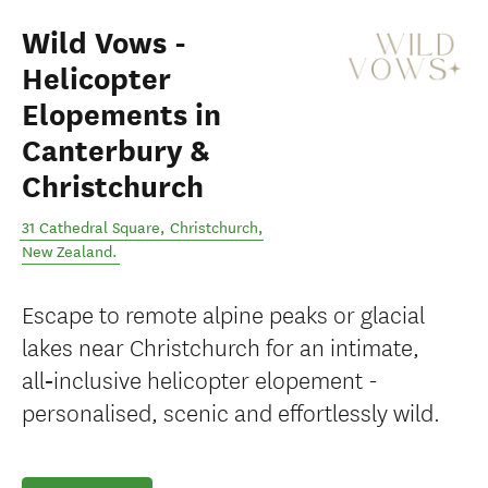
Wild Vows -
Helicopter
Elopements in
Canterbury &
Christchurch
31 Cathedral Square
,
Christchurch
,
New Zealand
.
Escape to remote alpine peaks or glacial
lakes near Christchurch for an intimate,
all‑inclusive helicopter elopement -
personalised, scenic and effortlessly wild.