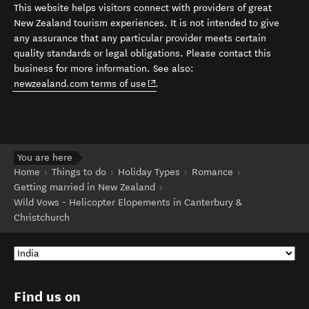
This website helps visitors connect with providers of great
New Zealand tourism experiences. It is not intended to give
any assurance that any particular provider meets certain
quality standards or legal obligations. Please contact this
business for more information. See also:
(opens in new window)
newzealand.com terms of use
.
You are here
Home
Things to do
Holiday Types
Romance
Getting married in New Zealand
Wild Vows - Helicopter Elopements in Canterbury &
Christchurch
Find us on