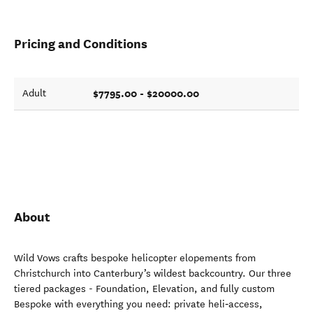
Pricing and Conditions
$7795.00 - $20000.00
Adult
About
Wild Vows crafts bespoke helicopter elopements from
Christchurch into Canterbury’s wildest backcountry. Our three
tiered packages - Foundation, Elevation, and fully custom
Bespoke with everything you need: private heli‑access,