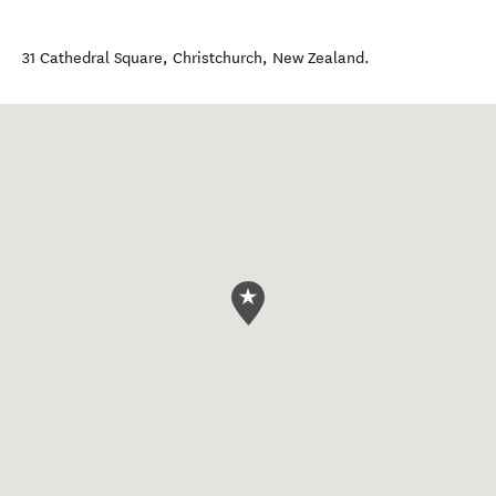
31 Cathedral Square
,
Christchurch
,
New Zealand
.