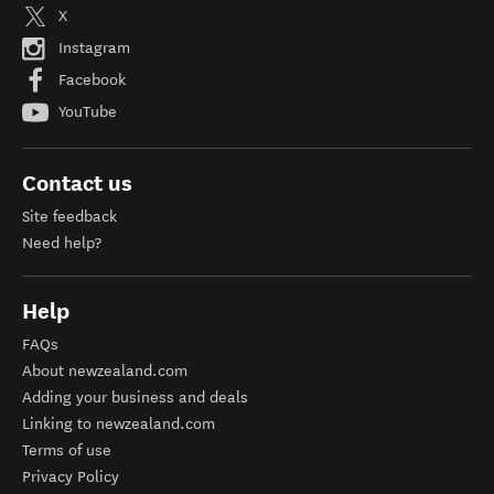
X
Instagram
Facebook
YouTube
Contact us
Site feedback
Need help?
Help
FAQs
About newzealand.com
Adding your business and deals
Linking to newzealand.com
Terms of use
Privacy Policy