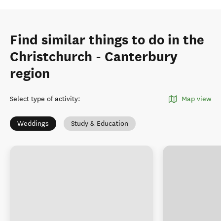
Find similar things to do in the
Christchurch - Canterbury
region
Select type of activity
:
Map view
Weddings
Study & Education