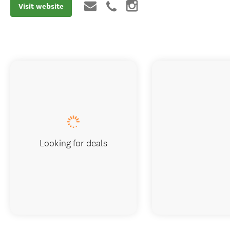
Visit website
Looking for deals