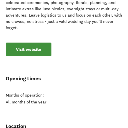
celebrated ceremonies, photography, florals, planning, and
intimate extras like luxe picnics, overnight stays or multi‑day
adventures. Leave logistics to us and focus on each other, with
no crowds, no stress - just a wild wedding day you’ll never
forget.
Visit website
Opening times
Months of operation:
All months of the year
Location