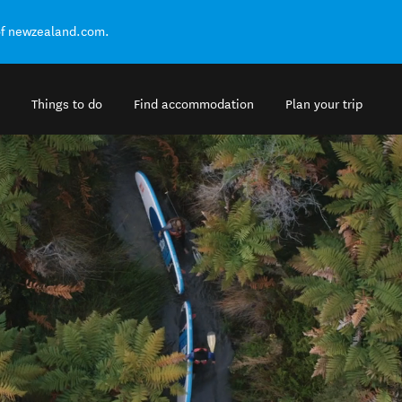
of newzealand.com.
Things to do
Find accommodation
Plan your trip