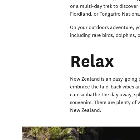
or a multi-day trek to discover
Fiordland, or Tongariro Nationa
On your outdoors adventure, yo
including rare birds, dolphins,
Relax
New Zealand is an easy-going pl
embrace the laid-back vibes an
can sunbathe the day away, spla
souvenirs. There are plenty of
New Zealand.