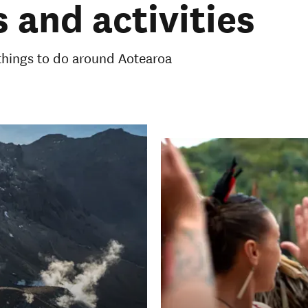
 and activities
 things to do around Aotearoa