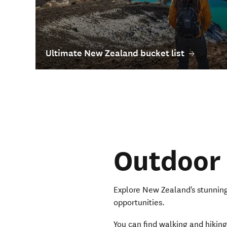
Ultimate New Zealand bucket list
Outdoor
Explore New Zealand's stunning
opportunities.
You can find walking and hiking