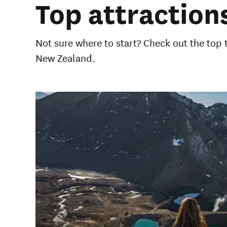
Top attractions
Not sure where to start? Check out the top
New Zealand.