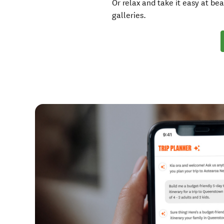
Or relax and take it easy at bea
galleries.