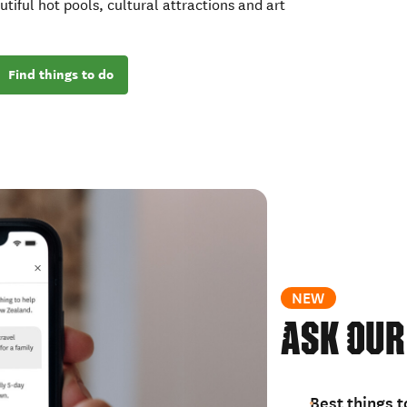
utiful hot pools, cultural attractions and art
Find things to do
NEW
Ask our
Best things t