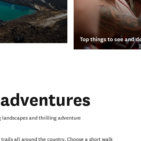
Top things to see and d
 adventures
 landscapes and thrilling adventure
 trails all around the country. Choose a short walk