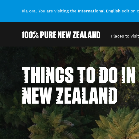
International English
Kia ora. You are visiting the
edition 
Places to visit
Back to my results
THINGS TO DO IN
NEW ZEALAND