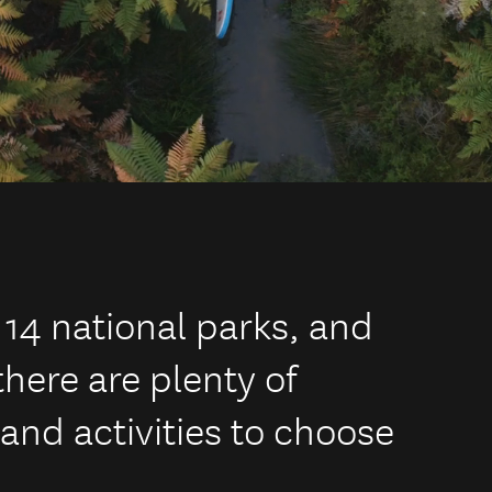
 14 national parks, and
there are plenty of
and activities to choose