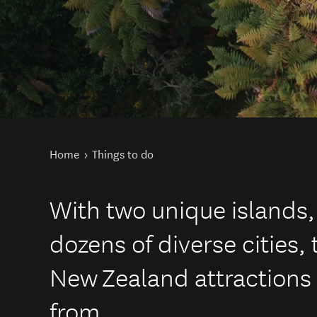
You are here
Home
Things to do
With two unique islands,
dozens of diverse cities, 
New Zealand attractions 
from.