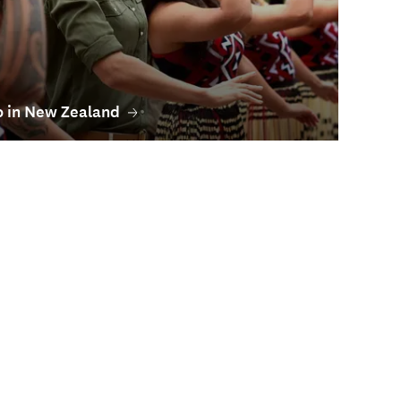
o in New Zealand