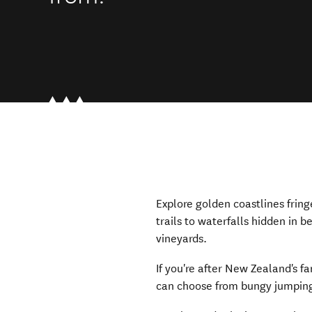
Explore golden coastlines frin
trails to waterfalls hidden in b
vineyards.
If you're after New Zealand's f
can choose from bungy jumping, 