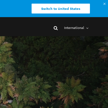
Switch to United States
International