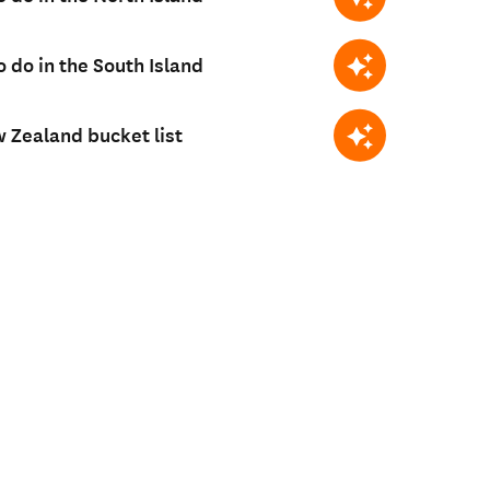
o do in the South Island
 Zealand bucket list