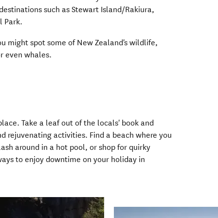
 destinations such as Stewart Island/Rakiura,
l Park.
u might spot some of New Zealand's wildlife,
 or even whales.
ace. Take a leaf out of the locals' book and
d rejuvenating activities. Find a beach where you
sh around in a hot pool, or shop for quirky
 ways to enjoy downtime on your holiday in