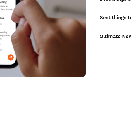
Best things t
Ultimate New