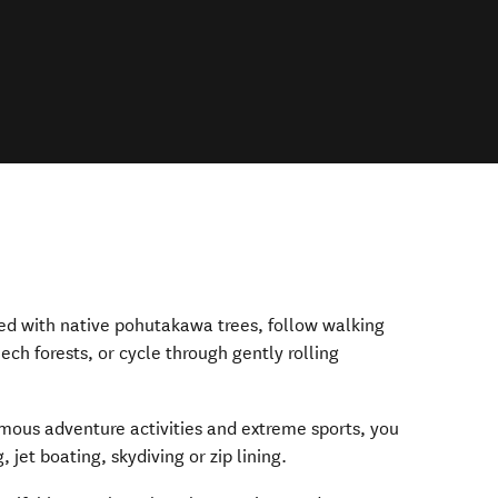
ged with native pohutakawa trees, follow walking
eech forests, or cycle through gently rolling
amous adventure activities and extreme sports, you
jet boating, skydiving or zip lining.