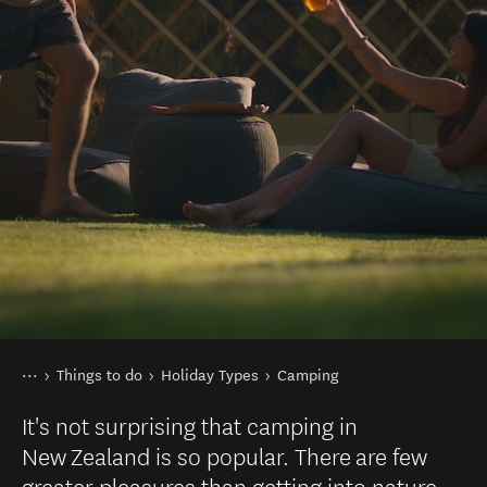
You are here
Home
Things to do
Holiday Types
Camping
It's not surprising that camping in
New Zealand is so popular. There are few
greater pleasures than getting into nature,