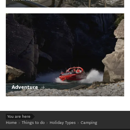
Adventure
You are here
Home
Things to do
Holiday Types
Camping