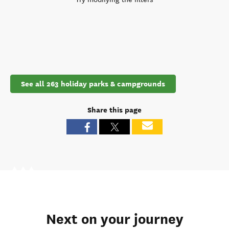
See all 263 holiday parks & campgrounds
Share this page
Next on your journey