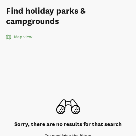
Find holiday parks &
campgrounds
Map view
Sorry, there are no results for that search
Try modifying the filters