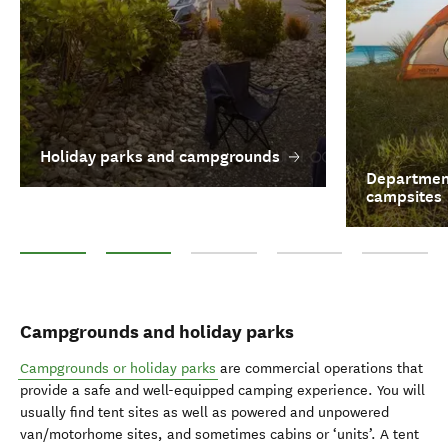
Holiday parks and campgrounds
Department
campsites
Holiday parks and campgrounds
Department of Conservation campsites
Responsible Freedom camping
Motorhomes and camperv
Glamping
Campgrounds and holiday parks
Campgrounds or holiday parks
are commercial operations that
provide a safe and well-equipped camping experience. You will
usually find tent sites as well as powered and unpowered
van/motorhome sites, and sometimes cabins or ‘units’. A tent