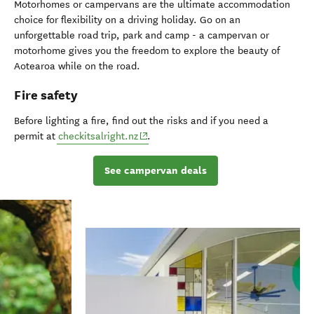
Motorhomes or campervans are the ultimate accommodation
choice for flexibility on a driving holiday. Go on an
unforgettable road trip, park and camp - a campervan or
motorhome gives you the freedom to explore the beauty of
Aotearoa while on the road.
Fire safety
Before lighting a fire, find out the risks and if you need a
(opens in new window)
permit at
checkitsalright.nz
.
See campervan deals