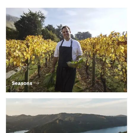
Seasons