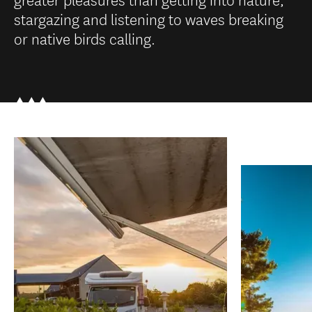
stargazing and listening to waves breaking
or native birds calling.