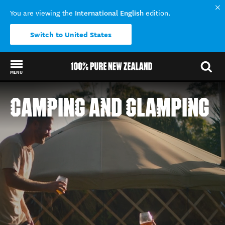
International English
You are viewing the
edition.
Switch to United States
MENU
Back to my results
CAMPING AND GLAMPING