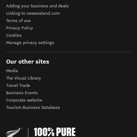
Adding your business and deals
Linking to newzealand.com
Terms of use
Privacy Policy
Cookies
Manage privacy settings
Our other sites
Media
The Visual Library
Travel Trade
Business Events
Corporate website
Tourism Business Database