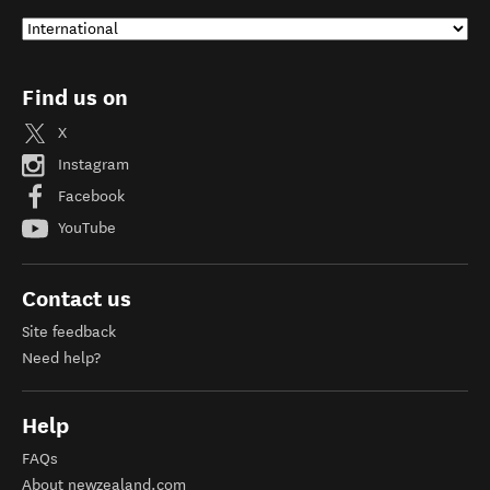
Find us on
X
Instagram
Facebook
YouTube
Contact us
Site feedback
Need help?
Help
FAQs
About newzealand.com