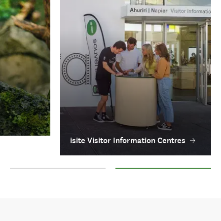
isite Visitor Information Centres
Care for New Zealand
isite Visitor Information Centres