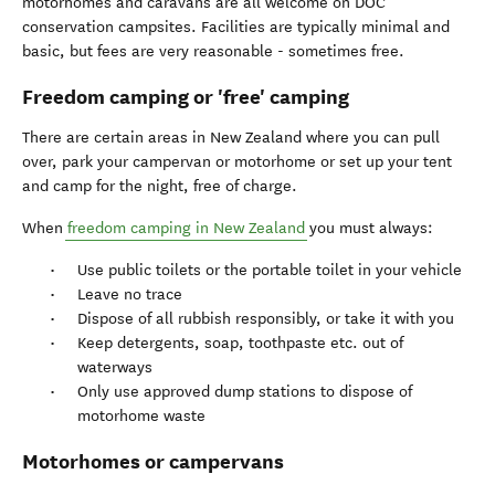
motorhomes and caravans are all welcome on DOC
conservation campsites. Facilities are typically minimal and
basic, but fees are very reasonable - sometimes free.
Freedom camping or 'free' camping
There are certain areas in New Zealand where you can pull
over, park your campervan or motorhome or set up your tent
and camp for the night, free of charge.
When
freedom camping in New Zealand
you must always:
Use public toilets or the portable toilet in your vehicle
Leave no trace
Dispose of all rubbish responsibly, or take it with you
Keep detergents, soap, toothpaste etc. out of
waterways
Only use approved dump stations to dispose of
motorhome waste
Motorhomes or campervans