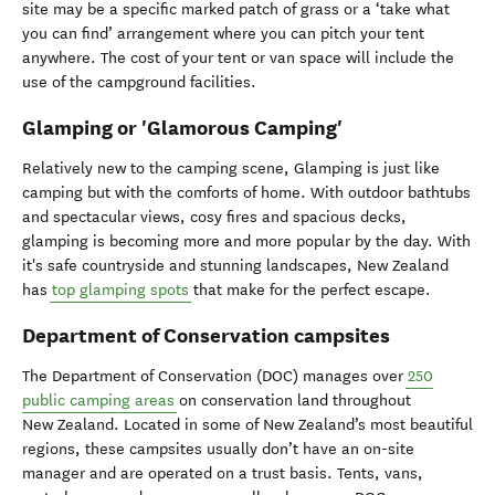
site may be a specific marked patch of grass or a ‘take what
you can find’ arrangement where you can pitch your tent
anywhere. The cost of your tent or van space will include the
use of the campground facilities.
Glamping or 'Glamorous Camping'
Relatively new to the camping scene, Glamping is just like
camping but with the comforts of home. With outdoor bathtubs
and spectacular views, cosy fires and spacious decks,
glamping is becoming more and more popular by the day. With
it's safe countryside and stunning landscapes, New Zealand
has
top glamping spots
that make for the perfect escape.
Department of Conservation campsites
The Department of Conservation (DOC) manages over
250
public camping areas
on conservation land throughout
New Zealand. Located in some of New Zealand’s most beautiful
regions, these campsites usually don’t have an on-site
manager and are operated on a trust basis. Tents, vans,