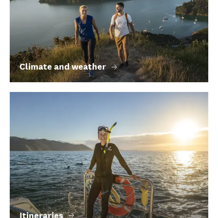
Climate and weather
Itineraries