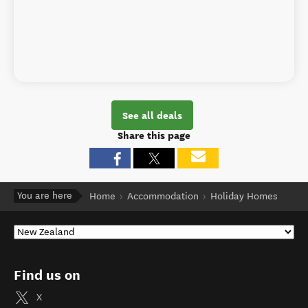
See all deals
Share this page
You are here
Home
Accommodation
Holiday Homes
Find us on
X