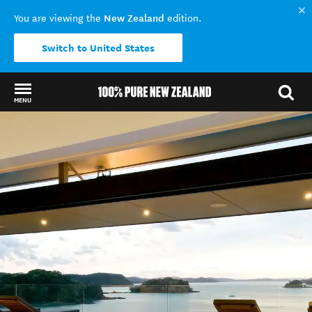
New Zealand
You are viewing the
edition.
Switch to United States
MENU
Back to my results