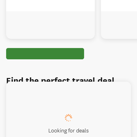
Find the perfect travel deal
Looking for deals