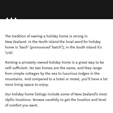
The tradition of owning a holiday home is strong in
New Zealand. In the North Island the local word for holiday
home is ‘bach’ (pronounced ‘batch’); in the South Island it's
‘crib’.
Renting a privately-owned holiday home is a great way to be
self-sufficient. No two homes are the same, and they range
from simple cottages by the sea to luxurious lodges in the
mountains. And compared to a hotel or motel, you’ll have a lot
more living space to enjoy.
Our holiday home listings include some of New Zealand’s most
idyllic locations. Browse carefully to get the location and level
of comfort you want.