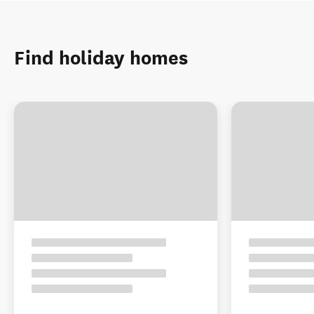
Find holiday homes