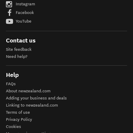
Instagram
Facebook
YouTube
Contact us
Site feedback
Need help?
Help
FAQs
About newzealand.com
Adding your business and deals
Linking to newzealand.com
Terms of use
Privacy Policy
Cookies