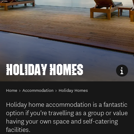
HOLIDAY HOMES
You are here
Home
Accommodation
Holiday Homes
Holiday home accommodation is a fantastic
option if you're travelling as a group or value
having your own space and self-catering
facilities.