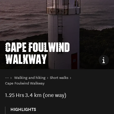
CAPE FOULWIND
WALKWAY
You are here
Home
Walking and hiking
Short walks
Things to do
Cape Foulwind Walkway
1.25
Hrs
3.4 km (one way)
HIGHLIGHTS