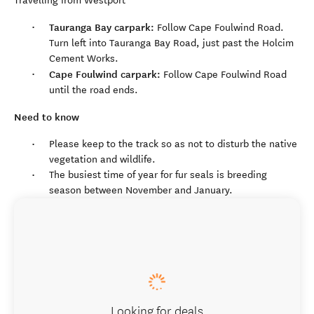
Travelling from Westport
Tauranga Bay carpark:
Follow Cape Foulwind Road.
Turn left into Tauranga Bay Road, just past the Holcim
Cement Works.
Cape Foulwind carpark:
Follow Cape Foulwind Road
until the road ends.
Need to know
Please keep to the track so as not to disturb the native
vegetation and wildlife.
The busiest time of year for fur seals is breeding
season between November and January.
Looking for deals