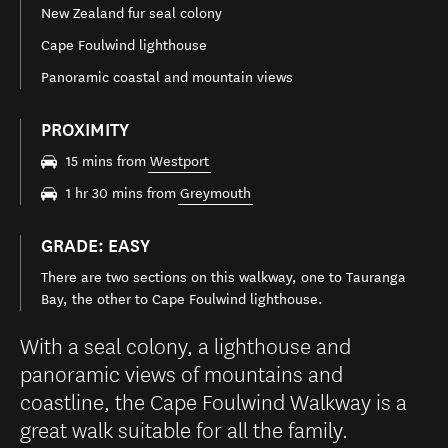
New Zealand fur seal colony
Cape Foulwind lighthouse
Panoramic coastal and mountain views
PROXIMITY
15 mins from
Westport
1 hr 30 mins from
Greymouth
GRADE: EASY
There are two sections on this walkway, one to Tauranga
Bay, the other to Cape Foulwind lighthouse.
With a seal colony, a lighthouse and
panoramic views of mountains and
coastline, the Cape Foulwind Walkway is a
great walk suitable for all the family.