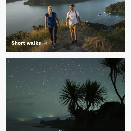
Short walks