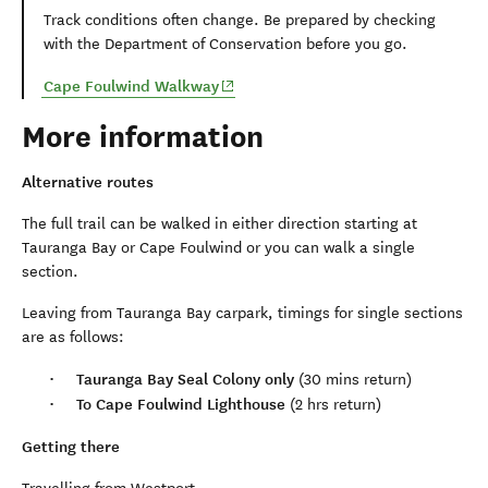
Track conditions often change. Be prepared by checking
with the Department of Conservation before you go.
(opens in new window)
Cape Foulwind Walkway
More information
Alternative routes
The full trail can be walked in either direction starting at
Tauranga Bay or Cape Foulwind or you can walk a single
section.
Leaving from Tauranga Bay carpark, timings for single sections
are as follows:
Tauranga Bay Seal Colony only
(30 mins return)
To Cape Foulwind Lighthouse
(2 hrs return)
Getting there