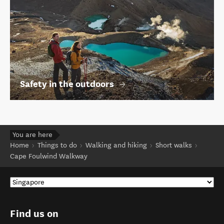
Safety in the outdoors
You are here
Home
Things to do
Walking and hiking
Short walks
Cape Foulwind Walkway
Find us on