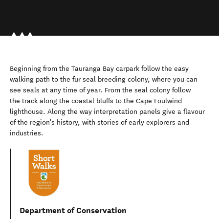
Beginning from the Tauranga Bay carpark follow the easy
walking path to the fur seal breeding colony, where you can
see seals at any time of year. From the seal colony follow
the track along the coastal bluffs to the Cape Foulwind
lighthouse. Along the way interpretation panels give a flavour
of the region's history, with stories of early explorers and
industries.
Department of Conservation