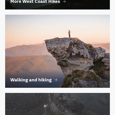
More West Coast Hikes
Walking and hiking