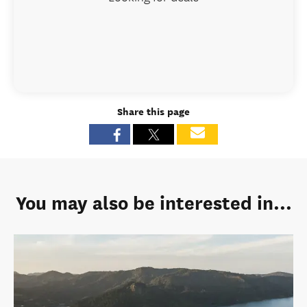
Share this page
You may also be interested in...