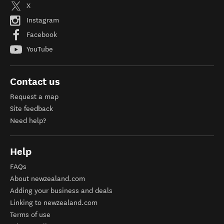
X
Instagram
Facebook
YouTube
Contact us
Request a map
Site feedback
Need help?
Help
FAQs
About newzealand.com
Adding your business and deals
Linking to newzealand.com
Terms of use