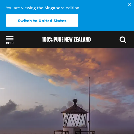
Singapore
You are viewing the
edition.
Switch to United States
MENU
Back to my results