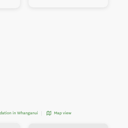
dation in Whanganui
Map view