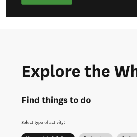
Explore the W
Find things to do
Select type of activity
: