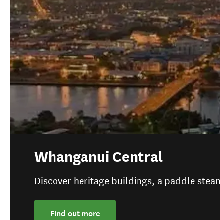
Whanganui Central
Discover heritage buildings, a paddle ste
Find out more