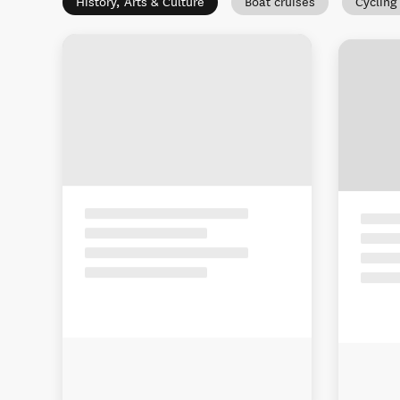
History, Arts & Culture
Boat cruises
Cycling