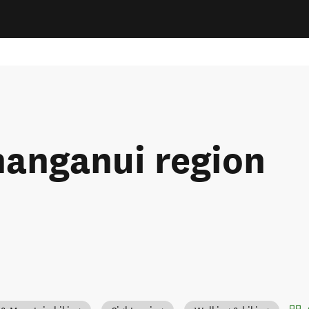
hanganui region