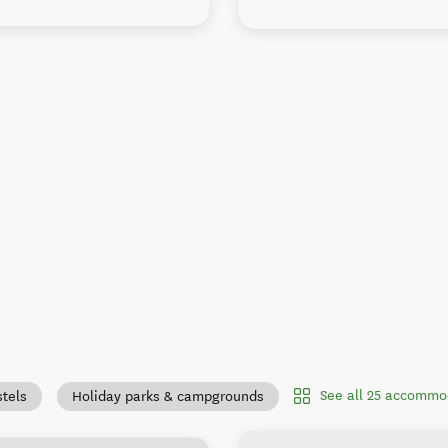
See all 25 accommo
tels
Holiday parks & campgrounds