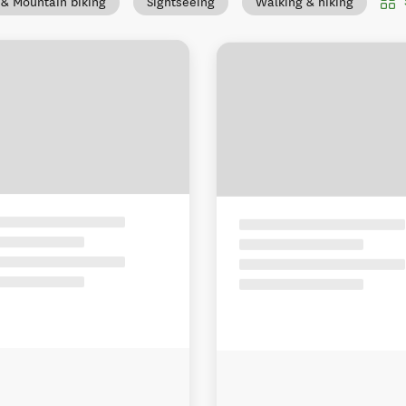
 & Mountain biking
Sightseeing
Walking & hiking