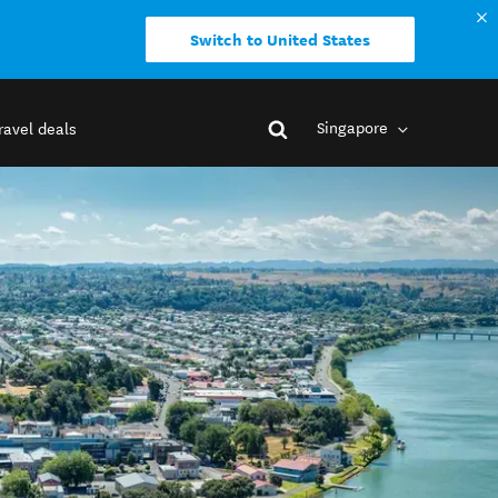
Switch to United States
Singapore
ravel deals