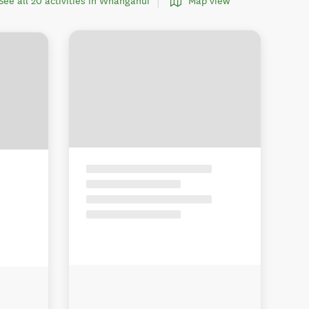
See all 20 activities in Whanganui
Map view