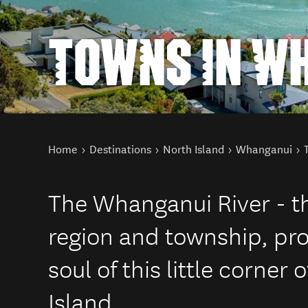
TOWNS IN W
You are here
Home
Destinations
North Island
Whanganui
The Whanganui River - t
region and township, pro
soul of this little corner
Island.