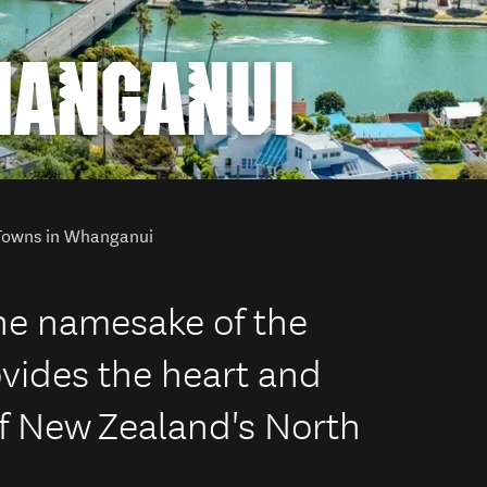
HANGANUI
Towns in Whanganui
he namesake of the
vides the heart and
 of New Zealand's North