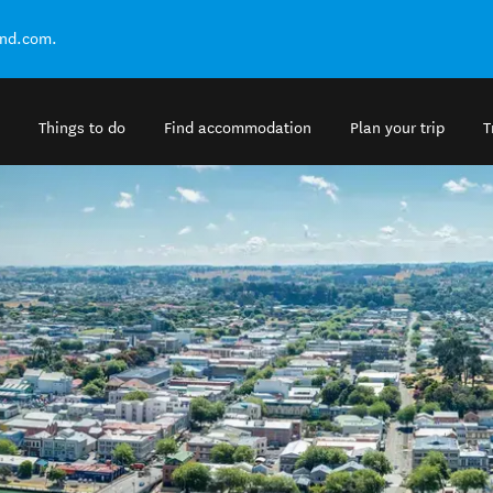
and.com.
Things to do
Find accommodation
Plan your trip
T