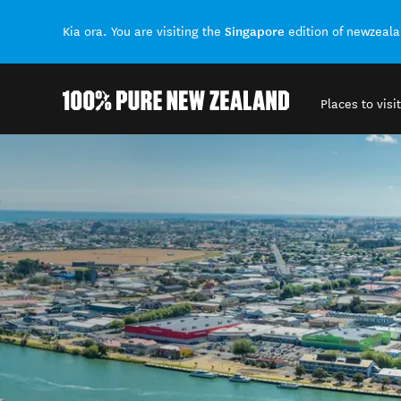
Singapore
Kia ora. You are visiting the
edition of newzeal
Places to visit
Back to my results