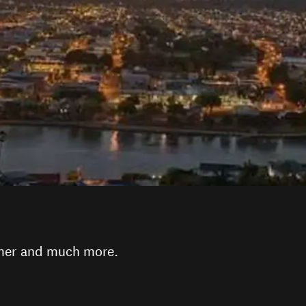
amer and much more.