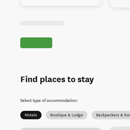
Find places to stay
Select type of accommodation
:
Motels
Boutique & Lodge
Backpackers & hos