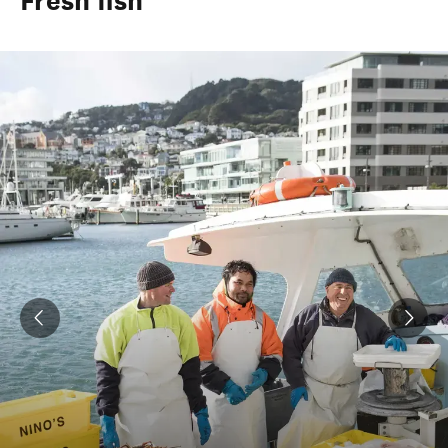
Fresh fish