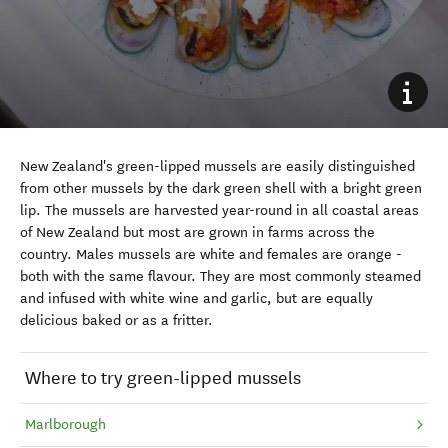
New Zealand's green-lipped mussels are easily distinguished
from other mussels by the dark green shell with a bright green
lip. The mussels are harvested year-round in all coastal areas
of New Zealand but most are grown in farms across the
country. Males mussels are white and females are orange -
both with the same flavour. They are most commonly steamed
and infused with white wine and garlic, but are equally
delicious baked or as a fritter.
Where to try green-lipped mussels
Marlborough