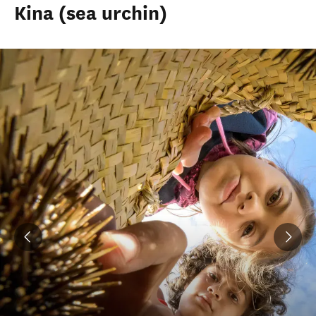
Kina (sea urchin)