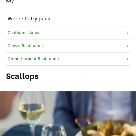
way.
Where to try pāua
Chatham Islands
Cody's Restaurant
Grand Harbour Restaurant
Scallops