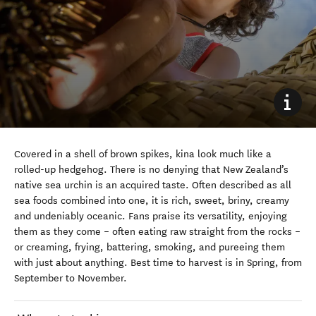
Covered in a shell of brown spikes, kina look much like a
rolled-up hedgehog. There is no denying that New Zealand’s
native sea urchin is an acquired taste. Often described as all
sea foods combined into one, it is rich, sweet, briny, creamy
and undeniably oceanic. Fans praise its versatility, enjoying
them as they come – often eating raw straight from the rocks –
or creaming, frying, battering, smoking, and pureeing them
with just about anything. Best time to harvest is in Spring, from
September to November.