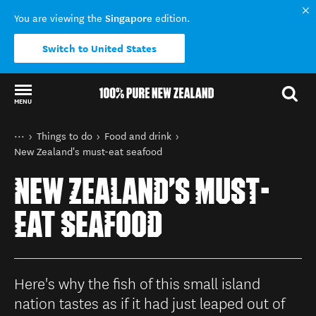
Singapore
You are viewing the
edition.
Switch to United States
MENU
Back to my results
You are here
Home
Things to do
Food and drink
New Zealand's must-eat seafood
NEW ZEALAND'S MUST-
EAT SEAFOOD
Here's why the fish of this small island
nation tastes as if it had just leaped out of