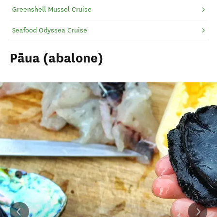
Greenshell Mussel Cruise
Seafood Odyssea Cruise
Pāua (abalone)