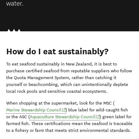
water.
How do I eat sustainably?
To eat seafood sustainably in New Zealand, it is best to
purchase certified seafood from reputable suppliers who follow
the Quota Management System, rather than catching it
yourself or beachcombing, which can unintentionally deplete
local rock pools and sensitive coastal ecosystems.
When shopping at the supermarket, look for the MSC (
(opens in new window)
Marine Stewardship Council
) blue label for wild-caught fish
(opens in new window
or the ASC (
Aquaculture Stewardship Council
) green label for
farmed fish. These certifications mean the seafood is traceable
to a fishery or farm that meets strict environmental standards.