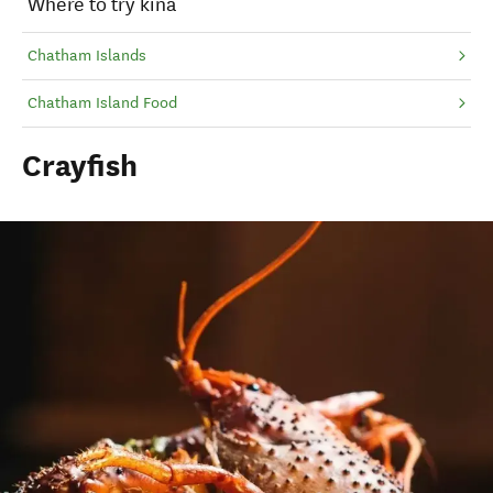
Where to try kina
Chatham Islands
Chatham Island Food
Crayfish