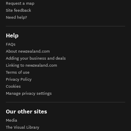
Request a map
Site feedback
Need help?
Help
FAQs
About newzealand.com
Adding your business and deals
Linking to newzealand.com
Terms of use
Privacy Policy
Cookies
Manage privacy settings
Our other sites
Media
The Visual Library