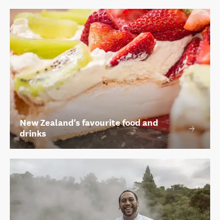
New Zealand's favourite food and
drinks