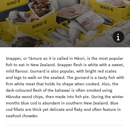
Snapper, or Tāmure as it is called in Māori, is the most popular
fish to eat in New Zealand. Snapper flesh is white with a sweet,
mild flavour. Gurnard is also popular, with bright red scales
and legs to walk on the seabed. The gurnard is a tasty fish with
firm white meat that holds its shape when cooked. Also, the
dark-coloured flesh of the kahawai is often smoked using
Mānuka-
wood chips, then made into fish pie. During the winter
months blue cod is abundant in southern New Zealand. Blue
cod fillets are thick yet delicate and flaky and often feature in
seafood chowder.