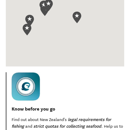
Know before you go
legal requirements for
Find out about New Zealand's
fishing
strict quotas for collecting seafood
and
. Help us to