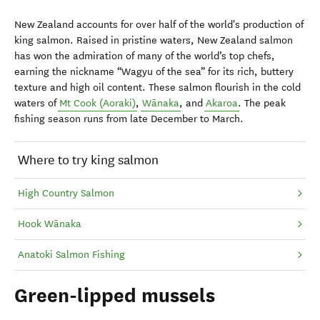
New Zealand accounts for over half of the world's production of
king salmon. Raised in pristine waters, New Zealand salmon
has won the admiration of many of the world’s top chefs,
earning the nickname “Wagyu of the sea” for its rich, buttery
texture and high oil content. These salmon flourish in the cold
waters of
Mt Cook (Aoraki)
,
Wānaka
, and
Akaroa
. The peak
fishing season runs from late December to March.
Where to try king salmon
High Country Salmon
Hook Wānaka
Anatoki Salmon Fishing
Green-lipped mussels