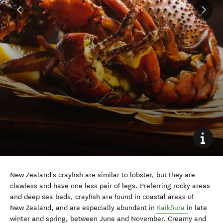
New Zealand's crayfish are similar to lobster, but they are
clawless and have one less pair of legs. Preferring rocky areas
and deep sea beds, crayfish are found in coastal areas of
New Zealand, and are especially abundant in
Kaikōura
in late
winter and spring, between June and November. Creamy and