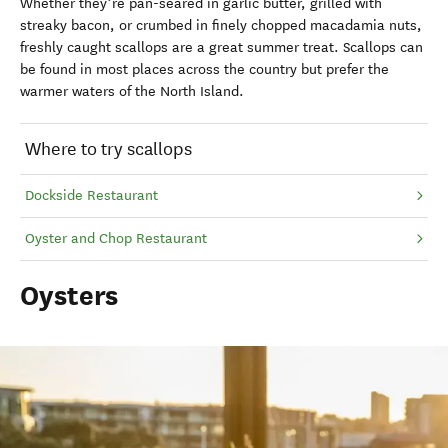
Whether they’re pan-seared in garlic butter, grilled with
streaky bacon, or crumbed in finely chopped macadamia nuts,
freshly caught scallops are a great summer treat. Scallops can
be found in most places across the country but prefer the
warmer waters of the North Island.
Where to try scallops
Dockside Restaurant
Oyster and Chop Restaurant
Oysters