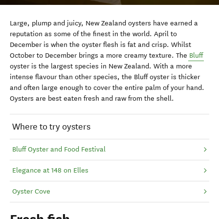
Large, plump and juicy, New Zealand oysters have earned a
reputation as some of the finest in the world. April to
December is when the oyster flesh is fat and crisp. Whilst
October to December brings a more creamy texture. The
Bluff
oyster is the largest species in New Zealand. With a more
intense flavour than other species, the Bluff oyster is thicker
and often large enough to cover the entire palm of your hand.
Oysters are best eaten fresh and raw from the shell.
Where to try oysters
Bluff Oyster and Food Festival
Elegance at 148 on Elles
Oyster Cove