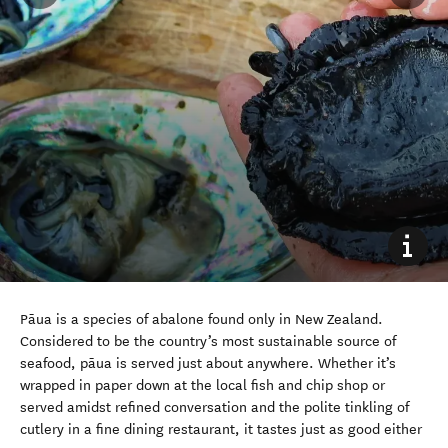
Pāua is a species of abalone found only in New Zealand.
Considered to be the country’s most sustainable source of
seafood, pāua is served
just about anywhere
. Whether it’s
wrapped in paper down at the local fish and chip shop or
served amidst refined conversation and the polite tinkling of
cutlery in a fine dining restaurant, it tastes just as good either