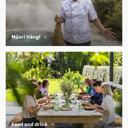
Māori Hāngī
Food and drink