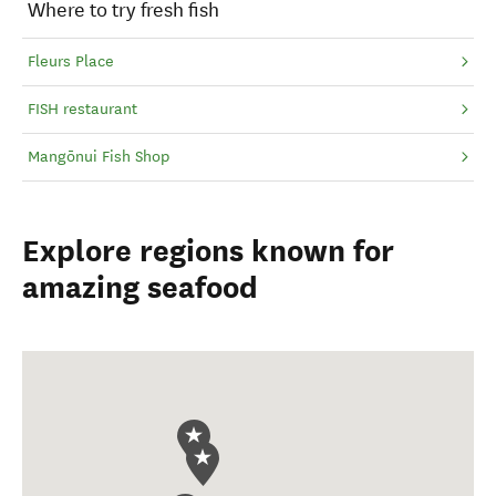
Where to try fresh fish
Fleurs Place
FISH restaurant
Mangōnui Fish Shop
Explore regions known for
amazing seafood