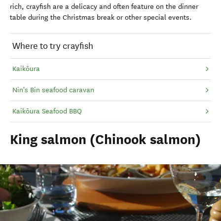
rich, crayfish are a delicacy and often feature on the dinner
table during the Christmas break or other special events.
Where to try crayfish
Kaikōura
Nin's Bin seafood caravan
Kaikōura Seafood BBQ
King salmon (Chinook salmon)