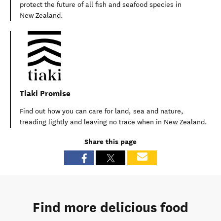
protect the future of all fish and seafood species in
New Zealand.
Tiaki Promise
Find out how you can care for land, sea and nature,
treading lightly and leaving no trace when in New Zealand.
Share this page
Find more delicious food