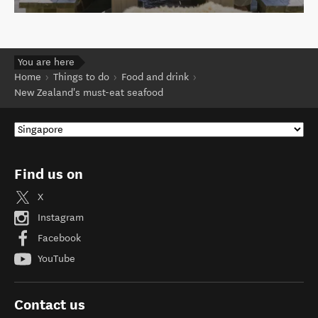
You are here
Home
Things to do
Food and drink
New Zealand's must-eat seafood
Find us on
X
Instagram
Facebook
YouTube
Contact us