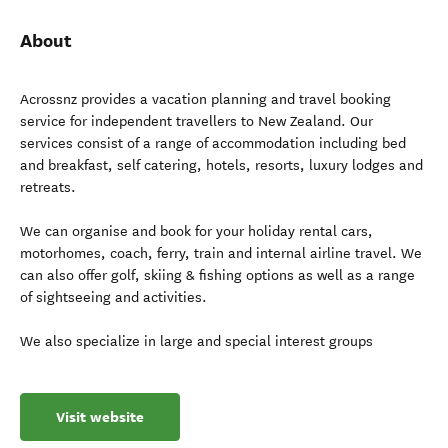
About
Acrossnz provides a vacation planning and travel booking
service for independent travellers to New Zealand. Our
services consist of a range of accommodation including bed
and breakfast, self catering, hotels, resorts, luxury lodges and
retreats.
We can organise and book for your holiday rental cars,
motorhomes, coach, ferry, train and internal airline travel. We
can also offer golf, skiing & fishing options as well as a range
of sightseeing and activities.
We also specialize in large and special interest groups
Visit website