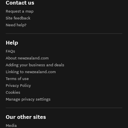
Contact us
Request a map
Site feedback
Need help?
Help
FAQs
About newzealand.com
Adding your business and deals
Linking to newzealand.com
Terms of use
Privacy Policy
Cookies
Manage privacy settings
Our other sites
Media