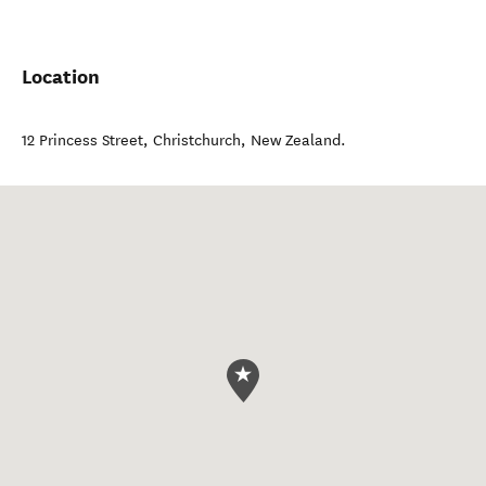
Location
12 Princess Street
,
Christchurch
,
New Zealand
.