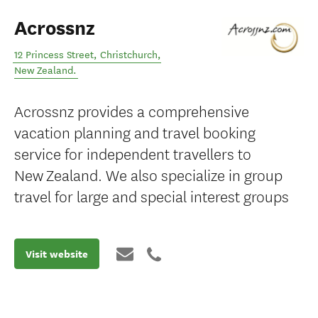
Acrossnz
12 Princess Street
,
Christchurch
,
New Zealand
.
Acrossnz provides a comprehensive
vacation planning and travel booking
service for independent travellers to
New Zealand. We also specialize in group
travel for large and special interest groups
Visit website