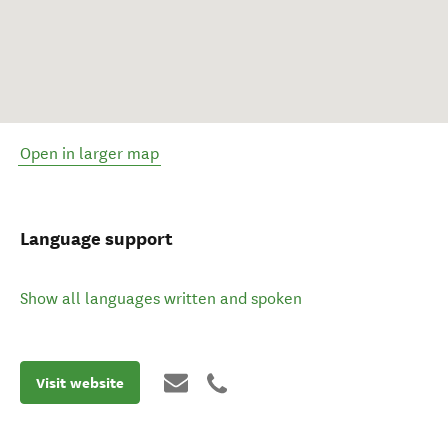
Open in larger map
Language support
Show all languages written and spoken
Visit website