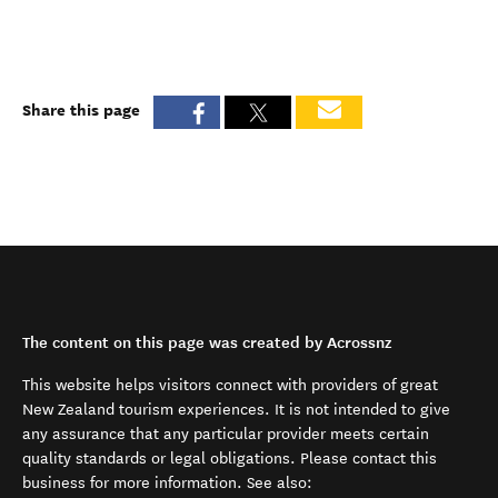
Share this page
The content on this page was created by Acrossnz
This website helps visitors connect with providers of great
New Zealand tourism experiences. It is not intended to give
any assurance that any particular provider meets certain
quality standards or legal obligations. Please contact this
business for more information. See also: