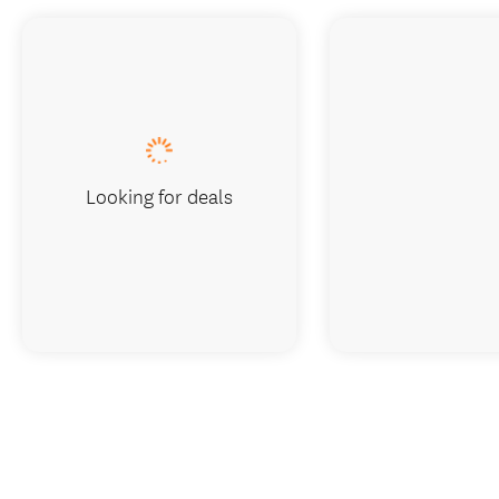
Looking for deals