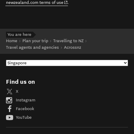
(opens in new window)
newzealand.com terms of use
.
You are here
Home
Plan your trip
Travelling to NZ
Travel agents and agencies
Acrossnz
Find us on
X
Instagram
Facebook
YouTube