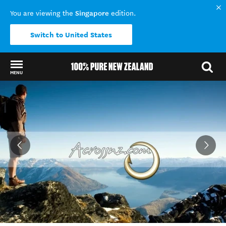
Singapore
You are viewing the
edition.
Switch to United States
MENU
Back to my results