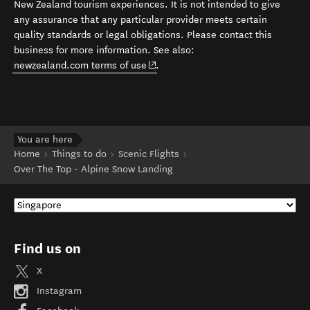
New Zealand tourism experiences. It is not intended to give
any assurance that any particular provider meets certain
quality standards or legal obligations. Please contact this
business for more information. See also:
(opens in new window)
newzealand.com terms of use
.
You are here
Home
Things to do
Scenic Flights
Over The Top - Alpine Snow Landing
Find us on
X
Instagram