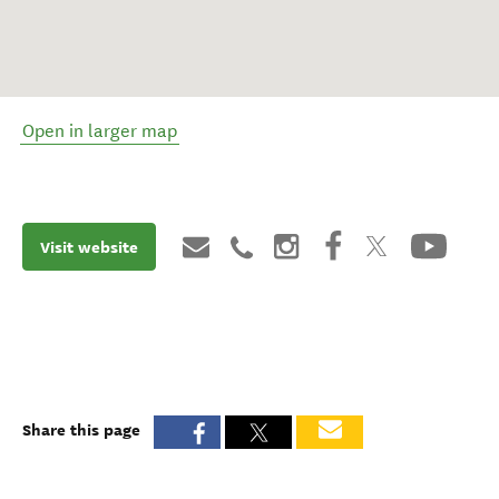
Open in larger map
Visit website
Share this page