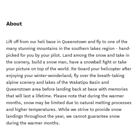
About
Lift off from our heli base in Queenstown and fly to one of the
many stunning mountains in the southern lakes region - hand-
picked for you by your pilot. Land among the snow and take in
the scenery, build a snow man, have a snowball fight or take
your picture on top of the world. Re-board your helicopter after
enjoying your winter-wonderland, fly over the breath-taking
alpine scenery and lakes of the Wakatipu Basin and
Queenstown area before landing back at base with memories
that will last a lifetime. Please note that during the warmer
months, snow may be limited due to natural melting processes
and higher temperatures. While we strive to provide snow
landings throughout the year, we cannot guarantee snow
during the warmer months.