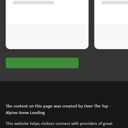
The content on this page was created by Over The Top -
Alpine Snow Landing
This website helps visitors connect with providers of great