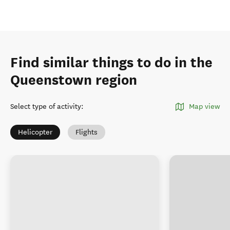
Find similar things to do in the
Queenstown region
Select type of activity
:
Map view
Helicopter
Flights