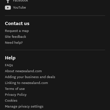
Facebook
YouTube
Contact us
Request a map
Site feedback
Need help?
Help
FAQs
About newzealand.com
Adding your business and deals
Linking to newzealand.com
Terms of use
Privacy Policy
Cookies
Manage privacy settings