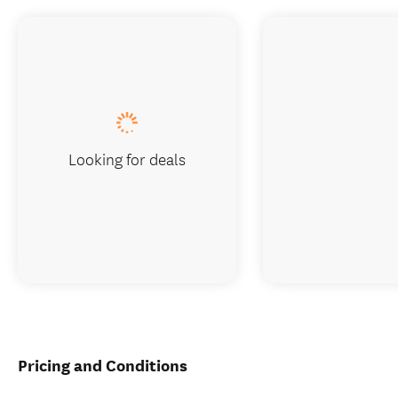
Looking for deals
Pricing and Conditions