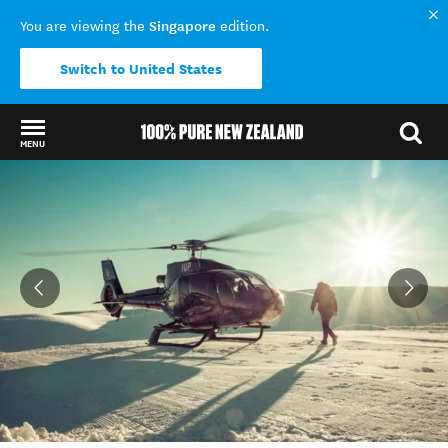
Singapore
You are viewing the
edition.
Switch to United States
MENU
Back to my results