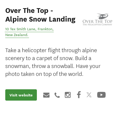
Over The Top -
Alpine Snow Landing
10 Tex Smith Lane
,
Frankton
,
New Zealand
.
Take a helicopter flight through alpine
scenery to a carpet of snow. Build a
snowman, throw a snowball. Have your
photo taken on top of the world.
Visit website