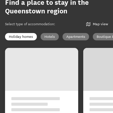
Find a place to stay in the
Queenstown region
Select type of accommodation
:
Map view
Holiday homes
Hotels
Apartments
Boutique 