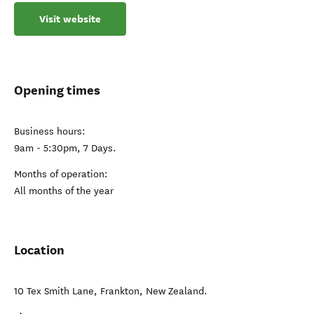
Visit website
Opening times
Business hours:
9am - 5:30pm, 7 Days.
Months of operation:
All months of the year
Location
10 Tex Smith Lane
,
Frankton
,
New Zealand
.