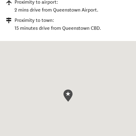
Proximity to airport:
2 mins drive from Queenstown Airport.
Proximity to town:
15 minutes drive from Queenstown CBD.