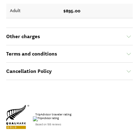
$895.00
Adult
Other charges
Terms and conditions
Cancellation Policy
TripAdvisor traveler rating
Based on 188 reviews