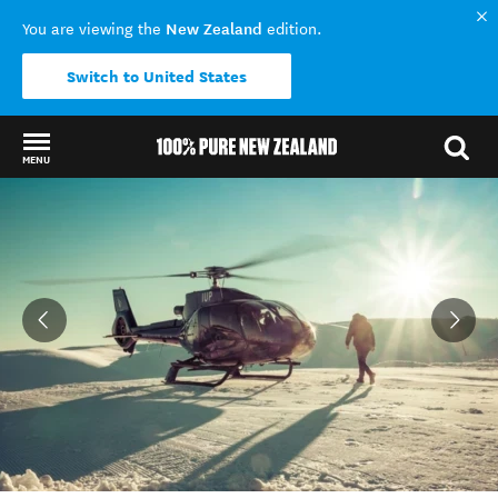
New Zealand
You are viewing the
edition.
Switch to United States
MENU
Back to my results