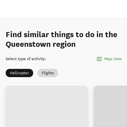
Find similar things to do in the
Queenstown region
Select type of activity
:
Map view
Helicopter
Flights