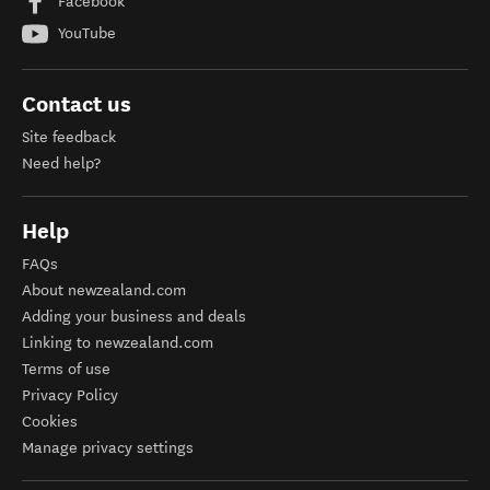
Facebook
YouTube
Contact us
Site feedback
Need help?
Help
FAQs
About newzealand.com
Adding your business and deals
Linking to newzealand.com
Terms of use
Privacy Policy
Cookies
Manage privacy settings