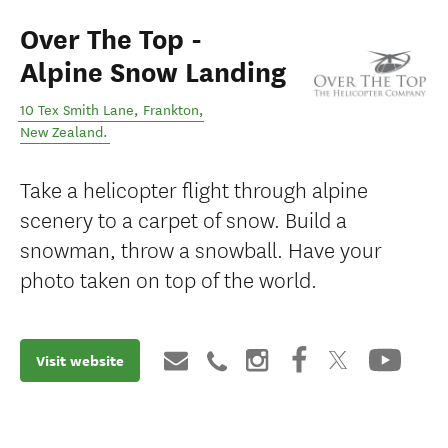
Over The Top -
Alpine Snow Landing
10 Tex Smith Lane
,
Frankton
,
New Zealand
.
Take a helicopter flight through alpine
scenery to a carpet of snow. Build a
snowman, throw a snowball. Have your
photo taken on top of the world.
Visit website