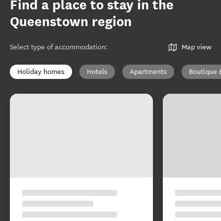
Find a place to stay in the
Queenstown region
Select type of accommodation
:
Map view
Holiday homes
Hotels
Apartments
Boutique 