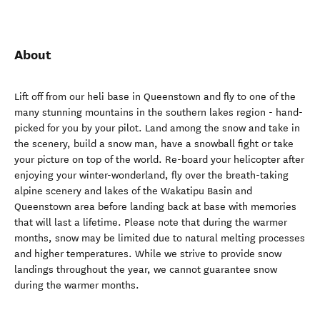
About
Lift off from our heli base in Queenstown and fly to one of the
many stunning mountains in the southern lakes region - hand-
picked for you by your pilot. Land among the snow and take in
the scenery, build a snow man, have a snowball fight or take
your picture on top of the world. Re-board your helicopter after
enjoying your winter-wonderland, fly over the breath-taking
alpine scenery and lakes of the Wakatipu Basin and
Queenstown area before landing back at base with memories
that will last a lifetime. Please note that during the warmer
months, snow may be limited due to natural melting processes
and higher temperatures. While we strive to provide snow
landings throughout the year, we cannot guarantee snow
during the warmer months.