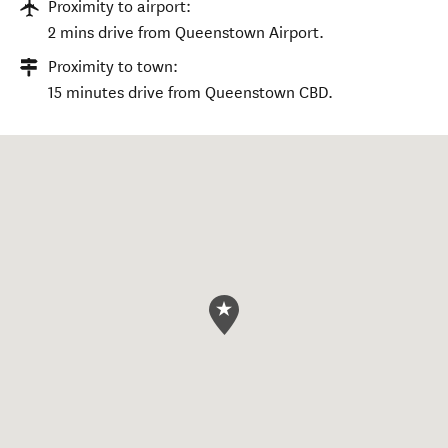
Proximity to airport:
2 mins drive from Queenstown Airport.
Proximity to town:
15 minutes drive from Queenstown CBD.