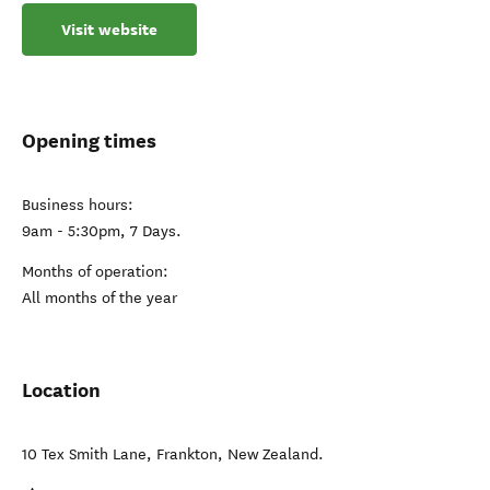
Visit website
Opening times
Business hours:
9am - 5:30pm, 7 Days.
Months of operation:
All months of the year
Location
10 Tex Smith Lane
,
Frankton
,
New Zealand
.