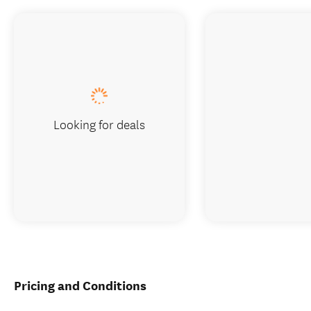
Looking for deals
Pricing and Conditions