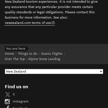
New Zealand tourism experiences. It is not intended to give
any assurance that any particular provider meets certain
quality standards or legal obligations. Please contact this
business for more information. See also:
(opens in new window)
newzealand.com terms of use
.
You are here
Home
Things to do
Scenic Flights
Over The Top - Alpine Snow Landing
Find us on
X
Instagram