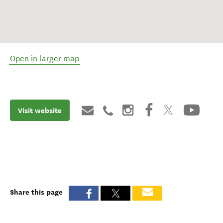
Open in larger map
Visit website
Share this page