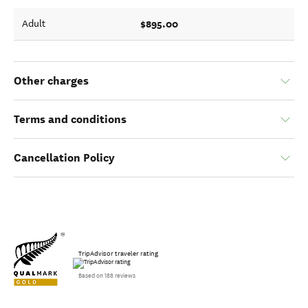
$895.00
Adult
Other charges
Terms and conditions
Cancellation Policy
TripAdvisor traveler rating
Based on 188 reviews