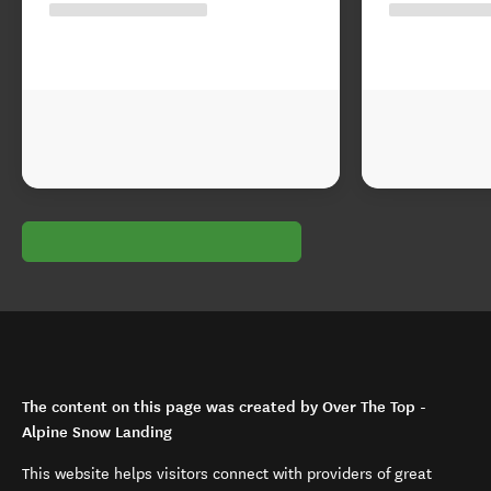
The content on this page was created by Over The Top -
Alpine Snow Landing
This website helps visitors connect with providers of great