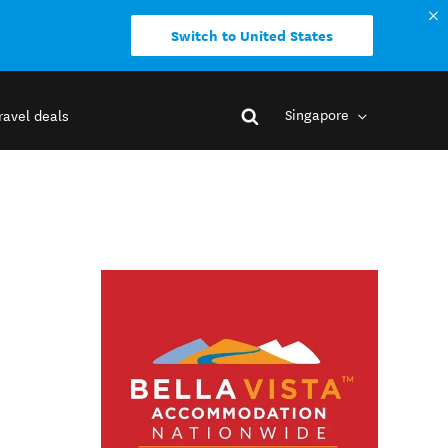
Switch to United States
Singapore
ravel deals