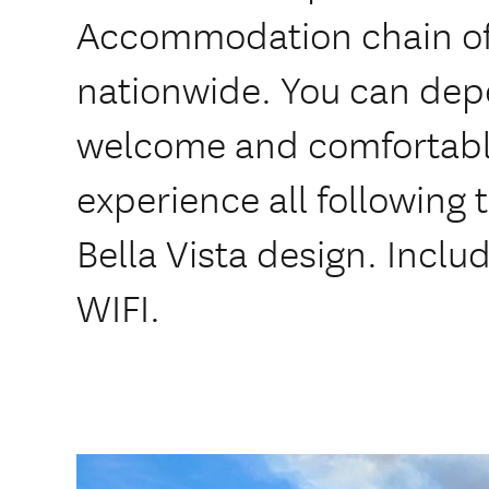
Accommodation chain of
nationwide. You can dep
welcome and comfortabl
experience all following
Bella Vista design. Inclu
WIFI.