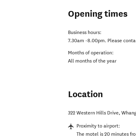
Opening times
Business hours:
7.30am -8.00pm. Please contact
Months of operation:
All months of the year
Location
322 Western Hills Drive
,
Whang
Proximity to airport:
The motel is 20 minutes fr