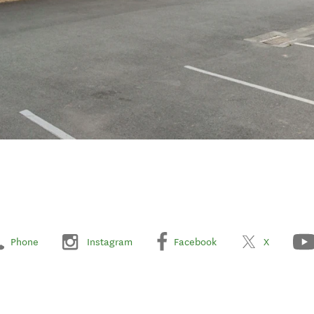
Phone
Instagram
Facebook
X