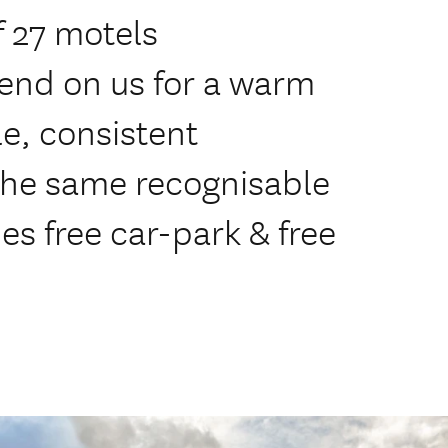
 27 motels
end on us for a warm
e, consistent
 the same recognisable
des free car-park & free