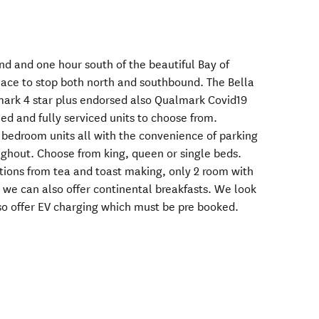
nd and one hour south of the beautiful Bay of
place to stop both north and southbound. The Bella
mark 4 star plus endorsed also Qualmark Covid19
ned and fully serviced units to choose from.
 bedroom units all with the convenience of parking
ghout. Choose from king, queen or single beds.
tions from tea and toast making, only 2 room with
e, we can also offer continental breakfasts. We look
o offer EV charging which must be pre booked.