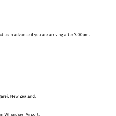
 us in advance if you are arriving after 7.00pm.
ārei
,
New Zealand
.
om Whangarei Airport.