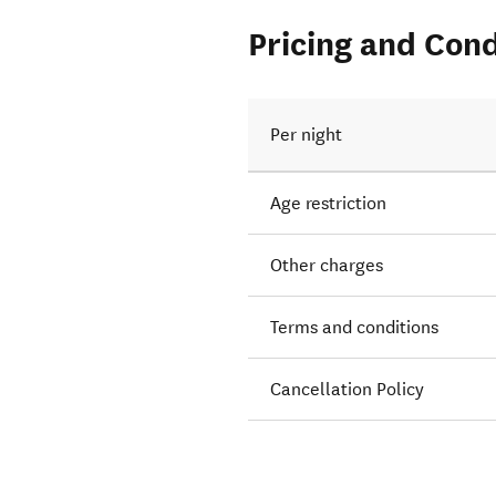
Pricing and Cond
Per night
Age restriction
Other charges
Terms and conditions
Cancellation Policy