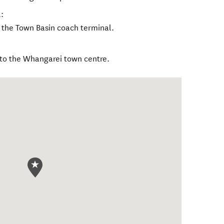
:
to the Town Basin coach terminal.
 to the Whangarei town centre.