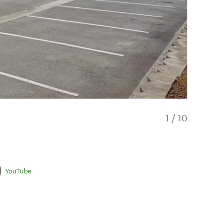
1
/
10
YouTube