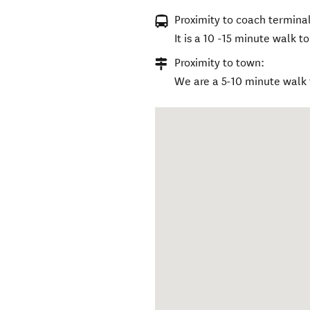
Proximity to coach terminal
It is a 10 -15 minute walk 
Proximity to town:
We are a 5-10 minute walk