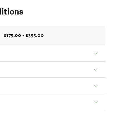
itions
$175.00 - $355.00