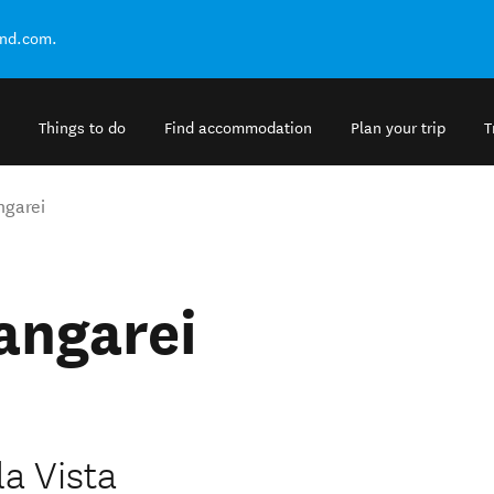
and.com.
Things to do
Find accommodation
Plan your trip
T
ngarei
angarei
la Vista