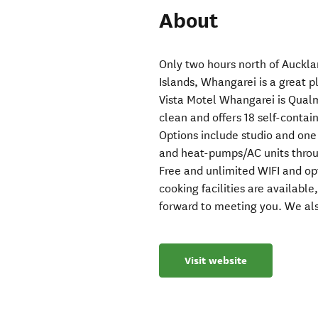
About
Only two hours north of Auckla
Islands, Whangarei is a great 
Vista Motel Whangarei is Qual
clean and offers 18 self-contai
Options include studio and one
and heat-pumps/AC units throu
Free and unlimited WIFI and op
cooking facilities are availabl
forward to meeting you. We als
Visit website