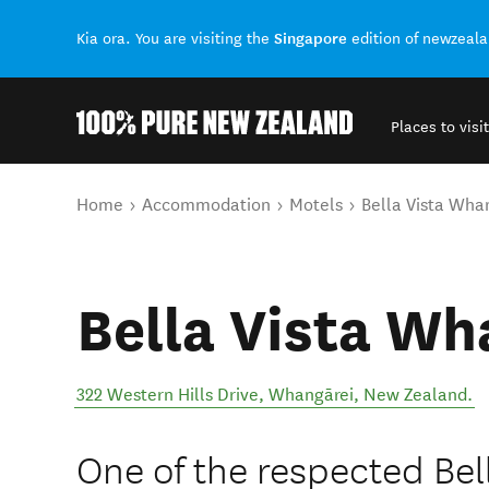
Singapore
Kia ora. You are visiting the
edition of newzeal
Places to visit
Back to my results
You are here
Home
Accommodation
Motels
Bella Vista Wha
Bella Vista Wh
322 Western Hills Drive
,
Whangārei
,
New Zealand
.
One of the respected Bel