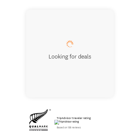
One Bed
Looking for deals
TripAdvisor traveler rating
Based on 158 reviews