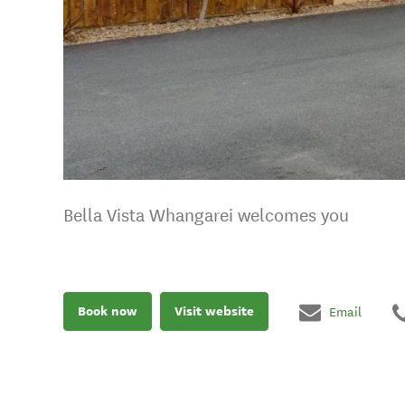
Bella Vista Whangarei welcomes you
Book now
Visit website
Email