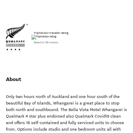
TripAdvisor traveler rating
Based on 158 reviews
About
Only two hours north of Auckland and one hour south of the
beautiful Bay of Islands, Whangarei is a great place to stop
both north and southbound. The Bella Vista Motel Whangarei is
Qualmark 4 star plus endorsed also Qualmark Covid19 clean
and offers 18 self-contained and fully serviced units to choose
from. Options include studio and one bedroom units all with