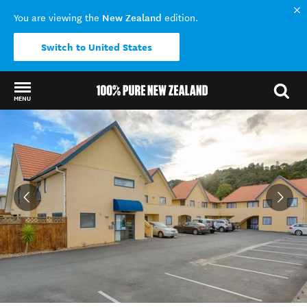
New Zealand
You are viewing the
edition.
Switch to United States
MENU
Back to my results