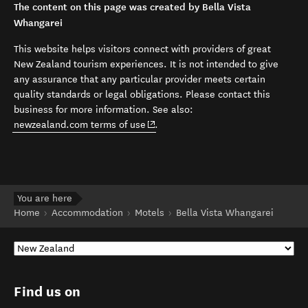
The content on this page was created by Bella Vista
Whangarei
This website helps visitors connect with providers of great
New Zealand tourism experiences. It is not intended to give
any assurance that any particular provider meets certain
quality standards or legal obligations. Please contact this
business for more information. See also:
(opens in new window)
newzealand.com terms of use
.
You are here
Home
Accommodation
Motels
Bella Vista Whangarei
Find us on