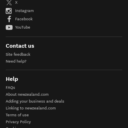
X
Instagram
Facebook
YouTube
Contact us
Site feedback
Need help?
Help
FAQs
About newzealand.com
Adding your business and deals
Linking to newzealand.com
Terms of use
Privacy Policy