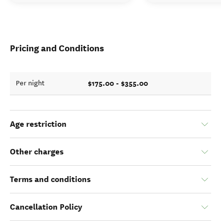
Pricing and Conditions
$175.00 - $355.00
Per night
Age restriction
Other charges
Terms and conditions
Cancellation Policy