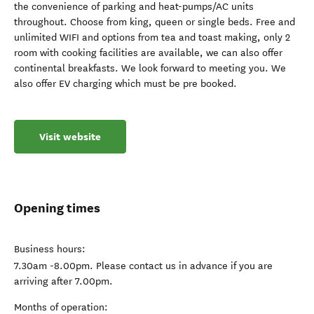
the convenience of parking and heat-pumps/AC units
throughout. Choose from king, queen or single beds. Free and
unlimited WIFI and options from tea and toast making, only 2
room with cooking facilities are available, we can also offer
continental breakfasts. We look forward to meeting you. We
also offer EV charging which must be pre booked.
Visit website
Opening times
Business hours:
7.30am -8.00pm. Please contact us in advance if you are
arriving after 7.00pm.
Months of operation: