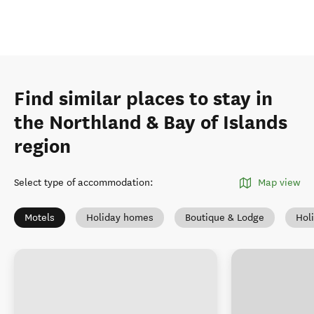
Find similar places to stay in
the Northland & Bay of Islands
region
Select type of accommodation
:
Map view
Motels
Holiday homes
Boutique & Lodge
Hol