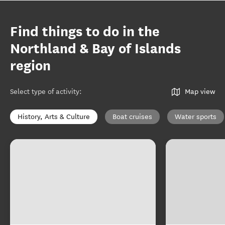
Find things to do in the
Northland & Bay of Islands
region
Select type of activity
:
Map view
History, Arts & Culture
Boat cruises
Water sports