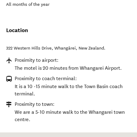
All months of the year
Location
322 Western Hills Drive
,
Whangārei
,
New Zealand
.
Proximity to airport:
The motel is 20 minutes from Whangarei Airport.
Proximity to coach terminal:
It is a 10 -15 minute walk to the Town Basin coach
terminal.
Proximity to town:
We are a 5-10 minute walk to the Whangarei town
centre.