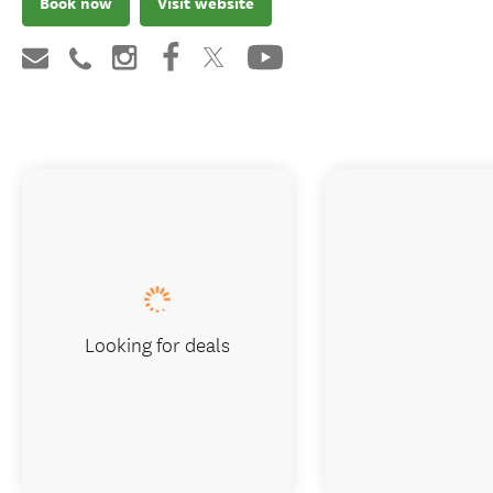
Book now
Visit website
Looking for deals