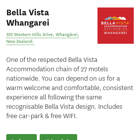
Bella Vista
Whangarei
322 Western Hills Drive
,
Whangārei
,
New Zealand
.
One of the respected Bella Vista
Accommodation chain of 27 motels
nationwide. You can depend on us for a
warm welcome and comfortable, consistent
experience all following the same
recognisable Bella Vista design. Includes
free car-park & free WIFI.