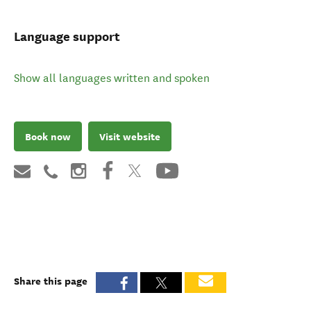
Language support
Show all languages written and spoken
Book now
Visit website
Share this page