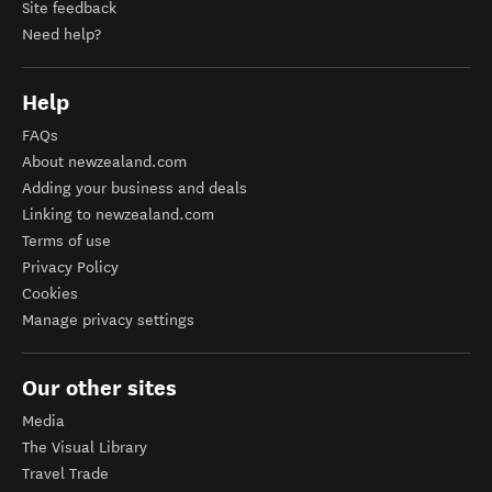
Site feedback
Need help?
Help
FAQs
About newzealand.com
Adding your business and deals
Linking to newzealand.com
Terms of use
Privacy Policy
Cookies
Manage privacy settings
Our other sites
Media
The Visual Library
Travel Trade