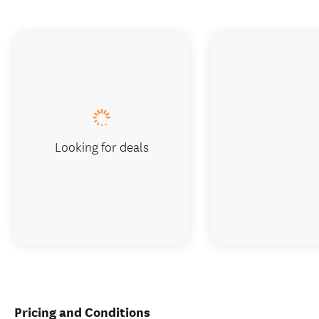
Looking for deals
Pricing and Conditions