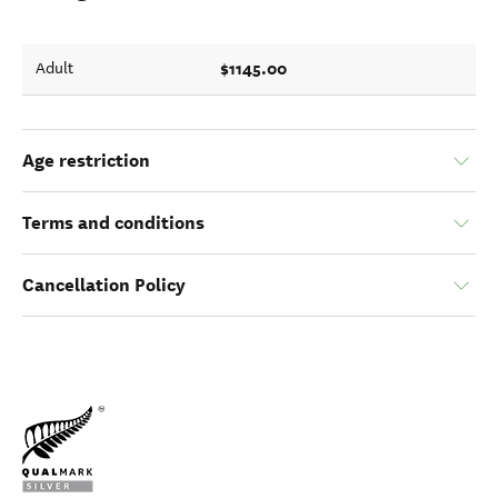
$1145.00
Adult
Age restriction
Terms and conditions
Cancellation Policy