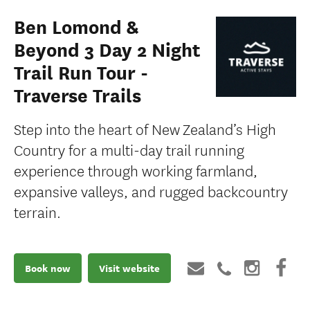
Ben Lomond &
Beyond 3 Day 2 Night
Trail Run Tour -
Traverse Trails
Step into the heart of New Zealand’s High
Country for a multi-day trail running
experience through working farmland,
expansive valleys, and rugged backcountry
terrain.
Book now
Visit website