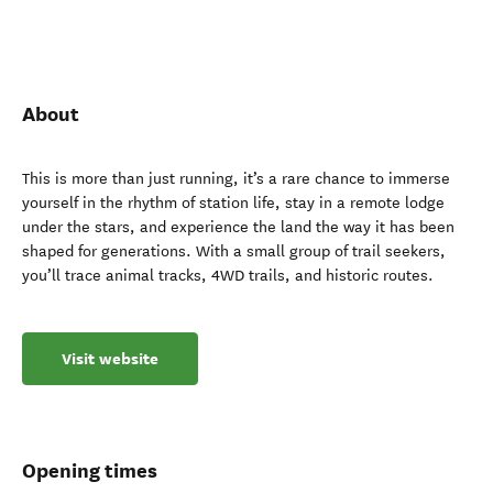
About
This is more than just running, it’s a rare chance to immerse
yourself in the rhythm of station life, stay in a remote lodge
under the stars, and experience the land the way it has been
shaped for generations. With a small group of trail seekers,
you’ll trace animal tracks, 4WD trails, and historic routes.
Visit website
Opening times