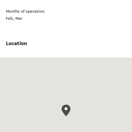
Months of operation:
Feb, Mar
Location