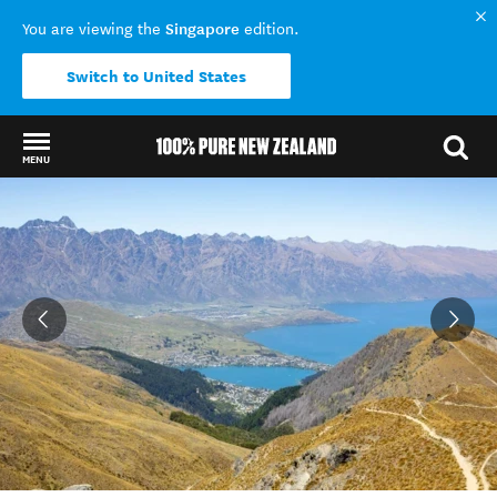
Singapore
You are viewing the
edition.
Switch to United States
MENU
Back to my results