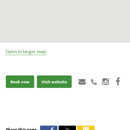
Open in larger map
Book now
Visit website
Share this page