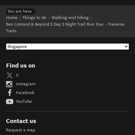
You are here
Home
Things to do
Walking and hiking
Ben Lomond & Beyond 3 Day 2 Night Trail Run Tour - Traverse
Trails
Find us on
X
Instagram
Facebook
YouTube
Contact us
Request a map