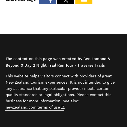
The content on this page was created by Ben Lomond &
Beyond 3 Day 2 Night Trail Run Tour - Traverse Trails
This website helps visitors connect with providers of great
New Zealand tourism experiences. It is not intended to give
any assurance that any particular provider meets certain
quality standards or legal obligations. Please contact this
business for more information. See also:
(opens in new window)
newzealand.com terms of use
.