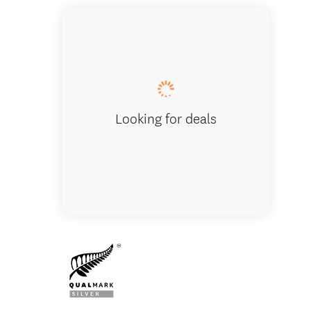
Accomm
Looking for deals