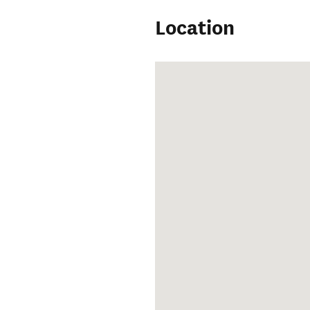
Location