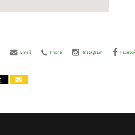
Email
Phone
Instagram
Facebo