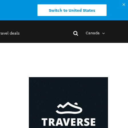
Switch to United States
Canada
ravel deals