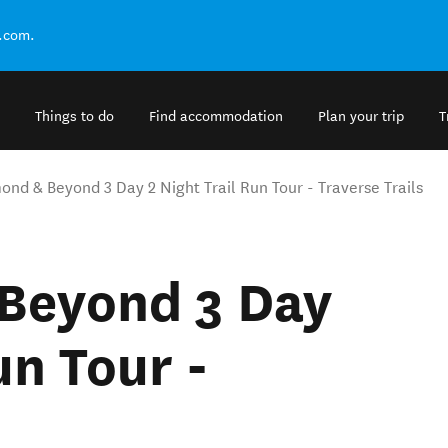
.com.
Things to do
Find accommodation
Plan your trip
T
nd & Beyond 3 Day 2 Night Trail Run Tour - Traverse Trails
Beyond 3 Day
un Tour -