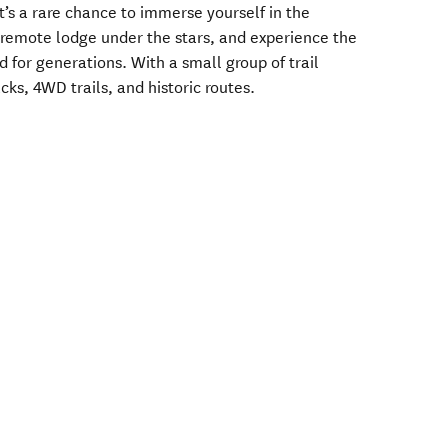
it’s a rare chance to immerse yourself in the
 a remote lodge under the stars, and experience the
 for generations. With a small group of trail
cks, 4WD trails, and historic routes.