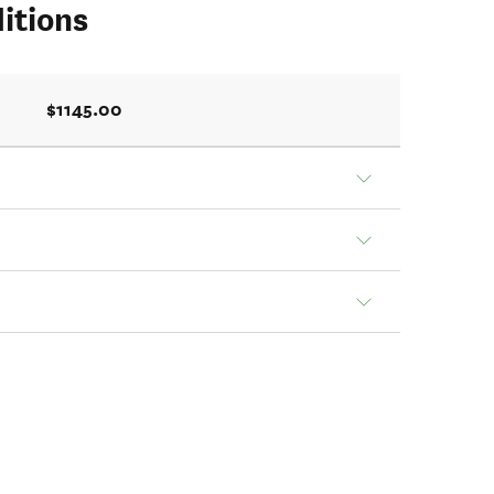
itions
$1145.00