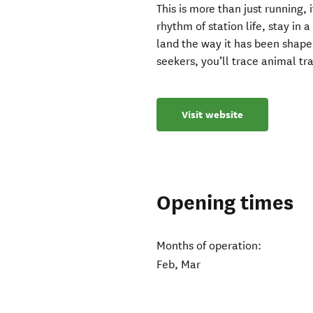
This is more than just running, 
rhythm of station life, stay in
land the way it has been shaped
seekers, you’ll trace animal tra
Visit website
Opening times
Months of operation:
Feb, Mar