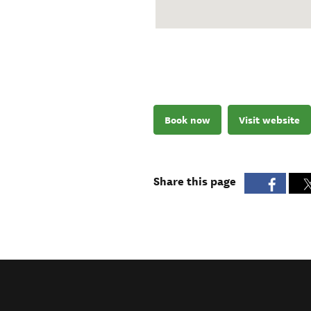
Book now
Visit website
Share this page