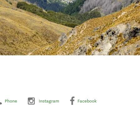
Phone
Instagram
Facebook