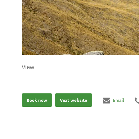
View
Book now
Visit website
Email