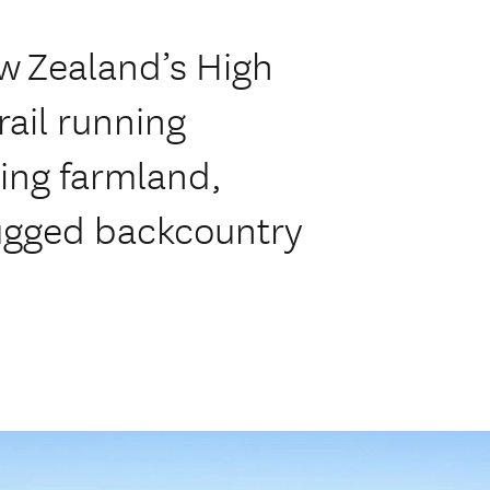
ew Zealand’s High
rail running
ing farmland,
rugged backcountry