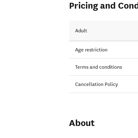
Pricing and Cond
Adult
Age restriction
Terms and conditions
Cancellation Policy
About