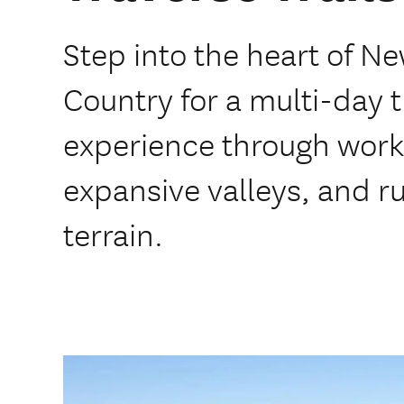
Step into the heart of N
Country for a multi-day t
experience through work
expansive valleys, and 
terrain.