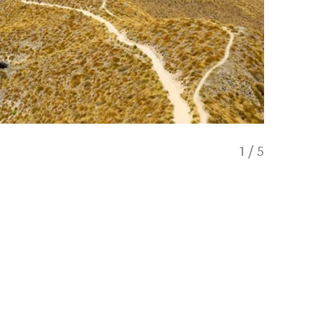
1
/
5