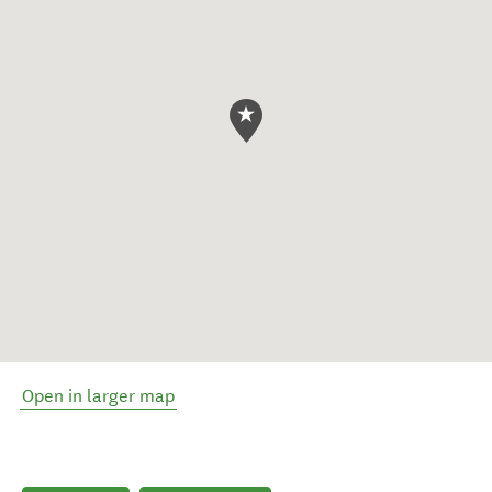
Open in larger map