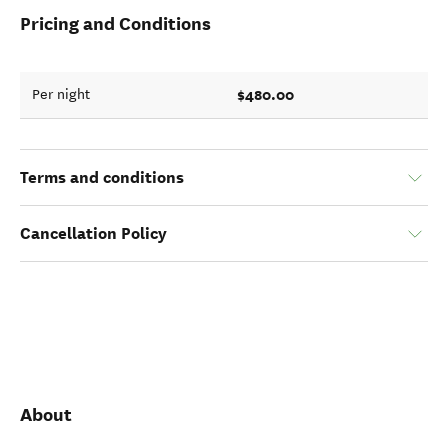
Pricing and Conditions
$480.00
Per night
Terms and conditions
Cancellation Policy
About