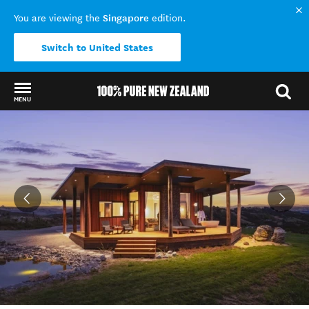
Singapore
You are viewing the
edition.
Switch to United States
MENU
Back to my results