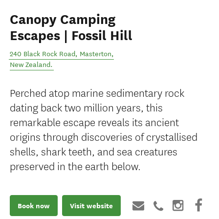
Canopy Camping
Escapes | Fossil Hill
240 Black Rock Road
,
Masterton
,
New Zealand
.
Perched atop marine sedimentary rock
dating back two million years, this
remarkable escape reveals its ancient
origins through discoveries of crystallised
shells, shark teeth, and sea creatures
preserved in the earth below.
Book now
Visit website