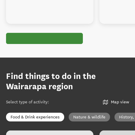
Find things to do in the
Wairarapa region
Select type of activity
:
Map view
Food & Drink experiences
Nature & wildlife
History,