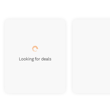
Looking for deals