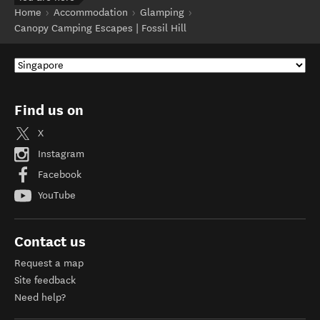
Home
Accommodation
Glamping
Canopy Camping Escapes | Fossil Hill
Find us on
X
Instagram
Facebook
YouTube
Contact us
Request a map
Site feedback
Need help?