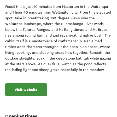
Fossil Hill is just 10 minutes from Masterton in the Wairarapa
and 1 hour 40 minutes from Wellington city. From this elevated
spot, take in breathtaking 360-degree views over the
Wairarapa landscape, where the Ruamahanga River winds
below the Tararua Ranges, and Mt Rangitūmau and Mt Bruce
rise among rolling farmland and regenerating native bush. The
cabin itself is a masterpiece of craftsmanship. Reclaimed
timber adds character throughout the open-plan space, where
living, cooking, and sleeping areas flow together. Beneath the
outdoor skylights, soak in the deep stone bathtub while gazing
at the stars above. As dusk falls, watch as the pond reflects
the fading light and sheep graze peacefully in the meadow.
Visit website
Opening times