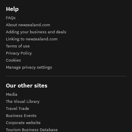
Help
FAQs
About newzealand.com
Adding your business and deals
Linking to newzealand.com
Terms of use
Privacy Policy
Cookies
Manage privacy settings
Our other sites
Media
The Visual Library
Travel Trade
Business Events
Corporate website
Tourism Business Database