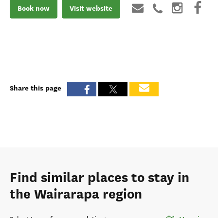
Book now
Visit website
Share this page
Find similar places to stay in
the Wairarapa region