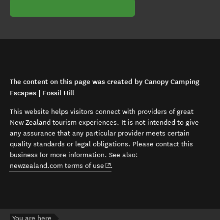
The content on this page was created by Canopy Camping
Escapes | Fossil Hill
This website helps visitors connect with providers of great
New Zealand tourism experiences. It is not intended to give
any assurance that any particular provider meets certain
quality standards or legal obligations. Please contact this
business for more information. See also:
(opens in new window)
newzealand.com terms of use
.
You are here