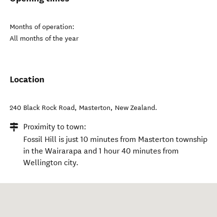
Months of operation:
All months of the year
Location
240 Black Rock Road
,
Masterton
,
New Zealand
.
Proximity to town:
Fossil Hill is just 10 minutes from Masterton township
in the Wairarapa and 1 hour 40 minutes from
Wellington city.