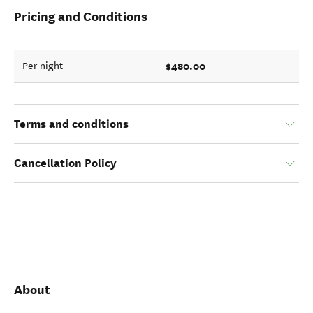
Pricing and Conditions
$480.00
Per night
Terms and conditions
Cancellation Policy
About