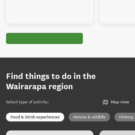
Find things to do in the
Wairarapa region
Select type of activity
:
Map view
Food & Drink experiences
Nature & wildlife
History,