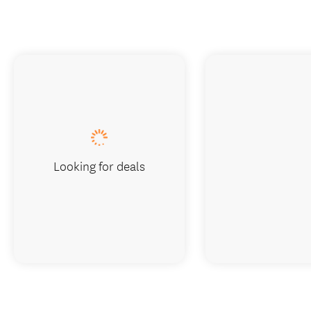
Looking for deals