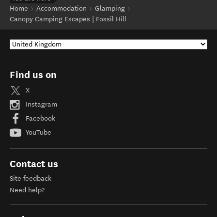
Home
Accommodation
Glamping
Canopy Camping Escapes | Fossil Hill
Find us on
X
Instagram
Facebook
YouTube
Contact us
Site feedback
Need help?