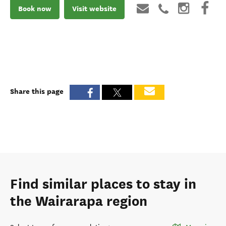
Book now
Visit website
Share this page
Find similar places to stay in
the Wairarapa region