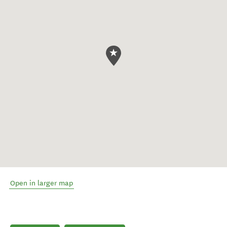
Open in larger map