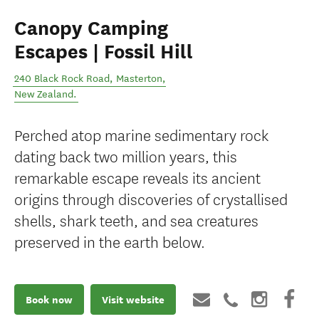
Canopy Camping
Escapes | Fossil Hill
240 Black Rock Road
,
Masterton
,
New Zealand
.
Perched atop marine sedimentary rock
dating back two million years, this
remarkable escape reveals its ancient
origins through discoveries of crystallised
shells, shark teeth, and sea creatures
preserved in the earth below.
Book now
Visit website