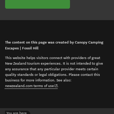
The content on this page was created by Canopy Camping
Escapes | Fossil Hill
This website helps visitors connect with providers of great
New Zealand tourism experiences. It is not intended to give
any assurance that any particular provider meets certain
quality standards or legal obligations. Please contact this
business for more information. See also:
(opens in new window)
newzealand.com terms of use
.
You are here