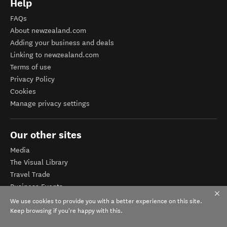
Help
FAQs
About newzealand.com
Adding your business and deals
Linking to newzealand.com
Terms of use
Privacy Policy
Cookies
Manage privacy settings
Our other sites
Media
The Visual Library
Travel Trade
Business Events
Corporate website
We use cookies to provide you with a better experience on this site.
Tourism Business Database
Keep browsing if you're happy with this.