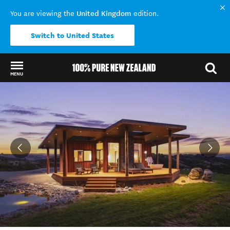
United Kingdom
You are viewing the
edition.
Switch to United States
MENU
Back to my results