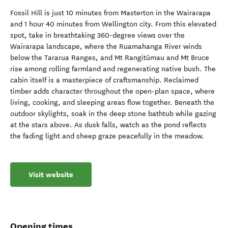
Fossil Hill is just 10 minutes from Masterton in the Wairarapa
and 1 hour 40 minutes from Wellington city. From this elevated
spot, take in breathtaking 360-degree views over the
Wairarapa landscape, where the Ruamahanga River winds
below the Tararua Ranges, and Mt Rangitūmau and Mt Bruce
rise among rolling farmland and regenerating native bush. The
cabin itself is a masterpiece of craftsmanship. Reclaimed
timber adds character throughout the open-plan space, where
living, cooking, and sleeping areas flow together. Beneath the
outdoor skylights, soak in the deep stone bathtub while gazing
at the stars above. As dusk falls, watch as the pond reflects
the fading light and sheep graze peacefully in the meadow.
Visit website
Opening times