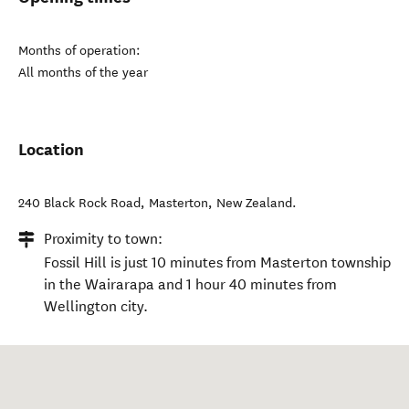
Months of operation:
All months of the year
Location
240 Black Rock Road
,
Masterton
,
New Zealand
.
Proximity to town:
Fossil Hill is just 10 minutes from Masterton township
in the Wairarapa and 1 hour 40 minutes from
Wellington city.