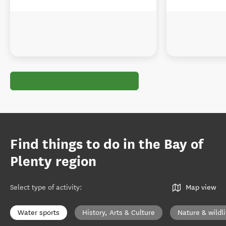
Find things to do in the Bay of
Plenty region
Select type of activity
:
Map view
Water sports
History, Arts & Culture
Nature & wildli