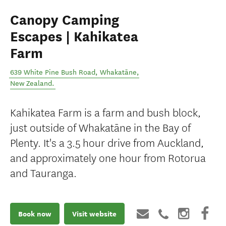
Canopy Camping
Escapes | Kahikatea
Farm
639 White Pine Bush Road
,
Whakatāne
,
New Zealand
.
Kahikatea Farm is a farm and bush block,
just outside of Whakatāne in the Bay of
Plenty. It's a 3.5 hour drive from Auckland,
and approximately one hour from Rotorua
and Tauranga.
Book now
Visit website