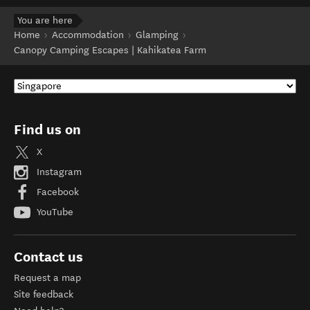
You are here
Home
Accommodation
Glamping
Canopy Camping Escapes | Kahikatea Farm
Find us on
X
Instagram
Facebook
YouTube
Contact us
Request a map
Site feedback