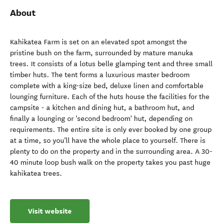
About
Kahikatea Farm is set on an elevated spot amongst the
pristine bush on the farm, surrounded by mature manuka
trees. It consists of a lotus belle glamping tent and three small
timber huts. The tent forms a luxurious master bedroom
complete with a king-size bed, deluxe linen and comfortable
lounging furniture. Each of the huts house the facilities for the
campsite - a kitchen and dining hut, a bathroom hut, and
finally a lounging or 'second bedroom' hut, depending on
requirements. The entire site is only ever booked by one group
at a time, so you'll have the whole place to yourself. There is
plenty to do on the property and in the surrounding area. A 30-
40 minute loop bush walk on the property takes you past huge
kahikatea trees.
Visit website