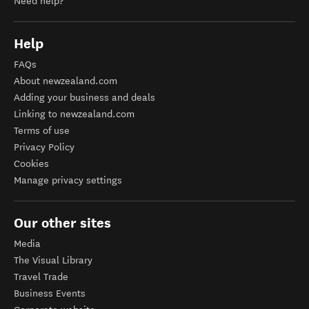
Need help?
Help
FAQs
About newzealand.com
Adding your business and deals
Linking to newzealand.com
Terms of use
Privacy Policy
Cookies
Manage privacy settings
Our other sites
Media
The Visual Library
Travel Trade
Business Events