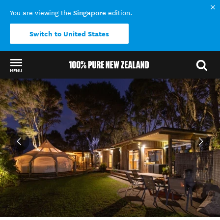
Singapore
You are viewing the
edition.
Switch to United States
MENU
Back to my results