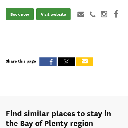
Book now
Visit website
Share this page
Find similar places to stay in
the Bay of Plenty region