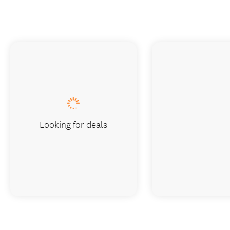
Looking for deals