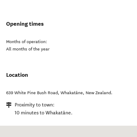
Opening times
Months of operation:
All months of the year
Location
639 White Pine Bush Road
,
Whakatāne
,
New Zealand
.
Proximity to town:
10 minutes to Whakatāne.