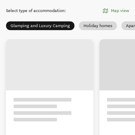
Select type of accommodation
:
Map view
Glamping and Luxury Camping
Holiday homes
Apar