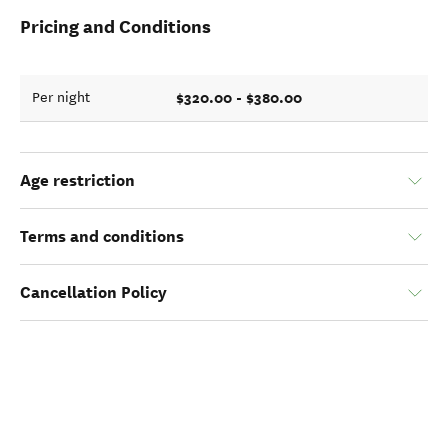
Pricing and Conditions
$320.00 - $380.00
Per night
Age restriction
Terms and conditions
Cancellation Policy