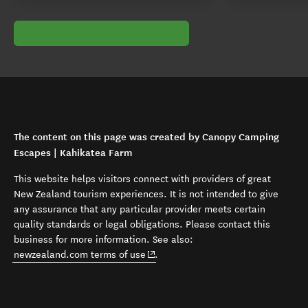
The content on this page was created by Canopy Camping
Escapes | Kahikatea Farm
This website helps visitors connect with providers of great
New Zealand tourism experiences. It is not intended to give
any assurance that any particular provider meets certain
quality standards or legal obligations. Please contact this
business for more information. See also:
(opens in new window)
newzealand.com terms of use
.