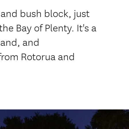
 and bush block, just
he Bay of Plenty. It's a
land, and
from Rotorua and