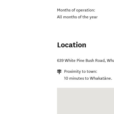
Months of operation:
All months of the year
Location
639 White Pine Bush Road
,
Wha
Proximity to town:
10 minutes to Whakatāne.