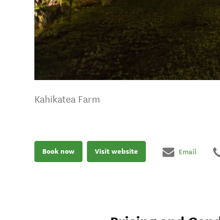
Kahikatea Farm
Book now
Visit website
Email