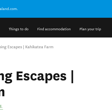
ealand.com.
Things to do
Find accommodation
Plan your trip
ng Escapes | Kahikatea Farm
g Escapes |
m
d
.