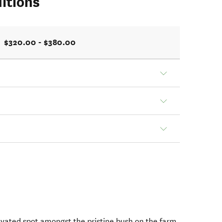
itions
$320.00 - $380.00
evated spot amongst the pristine bush on the farm,