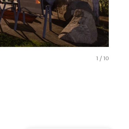
1
/
10