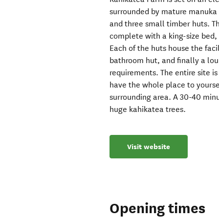
surrounded by mature manuka tr
and three small timber huts. T
complete with a king-size bed,
Each of the huts house the facil
bathroom hut, and finally a lo
requirements. The entire site i
have the whole place to yoursel
surrounding area. A 30-40 minu
huge kahikatea trees.
Visit website
Opening times