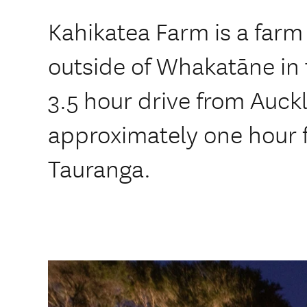
Kahikatea Farm is a farm
outside of Whakatāne in t
3.5 hour drive from Auck
approximately one hour 
Tauranga.