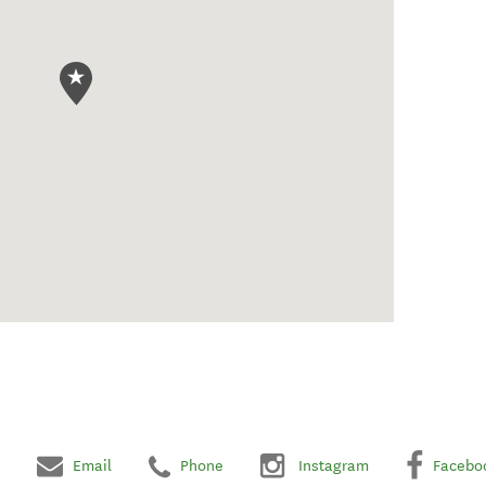
Email
Phone
Instagram
Facebo