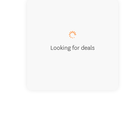
Kahikat
Looking for deals