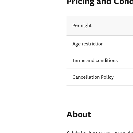
Pricing and Cond
Per night
Age restriction
Terms and conditions
Cancellation Policy
About
Kahikatea Farm is set on an el