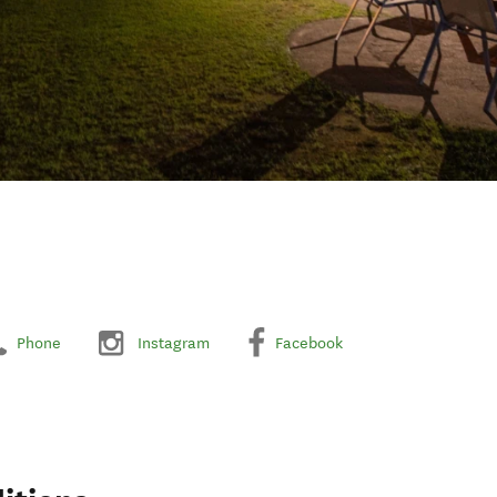
Phone
Instagram
Facebook