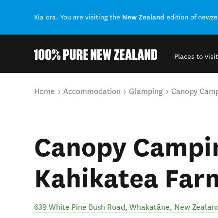
New Zealand
Kia ora. You are visiting the
edition of newz
Places to visit
Back to my results
You are here
Home
Accommodation
Glamping
Canopy Campi
Canopy Campin
Kahikatea Far
639 White Pine Bush Road
,
Whakatāne
,
New Zealan