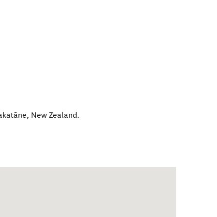
katāne
,
New Zealand
.