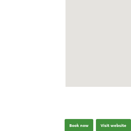
Book now
Visit website