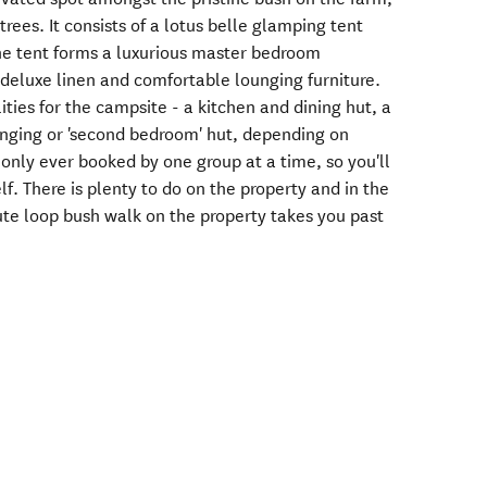
ees. It consists of a lotus belle glamping tent
he tent forms a luxurious master bedroom
 deluxe linen and comfortable lounging furniture.
ities for the campsite - a kitchen and dining hut, a
unging or 'second bedroom' hut, depending on
s only ever booked by one group at a time, so you'll
f. There is plenty to do on the property and in the
te loop bush walk on the property takes you past