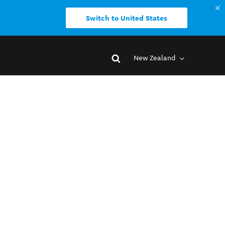
Switch to United States
New Zealand